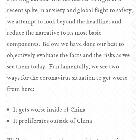
recent spike in anxiety and global flight to safety,
we attempt to look beyond the headlines and
reduce the narrative to its most basic
components. Below, we have done our best to
objectively evaluate the facts and the risks as we
see them today. Fundamentally, we see two
ways for the coronavirus situation to get worse
from here:
It gets worse inside of China
It proliferates outside of China