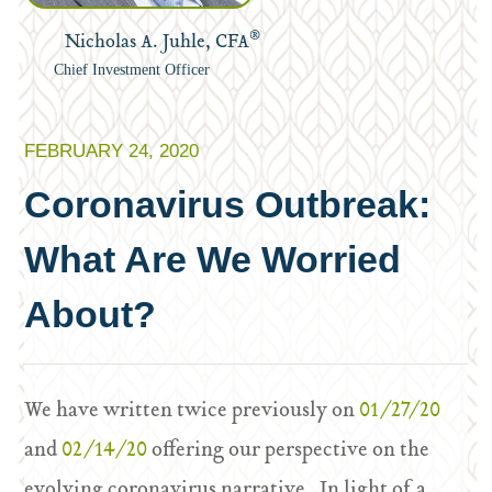
®
Nicholas A. Juhle, CFA
Chief Investment Officer
FEBRUARY 24, 2020
Coronavirus Outbreak:
What Are We Worried
About?
We have written twice previously on
01/27/20
and
02/14/20
offering our perspective on the
evolving coronavirus narrative. In light of a