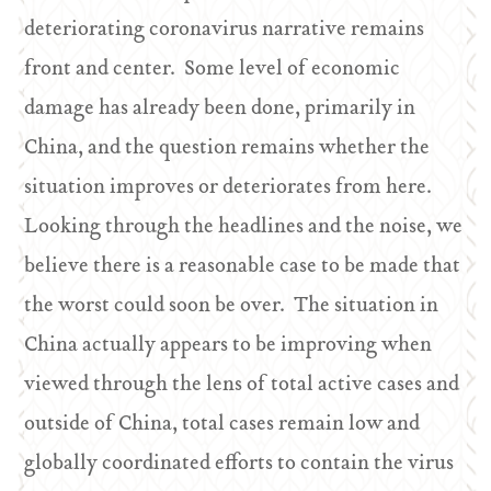
deteriorating coronavirus narrative remains
front and center. Some level of economic
damage has already been done, primarily in
China, and the question remains whether the
situation improves or deteriorates from here.
Looking through the headlines and the noise, we
believe there is a reasonable case to be made that
the worst could soon be over. The situation in
China actually appears to be improving when
viewed through the lens of total active cases and
outside of China, total cases remain low and
globally coordinated efforts to contain the virus