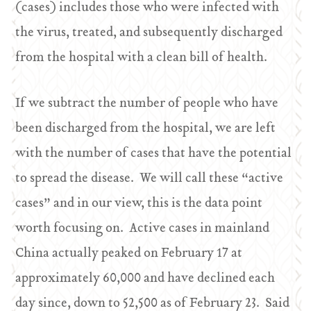
(cases) includes those who were infected with
the virus, treated, and subsequently discharged
from the hospital with a clean bill of health.
If we subtract the number of people who have
been discharged from the hospital, we are left
with the number of cases that have the potential
to spread the disease. We will call these “active
cases” and in our view, this is the data point
worth focusing on. Active cases in mainland
China actually peaked on February 17 at
approximately 60,000 and have declined each
day since, down to 52,500 as of February 23. Said