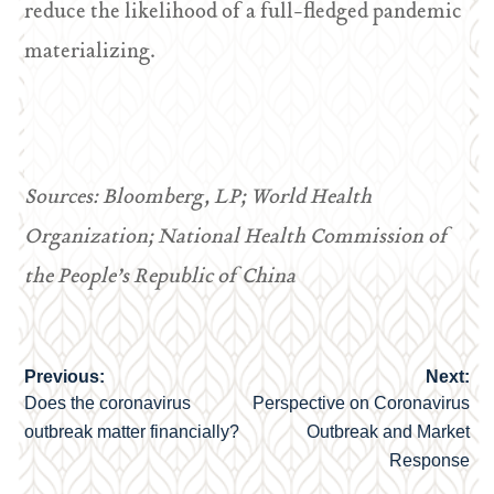
reduce the likelihood of a full-fledged pandemic
materializing.
Sources: Bloomberg, LP; World Health
Organization; National Health Commission of
the People’s Republic of China
Previous:
Next:
Post
Does the coronavirus
Perspective on Coronavirus
navigation
outbreak matter financially?
Outbreak and Market
Response