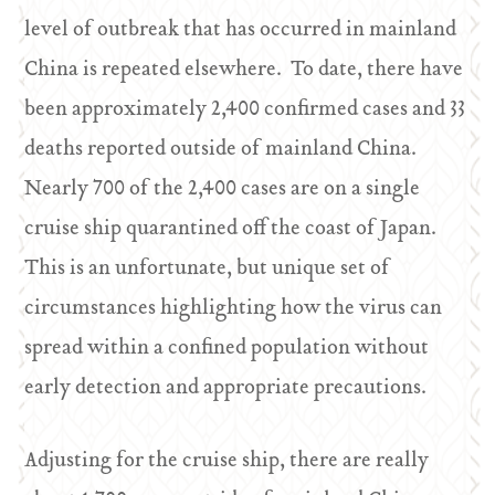
level of outbreak that has occurred in mainland
China is repeated elsewhere. To date, there have
been approximately 2,400 confirmed cases and 33
deaths reported outside of mainland China.
Nearly 700 of the 2,400 cases are on a single
cruise ship quarantined off the coast of Japan.
This is an unfortunate, but unique set of
circumstances highlighting how the virus can
spread within a confined population without
early detection and appropriate precautions.
Adjusting for the cruise ship, there are really