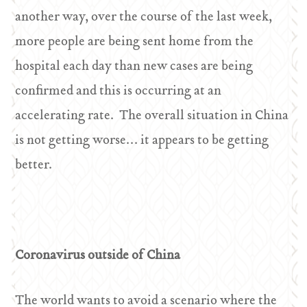
another way, over the course of the last week,
more people are being sent home from the
hospital each day than new cases are being
confirmed and this is occurring at an
accelerating rate. The overall situation in China
is not getting worse… it appears to be getting
better.
Coronavirus outside of China
The world wants to avoid a scenario where the