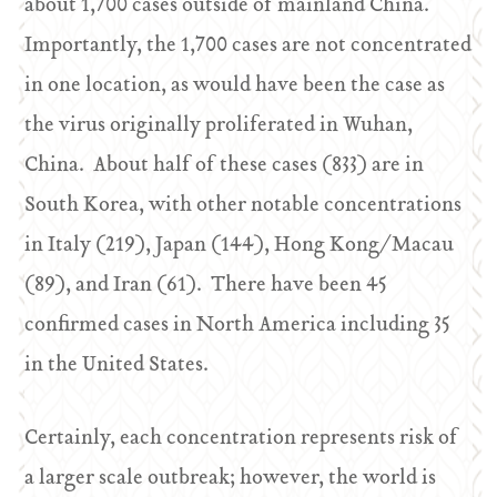
about 1,700 cases outside of mainland China.
Importantly, the 1,700 cases are not concentrated
in one location, as would have been the case as
the virus originally proliferated in Wuhan,
China. About half of these cases (833) are in
South Korea, with other notable concentrations
in Italy (219), Japan (144), Hong Kong/Macau
(89), and Iran (61). There have been 45
confirmed cases in North America including 35
in the United States.
Certainly, each concentration represents risk of
a larger scale outbreak; however, the world is