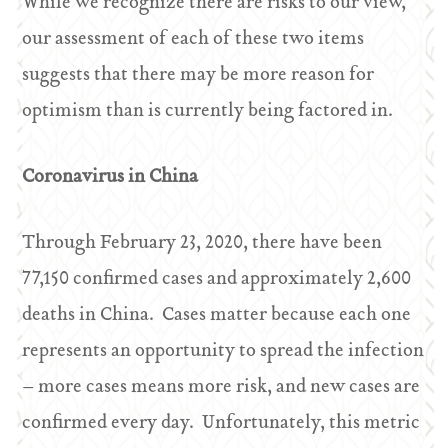
While we recognize there are risks to our view,
our assessment of each of these two items
suggests that there may be more reason for
optimism than is currently being factored in.
Coronavirus in China
Through February 23, 2020, there have been
77,150 confirmed cases and approximately 2,600
deaths in China. Cases matter because each one
represents an opportunity to spread the infection
– more cases means more risk, and new cases are
confirmed every day. Unfortunately, this metric