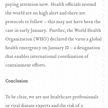
paying attention now. Health officials around
the world are on high alert and there are
protocols to follow – this may not have been the
case in early January. Further, the World Health
Organization (WHO) declared the virus a global
health emergency on January 30 – a designation
that enables international coordination of
containment efforts.
Conclusion
To be clear, we are not healthcare professionals
or viral disease experts and the risk of a