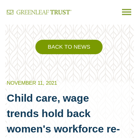
Skip
to
content
BACK TO NEWS
NOVEMBER 11, 2021
Child care, wage
trends hold back
women's workforce re-