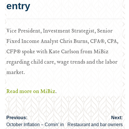
entry
Vice President, Investment Strategist, Senior
Fixed Income Analyst Chris Burns, CFA®, CPA,
CFP® spoke with Kate Carlson from MiBiz
regarding child care, wage trends and the labor
market.
Read more on MiBiz
.
Previous:
Next:
Post
October Inflation – Comin’ in
Restaurant and bar owners