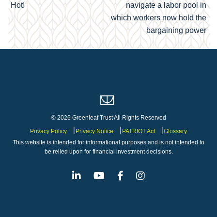
navigation
Hot!
navigate a labor pool in
which workers now hold the
bargaining power
© 2026 Greenleaf Trust All Rights Reserved
Privacy Policy
Privacy Notice
PATRIOT Act
Glossary
This website is intended for informational purposes and is not intended to
be relied upon for financial investment decisions.
Linkedin
Youtube
Facebook
Instagram