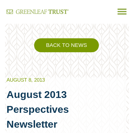
Skip
to
content
BACK TO NEWS
AUGUST 8, 2013
August 2013
Perspectives
Newsletter