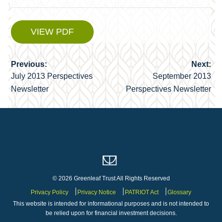
VIEW PDF
Previous:
Next:
Post
July 2013 Perspectives
September 2013
navigation
Newsletter
Perspectives Newsletter
© 2026 Greenleaf Trust All Rights Reserved
Privacy Policy
Privacy Notice
PATRIOT Act
Glossary
This website is intended for informational purposes and is not intended to
be relied upon for financial investment decisions.