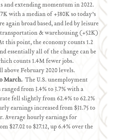
vels and extending momentum in 2022.
7K with a median of +380K so today’s
 again broad based, and led by leisure
 transportation & warehousing (+52K)
At this point, the economy counts 1.2
d essentially all of the change can be
 which counts 1.4M fewer jobs.
 above February 2020 levels.
to March.
The U.S. unemployment
s ranged from 3.4% to 3.7% with a
rate fell slightly from 62.4% to 62.2%
ly earnings increased from $31.75 to
ear. Average hourly earnings for
m $27.02 to $27.12, up 6.4% over the