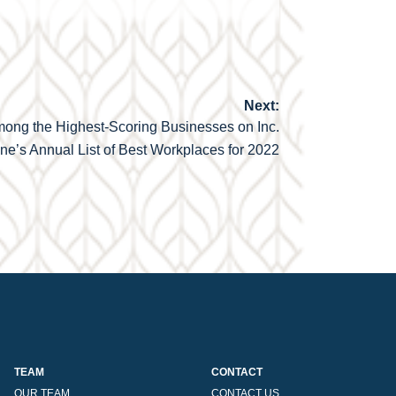
Next:
mong the Highest-Scoring Businesses on Inc.
e’s Annual List of Best Workplaces for 2022
TEAM
CONTACT
OUR TEAM
CONTACT US