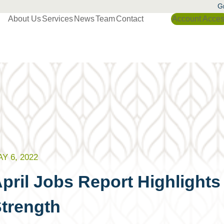
Gr
About Us
Services
News
Team
Contact
Account Acce
Y 6, 2022
pril Jobs Report Highlights
trength