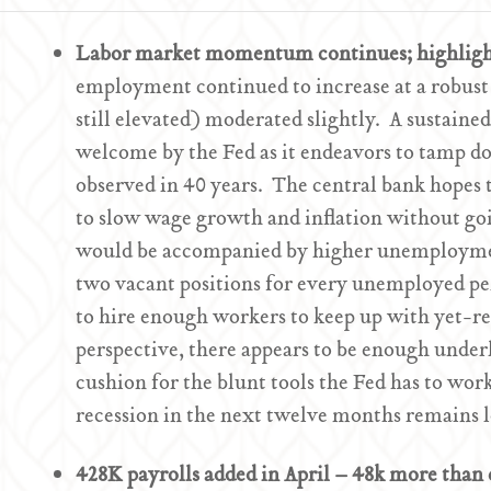
Labor market momentum continues; highligh
employment continued to increase at a robust
still elevated) moderated slightly. A sustain
welcome by the Fed as it endeavors to tamp do
observed in 40 years. The central bank hopes
to slow wage growth and inflation without goin
would be accompanied by higher unemploymen
two vacant positions for every unemployed per
to hire enough workers to keep up with yet-
perspective, there appears to be enough under
cushion for the blunt tools the Fed has to work
recession in the next twelve months remains 
428K payrolls added in April – 48k more than