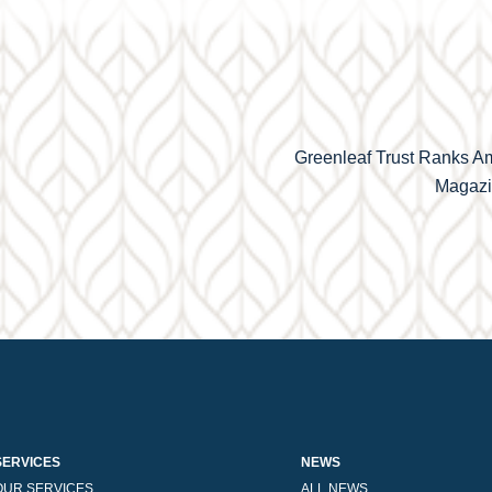
Greenleaf Trust Ranks A
Magazin
SERVICES
NEWS
OUR SERVICES
ALL NEWS