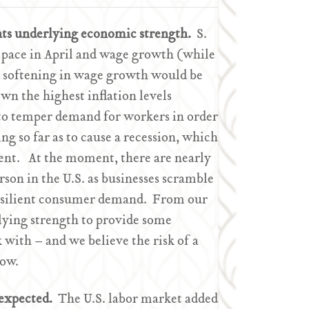
ts underlying economic strength.
S.
 pace in April and wage growth (while
ed softening in wage growth would be
wn the highest inflation levels
 to temper demand for workers in order
g so far as to cause a recession, which
t. At the moment, there are nearly
son in the U.S. as businesses scramble
resilient consumer demand. From our
lying strength to provide some
 with – and we believe the risk of a
low.
 expected.
The U.S. labor market added