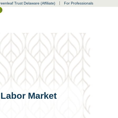
|
eenleaf Trust Delaware (Affiliate)
For Professionals
ss
 Labor Market