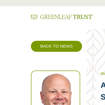
Skip
to
content
BACK TO NEWS
MA
A
S