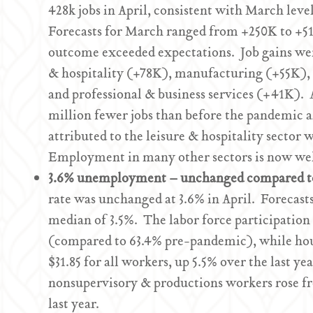
428k jobs in April, consistent with March le
Forecasts for March ranged from +250K to +51
outcome exceeded expectations. Job gains were
& hospitality (+78K), manufacturing (+55K),
and professional & business services (+41K). 
million fewer jobs than before the pandemic an
attributed to the leisure & hospitality sector
Employment in many other sectors is now well
3.6% unemployment – unchanged compared 
rate was unchanged at 3.6% in April. Forecast
median of 3.5%. The labor force participation 
(compared to 63.4% pre-pandemic), while hour
$31.85 for all workers, up 5.5% over the last y
nonsupervisory & productions workers rose fro
last year.