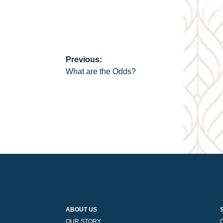
Previous:
Post
What are the Odds?
navigation
ABOUT US
OUR STORY