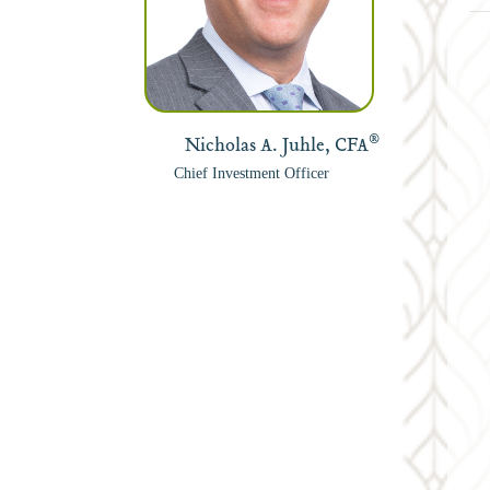
®
Nicholas A. Juhle, CFA
Chief Investment Officer