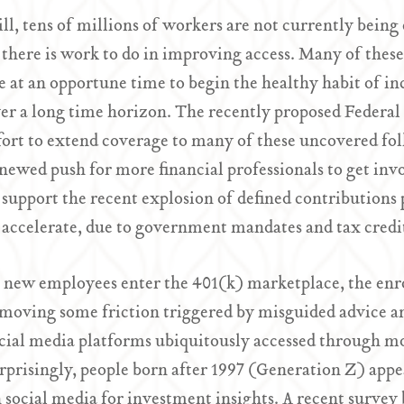
ill, tens of millions of workers are not currently being
 there is work to do in improving access. Many of the
e at an opportune time to begin the healthy habit of i
er a long time horizon. The recently proposed Federal 
fort to extend coverage to many of these uncovered folk
newed push for more financial professionals to get inv
 support the recent explosion of defined contributions 
 accelerate, due to government mandates and tax cred
 new employees enter the 401(k) marketplace, the enr
moving some friction triggered by misguided advice a
cial media platforms ubiquitously accessed through m
rprisingly, people born after 1997 (Generation Z) appea
 social media for investment insights. A recent survey