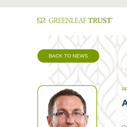
Skip
to
content
BACK TO NEWS
AP
A