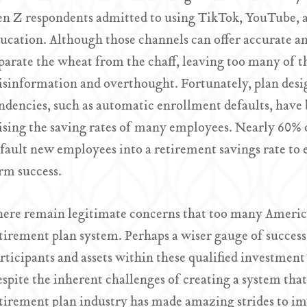
n Z respondents admitted to using TikTok, YouTube, an
ucation. Although those channels can offer accurate and
parate the wheat from the chaff, leaving too many of t
sinformation and overthought. Fortunately, plan desi
ndencies, such as automatic enrollment defaults, have b
ising the saving rates of many employees. Nearly 60% o
fault new employees into a retirement savings rate to e
rm success.
ere remain legitimate concerns that too many America
tirement plan system. Perhaps a wiser gauge of success 
rticipants and assets within these qualified investment
spite the inherent challenges of creating a system that
tirement plan industry has made amazing strides to im