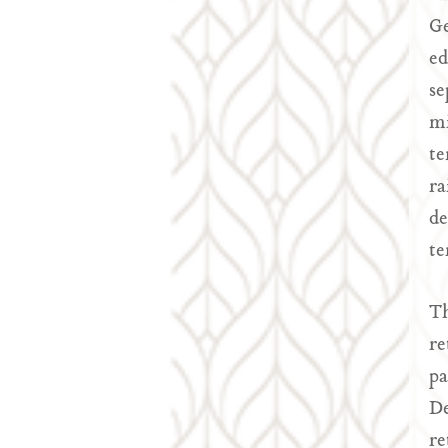
Ge
ed
se
mi
te
ra
de
te
Th
re
pa
De
re