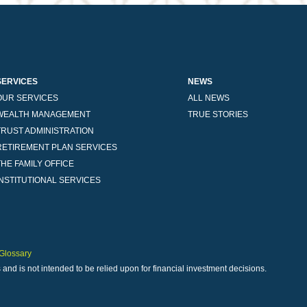
SERVICES
NEWS
OUR SERVICES
ALL NEWS
WEALTH MANAGEMENT
TRUE STORIES
TRUST ADMINISTRATION
RETIREMENT PLAN SERVICES
THE FAMILY OFFICE
INSTITUTIONAL SERVICES
Glossary
 and is not intended to be relied upon for financial investment decisions.