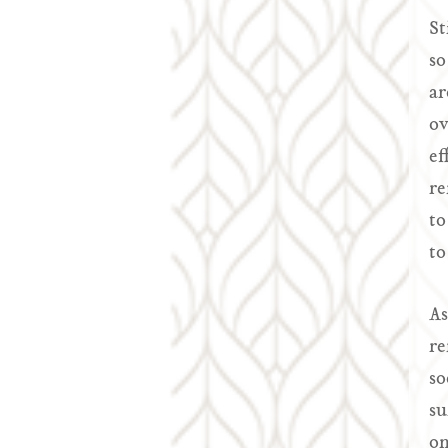
St
so
ar
ov
ef
re
to
to
As
re
so
su
on