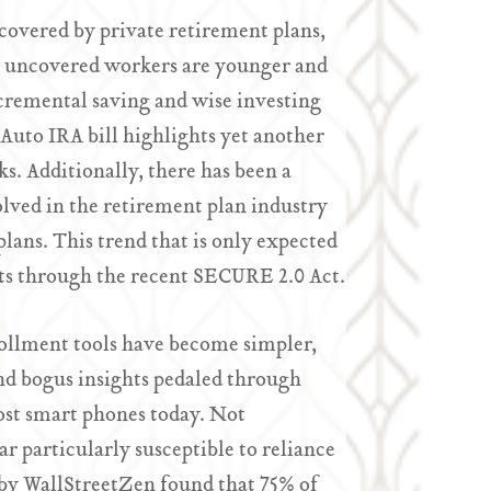
 covered by private retirement plans,
se uncovered workers are younger and
ncremental saving and wise investing
Auto IRA bill highlights yet another
s. Additionally, there has been a
olved in the retirement plan industry
plans. This trend that is only expected
its through the recent SECURE 2.0 Act.
ollment tools have become simpler,
nd bogus insights pedaled through
ost smart phones today. Not
r particularly susceptible to reliance
 by WallStreetZen found that 75% of