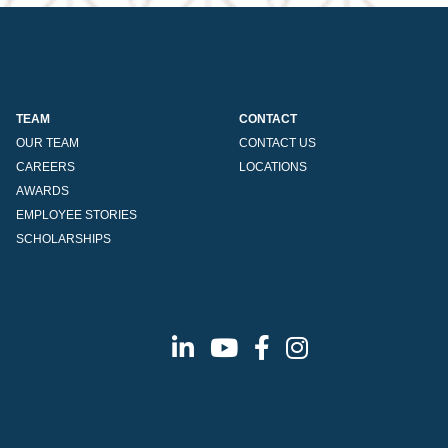
TEAM
CONTACT
OUR TEAM
CONTACT US
CAREERS
LOCATIONS
AWARDS
EMPLOYEE STORIES
SCHOLARSHIPS
Linkedin
Youtube
Facebook
Instagram