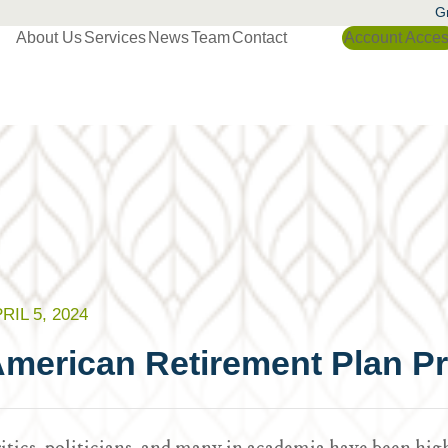
Gr
About Us
Services
News
Team
Contact
Account Acce
RIL 5, 2024
merican Retirement Plan P