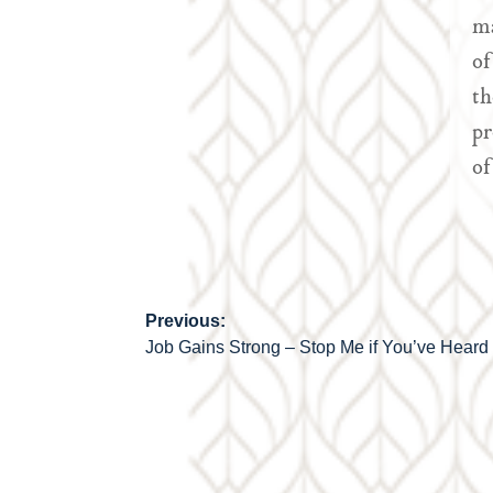
ma
of
th
pr
of
Previous:
Post
Job Gains Strong – Stop Me if You’ve Heard 
navigation