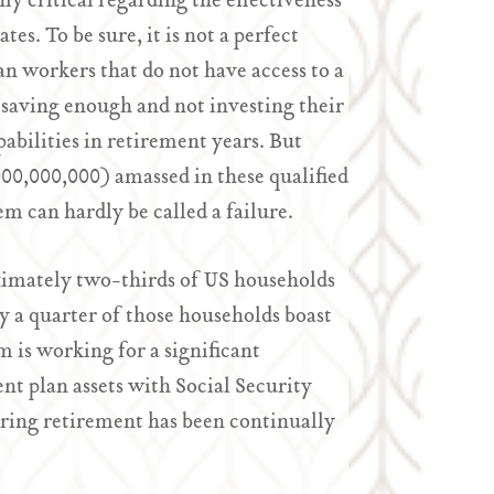
ly critical regarding the effectiveness
es. To be sure, it is not a perfect
n workers that do not have access to a
saving enough and not investing their
pabilities in retirement years. But
0,000,000,000) amassed in these qualified
 can hardly be called a failure.
ximately two-thirds of US households
ly a quarter of those households boast
 is working for a significant
t plan assets with Social Security
ring retirement has been continually