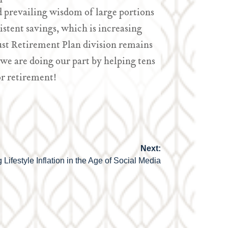
 prevailing wisdom of large portions
istent savings, which is increasing
ust Retirement Plan division remains
 we are doing our part by helping tens
r retirement!
Next:
 Lifestyle Inflation in the Age of Social Media