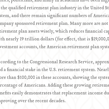
itics, politicians, and many in academia have been high
 the qualified retirement plan industry in the United Stat
stem, and there remain significant numbers of America
mpany sponsored retirement plan. Many more are not 
tirement plan assets wisely, which reduces financial ca
th nearly 39 trillion dollars (for effect, that is $39,00
vestment accounts, the American retirement plan system
cording to the Congressional Research Service, appro
d a financial stake in the U.S. retirement system. Near
re than $100,000 in these accounts, showing the system
rcentage of Americans. Adding these growing retiremen
nefits easily demonstrates that replacement income du
proving over the recent decades.