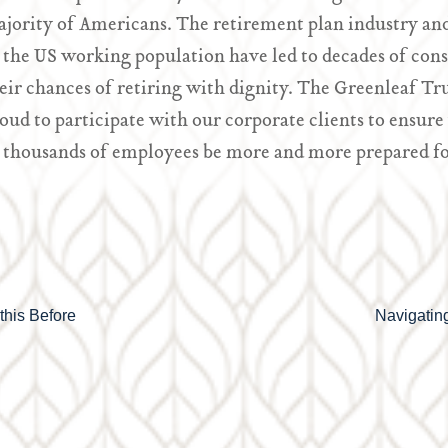
jority of Americans. The retirement plan industry and
 the US working population have led to decades of cons
eir chances of retiring with dignity. The Greenleaf Tr
oud to participate with our corporate clients to ensure
 thousands of employees be more and more prepared fo
this Before
Navigating