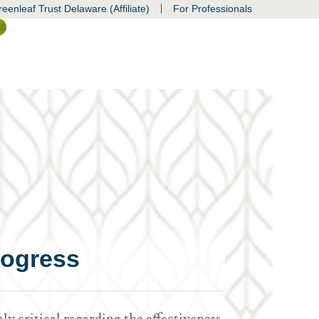
|
eenleaf Trust Delaware (Affiliate)
For Professionals
ss
rogress