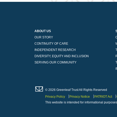
ABOUT US
OUR STORY
CONTINUITY OF CARE
INDEPENDENT RESEARCH
DIVERSITY, EQUITY AND INCLUSION
SERVING OUR COMMUNITY
© 2026 Greenleaf Trust All Rights Reserved
Privacy Policy
Privacy Notice
PATRIOT Act
This website is intended for informational purposes