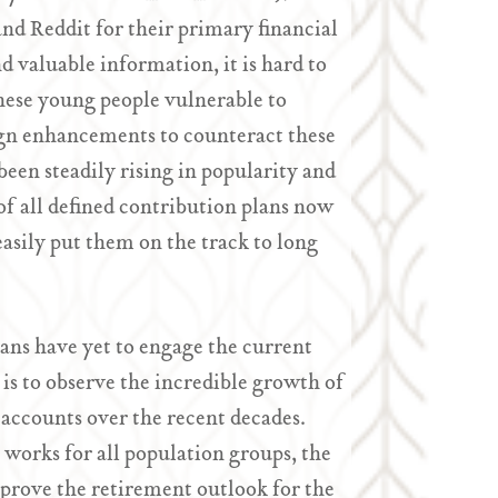
d Reddit for their primary financial
 valuable information, it is hard to
hese young people vulnerable to
gn enhancements to counteract these
een steadily rising in popularity and
f all defined contribution plans now
asily put them on the track to long
ns have yet to engage the current
is to observe the incredible growth of
 accounts over the recent decades.
 works for all population groups, the
prove the retirement outlook for the