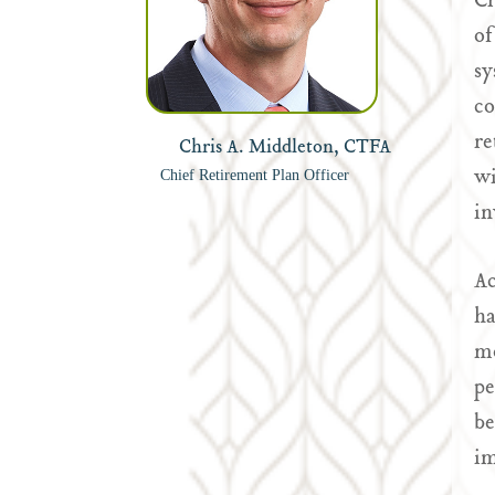
Cr
of
sy
co
re
Chris A. Middleton, CTFA
wi
Chief Retirement Plan Officer
in
Ac
ha
mo
pe
be
im