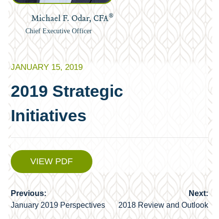
®
Michael F. Odar, CFA
Chief Executive Officer
JANUARY 15, 2019
2019 Strategic
Initiatives
VIEW PDF
Previous:
Next:
Post
January 2019 Perspectives
2018 Review and Outlook
navigation