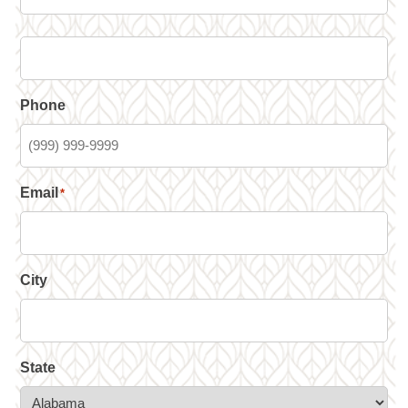
Phone
Email
*
City
State