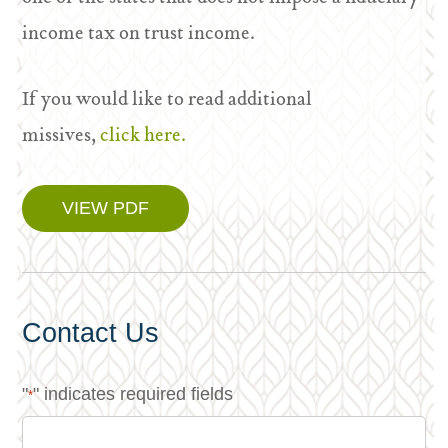
income tax on trust income.
If you would like to read additional
missives,
click here.
VIEW PDF
Contact Us
"
" indicates required fields
*