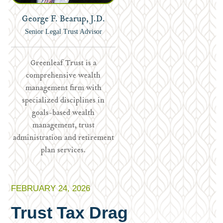
George F. Bearup, J.D.
Senior Legal Trust Advisor
Greenleaf Trust is a
comprehensive wealth
management firm with
specialized disciplines in
goals-based wealth
management, trust
administration and retirement
plan services.
FEBRUARY 24, 2026
Trust Tax Drag