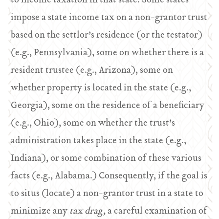
to income taxation in that state. Some states
impose a state income tax on a non-grantor trust
based on the settlor’s residence (or the testator)
(e.g., Pennsylvania), some on whether there is a
resident trustee (e.g., Arizona), some on
whether property is located in the state (e.g.,
Georgia), some on the residence of a beneficiary
(e.g., Ohio), some on whether the trust’s
administration takes place in the state (e.g.,
Indiana), or some combination of these various
facts (e.g., Alabama.) Consequently, if the goal is
to situs (locate) a non-grantor trust in a state to
minimize any
tax drag,
a careful examination of