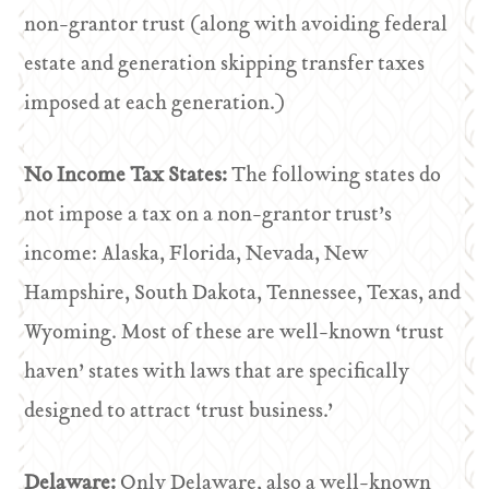
non-grantor trust (along with avoiding federal
estate and generation skipping transfer taxes
imposed at each generation.)
No Income Tax States:
The following states do
not impose a tax on a non-grantor trust’s
income: Alaska, Florida, Nevada, New
Hampshire, South Dakota, Tennessee, Texas, and
Wyoming. Most of these are well-known ‘trust
haven’ states with laws that are specifically
designed to attract ‘trust business.’
Delaware:
Only Delaware, also a well-known