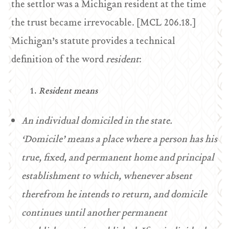
the settlor was a Michigan resident at the time
the trust became irrevocable. [MCL 206.18.]
Michigan’s statute provides a technical
definition of the word
resident
:
Resident means
An individual domiciled in the state.
‘Domicile’ means a place where a person has his
true, fixed, and permanent home and principal
establishment to which, whenever absent
therefrom he intends to return, and domicile
continues until another permanent