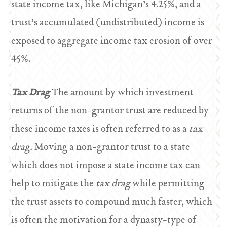
state income tax, like Michigan’s 4.25%, and a
trust’s accumulated (undistributed) income is
exposed to aggregate income tax erosion of over
45%.
Tax Drag
The amount by which investment
returns of the non-grantor trust are reduced by
these income taxes is often referred to as a
tax
drag.
Moving a non-grantor trust to a state
which does not impose a state income tax can
help to mitigate the
tax drag
while permitting
the trust assets to compound much faster, which
is often the motivation for a dynasty-type of