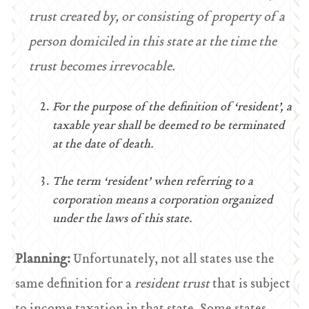
trust created by, or consisting of property of a
person domiciled in this state at the time the
trust becomes irrevocable.
For the purpose of the definition of ‘resident’, a
taxable year shall be deemed to be terminated
at the date of death.
The term ‘resident’ when referring to a
corporation means a corporation organized
under the laws of this state.
Planning:
Unfortunately, not all states use the
same definition for a
resident trust
that is subject