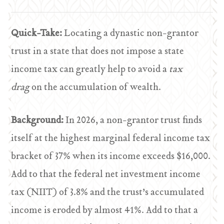
Quick-Take:
Locating a dynastic non-grantor
trust in a state that does not impose a state
income tax can greatly help to avoid a
tax
drag
on the accumulation of wealth.
Background:
In 2026, a non-grantor trust finds
itself at the highest marginal federal income tax
bracket of 37% when its income exceeds $16,000.
Add to that the federal net investment income
tax (NIIT) of 3.8% and the trust’s accumulated
income is eroded by almost 41%. Add to that a