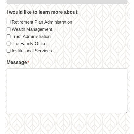
I would like to learn more about:
Retirement Plan Administration
Wealth Management
Trust Administration
The Family Office
Institutional Services
Message
*