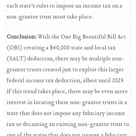
each state’s rules to impose an income tax on a
non-grantor trust must take place.
Conclusion:
With the One Big Beautiful Bill Act
(OB3) creating a $40,000 state and local tax
(SALT) deduction, there may be multiple non-
grantor trusts created just to exploit this larger
federal income tax deduction, albeit until 2029.
If this trend takes place, there may be even more
interest in locating these non-grantor trusts in a
state that does not impose any fiduciary income
tax or decanting an existing non-grantor trust to
one of the states that does not impose a fiduciary