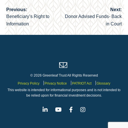
Previous:
Next:
Post
Beneficiary’s Right to
Donor Advised Funds- Back
navigation
Information
in Court
© 2026 Greenleaf Trust All Rights Reserved
Privacy Policy
Privacy Notice
PATRIOT Act
Glossary
This website is intended for informational purposes and is not intended to
be relied upon for financial investment decisions.
Linkedin
Youtube
Facebook
Instagram