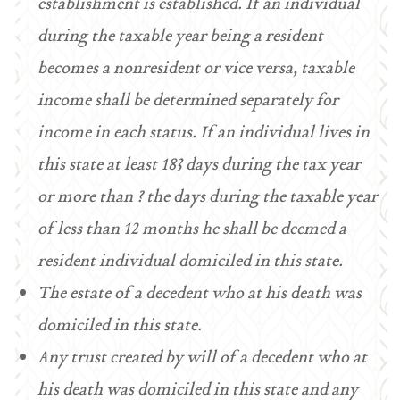
establishment is established. If an individual
during the taxable year being a resident
becomes a nonresident or vice versa, taxable
income shall be determined separately for
income in each status. If an individual lives in
this state at least 183 days during the tax year
or more than ? the days during the taxable year
of less than 12 months he shall be deemed a
resident individual domiciled in this state.
The estate of a decedent who at his death was
domiciled in this state.
Any trust created by will of a decedent who at
his death was domiciled in this state and any