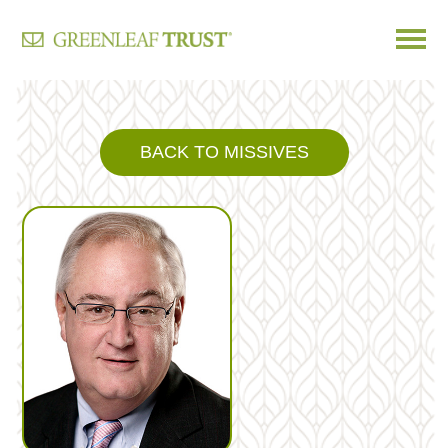
Skip
to
content
BACK TO MISSIVES