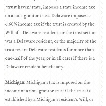
‘trust haven’ state, imposes a state income tax
on a non-grantor trust. Delaware imposes a
6.60% income tax if the trust is created by the
Will of a Delaware resident, or the trust settlor
was a Delaware resident, or the majority of the
trustees are Delaware residents for more than
one-half of the year, or in all cases if there is a
Delaware resident beneficiary..
Michigan:
Michigan’s tax is imposed on the
income of a non-grantor trust if the trust is
established by a Michigan’s resident’s Will, or