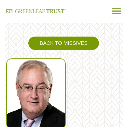
Skip
to
content
BACK TO MISSIVES