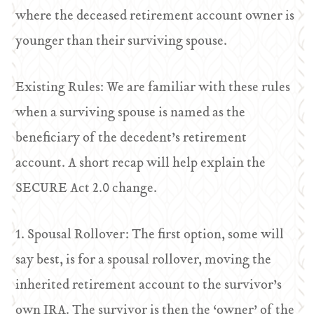
where the deceased retirement account owner is
younger than their surviving spouse.
Existing Rules: We are familiar with these rules
when a surviving spouse is named as the
beneficiary of the decedent’s retirement
account. A short recap will help explain the
SECURE Act 2.0 change.
1. Spousal Rollover: The first option, some will
say best, is for a spousal rollover, moving the
inherited retirement account to the survivor’s
own IRA. The survivor is then the ‘owner’ of the