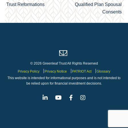
Trust Reformations
Qualified Plan Spousal
navigation
Consents
© 2026 Greenleaf Trust All Rights Reserved
Privacy Policy
Privacy Notice
PATRIOT Act
Glossary
This website is intended for informational purposes and is not intended to
be relied upon for financial investment decisions.
Linkedin
Youtube
Facebook
Instagram