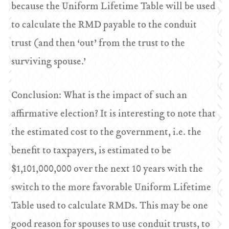
because the Uniform Lifetime Table will be used
to calculate the RMD payable to the conduit
trust (and then ‘out’ from the trust to the
surviving spouse.’
Conclusion: What is the impact of such an
affirmative election? It is interesting to note that
the estimated cost to the government, i.e. the
benefit to taxpayers, is estimated to be
$1,101,000,000 over the next 10 years with the
switch to the more favorable Uniform Lifetime
Table used to calculate RMDs. This may be one
good reason for spouses to use conduit trusts, to