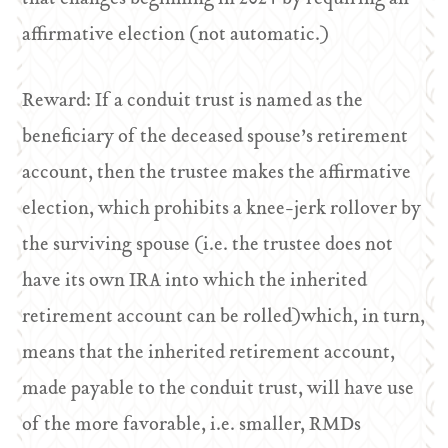
affirmative election (not automatic.)
Reward: If a conduit trust is named as the
beneficiary of the deceased spouse’s retirement
account, then the trustee makes the affirmative
election, which prohibits a knee-jerk rollover by
the surviving spouse (i.e. the trustee does not
have its own IRA into which the inherited
retirement account can be rolled)which, in turn,
means that the inherited retirement account,
made payable to the conduit trust, will have use
of the more favorable, i.e. smaller, RMDs