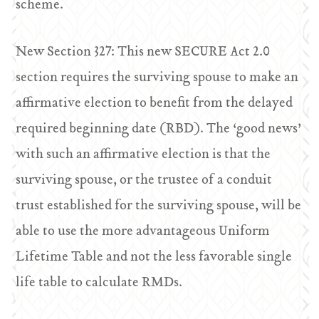
scheme.
New Section 327: This new SECURE Act 2.0
section requires the surviving spouse to make an
affirmative election to benefit from the delayed
required beginning date (RBD). The ‘good news’
with such an affirmative election is that the
surviving spouse, or the trustee of a conduit
trust established for the surviving spouse, will be
able to use the more advantageous Uniform
Lifetime Table and not the less favorable single
life table to calculate RMDs.