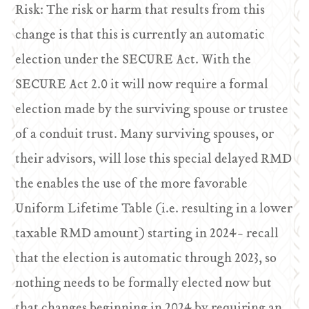
Risk: The risk or harm that results from this
change is that this is currently an automatic
election under the SECURE Act. With the
SECURE Act 2.0 it will now require a formal
election made by the surviving spouse or trustee
of a conduit trust. Many surviving spouses, or
their advisors, will lose this special delayed RMD
the enables the use of the more favorable
Uniform Lifetime Table (i.e. resulting in a lower
taxable RMD amount) starting in 2024- recall
that the election is automatic through 2023, so
nothing needs to be formally elected now but
that changes beginning in 2024 by requiring an