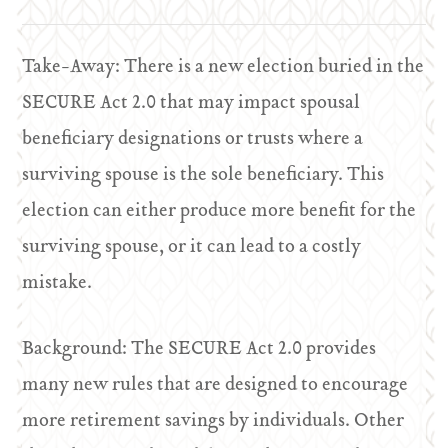
Take-Away: There is a new election buried in the
SECURE Act 2.0 that may impact spousal
beneficiary designations or trusts where a
surviving spouse is the sole beneficiary. This
election can either produce more benefit for the
surviving spouse, or it can lead to a costly
mistake.
Background: The SECURE Act 2.0 provides
many new rules that are designed to encourage
more retirement savings by individuals. Other