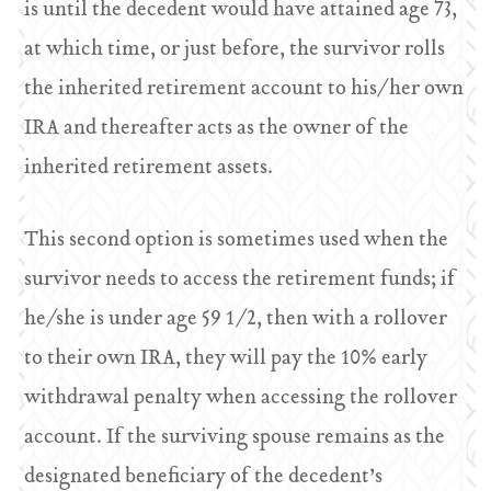
is until the decedent would have attained age 73,
at which time, or just before, the survivor rolls
the inherited retirement account to his/her own
IRA and thereafter acts as the owner of the
inherited retirement assets.
This second option is sometimes used when the
survivor needs to access the retirement funds; if
he/she is under age 59 1/2, then with a rollover
to their own IRA, they will pay the 10% early
withdrawal penalty when accessing the rollover
account. If the surviving spouse remains as the
designated beneficiary of the decedent’s