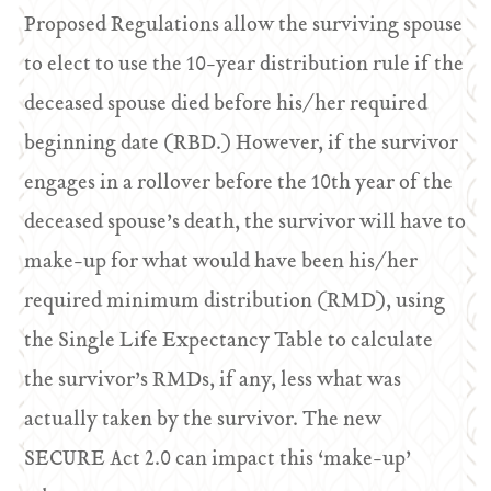
Proposed Regulations allow the surviving spouse
to elect to use the 10-year distribution rule if the
deceased spouse died before his/her required
beginning date (RBD.) However, if the survivor
engages in a rollover before the 10th year of the
deceased spouse’s death, the survivor will have to
make-up for what would have been his/her
required minimum distribution (RMD), using
the Single Life Expectancy Table to calculate
the survivor’s RMDs, if any, less what was
actually taken by the survivor. The new
SECURE Act 2.0 can impact this ‘make-up’