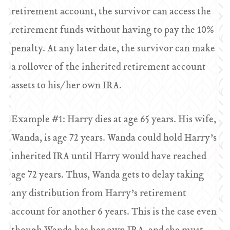
retirement account, the survivor can access the
retirement funds without having to pay the 10%
penalty. At any later date, the survivor can make
a rollover of the inherited retirement account
assets to his/her own IRA.
Example #1: Harry dies at age 65 years. His wife,
Wanda, is age 72 years. Wanda could hold Harry’s
inherited IRA until Harry would have reached
age 72 years. Thus, Wanda gets to delay taking
any distribution from Harry’s retirement
account for another 6 years. This is the case even