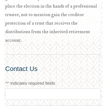
place the election in the hands of a professional
trustee, not to mention gain the creditor
protection of a trust that receives the
distributions from the inherited retirement
account.
Contact Us
"
" indicates required fields
*