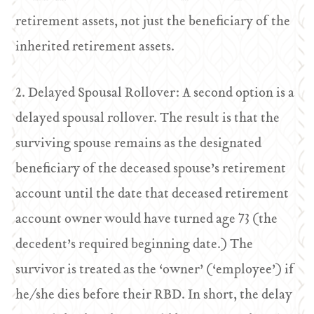
retirement assets, not just the beneficiary of the
inherited retirement assets.
2. Delayed Spousal Rollover: A second option is a
delayed spousal rollover. The result is that the
surviving spouse remains as the designated
beneficiary of the deceased spouse’s retirement
account until the date that deceased retirement
account owner would have turned age 73 (the
decedent’s required beginning date.) The
survivor is treated as the ‘owner’ (‘employee’) if
he/she dies before their RBD. In short, the delay