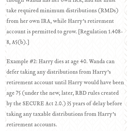
though Wanda has her own IRA, and she must
take required minimum distributions (RMDs)
from her own IRA, while Harry’s retirement
account is permitted to grow. [Regulation 1.408-
8, A5(b).]
Example #2: Harry dies at age 40. Wanda can
defer taking any distributions from Harry’s
retirement account until Harry would have been
age 75 (under the new, later, RBD rules created
by the SECURE Act 2.0.) 35 years of delay before
taking any taxable distributions from Harry’s
retirement accounts.