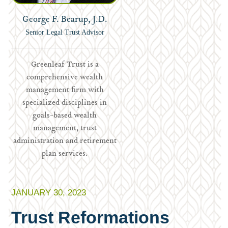
George F. Bearup, J.D.
Senior Legal Trust Advisor
Greenleaf Trust is a
comprehensive wealth
management firm with
specialized disciplines in
goals-based wealth
management, trust
administration and retirement
plan services.
JANUARY 30, 2023
Trust Reformations