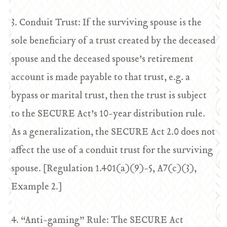
3. Conduit Trust: If the surviving spouse is the
sole beneficiary of a trust created by the deceased
spouse and the deceased spouse’s retirement
account is made payable to that trust, e.g. a
bypass or marital trust, then the trust is subject
to the SECURE Act’s 10-year distribution rule.
As a generalization, the SECURE Act 2.0 does not
affect the use of a conduit trust for the surviving
spouse. [Regulation 1.401(a)(9)-5, A7(c)(3),
Example 2.]
4. “Anti-gaming” Rule: The SECURE Act