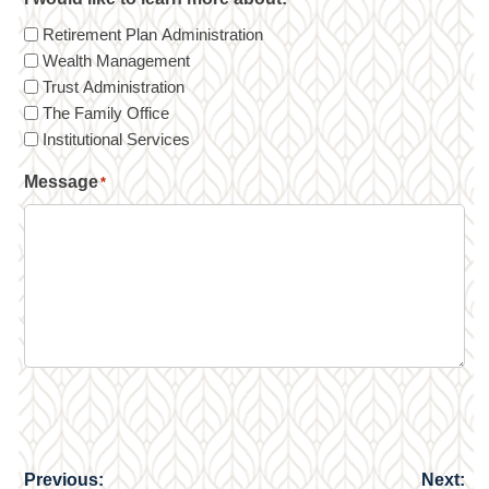
Retirement Plan Administration
Wealth Management
Trust Administration
The Family Office
Institutional Services
Message
*
Previous:
Next:
Post