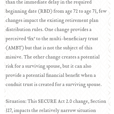
than the immediate delay in the required
beginning date (RBD) from age 72 to age 73, few
changes impact the existing retirement plan
distribution rules. One change provides a
perceived ‘fix’ to the multi-beneficiary trust
(AMBT) but that is not the subject of this
missive. The other change creates a potential
risk for a surviving spouse, but it can also
provide a potential financial benefit when a
conduit trust is created for a surviving spouse.
Situation: This SECURE Act 2.0 change, Section
327, impacts the relatively narrow situation