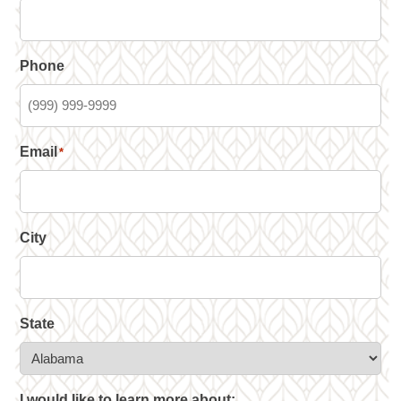
Phone
Email
*
City
State
I would like to learn more about: