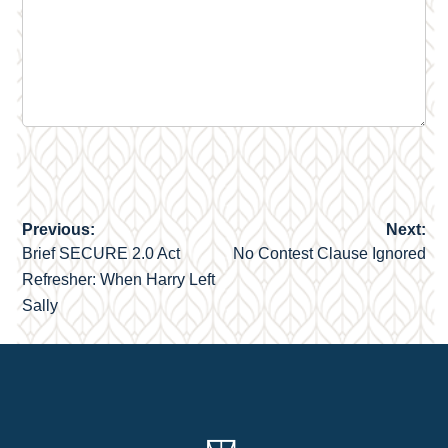
Previous:
Next:
Post
Brief SECURE 2.0 Act
No Contest Clause Ignored
navigation
Refresher: When Harry Left
Sally