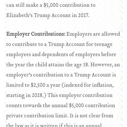
can still make a $5,000 contribution to
Elizabeth’s Trump Account in 2027.
Employer Contributions:
Employers are allowed
to contribute to a Trump Account for teenage
employees and dependents of employees before
the year the child attains the age 18. However, an
employer’s contribution to a Trump Account is
limited to $2,500 a year (indexed for inflation,
starting in 2028.) This employer contribution
counts towards the annual $5,000 contribution
private contribution limit. It is not clear from
the law as it is written if this is an annual