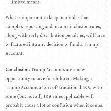
limited means.
What is important to keep in mind is that
complex reporting and income inclusion rules,
along with early distribution penalties, will have
to factored into any decision to fund a Trump
Account.
Conclusion:
Trump Accounts are a new
opportunity to save for children. Making a
Trump Account a ‘sort of’ traditional IRA, with
some (but not all) IRA rules applicable will
probably cause a lot of confusion when it comes