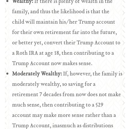
Wealthy:
If there is plenty of wealth in the
family, and thus the likelihood is that the
child will maintain his/her Trump account
for their own retirement far into the future,
or better yet, convert their Trump Account to
a Roth IRA at age 18, then contributing to a
Trump Account now makes sense.
Moderately Wealthy:
If, however, the family is
moderately wealthy, so saving for a
retirement 7 decades from now does not make
much sense, then contributing to a 529
account may make more sense rather than a
Trump Account, inasmuch as distributions