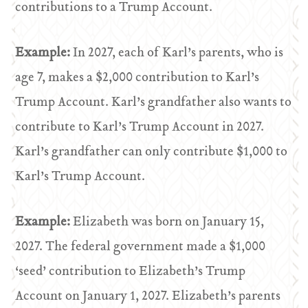
contributions to a Trump Account.
Example:
In 2027, each of Karl’s parents, who is
age 7, makes a $2,000 contribution to Karl’s
Trump Account. Karl’s grandfather also wants to
contribute to Karl’s Trump Account in 2027.
Karl’s grandfather can only contribute $1,000 to
Karl’s Trump Account.
Example:
Elizabeth was born on January 15,
2027. The federal government made a $1,000
‘seed’ contribution to Elizabeth’s Trump
Account on January 1, 2027. Elizabeth’s parents