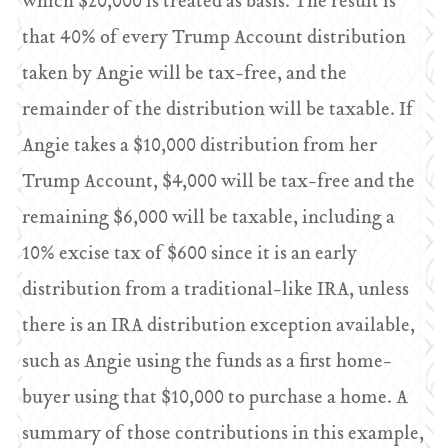
which $20,000 is treated as basis. The result is
that 40% of every Trump Account distribution
taken by Angie will be tax-free, and the
remainder of the distribution will be taxable. If
Angie takes a $10,000 distribution from her
Trump Account, $4,000 will be tax-free and the
remaining $6,000 will be taxable, including a
10% excise tax of $600 since it is an early
distribution from a traditional-like IRA, unless
there is an IRA distribution exception available,
such as Angie using the funds as a first home-
buyer using that $10,000 to purchase a home. A
summary of those contributions in this example,