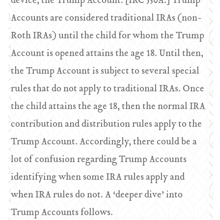
device, the Trump Account. [IRC 530A.] Trump
Accounts are considered traditional IRAs (non-
Roth IRAs) until the child for whom the Trump
Account is opened attains the age 18. Until then,
the Trump Account is subject to several special
rules that do not apply to traditional IRAs. Once
the child attains the age 18, then the normal IRA
contribution and distribution rules apply to the
Trump Account. Accordingly, there could be a
lot of confusion regarding Trump Accounts
identifying when some IRA rules apply and
when IRA rules do not. A ‘deeper dive’ into
Trump Accounts follows.