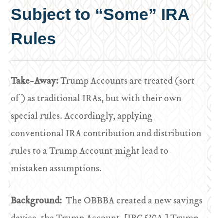
Subject to “Some” IRA
Rules
Take-Away:
Trump Accounts are treated (sort
of) as traditional IRAs, but with their own
special rules. Accordingly, applying
conventional IRA contribution and distribution
rules to a Trump Account might lead to
mistaken assumptions.
Background:
The OBBBA created a new savings