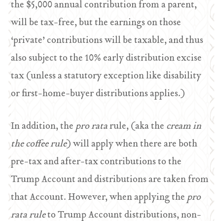
the $5,000 annual contribution from a parent,
will be tax-free, but the earnings on those
‘private’ contributions will be taxable, and thus
also subject to the 10% early distribution excise
tax (unless a statutory exception like disability
or first-home-buyer distributions applies.)
In addition, the
pro rata
rule, (aka the
cream in
the coffee rule
) will apply when there are both
pre-tax and after-tax contributions to the
Trump Account and distributions are taken from
that Account. However, when applying the
pro
rata rule
to Trump Account distributions, non-