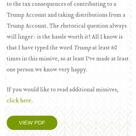
to the tax consequences of contributing to a
Trump Account and taking distributions from a
Trump Account. The rhetorical question always
will linger- is the hassle worth it? All I know is
that I have typed the word
Trump
at least 60
times in this missive, so at least I’ve made at least
one person we know very happy.
If you would like to read additional missives,
click here.
VIEW PDF