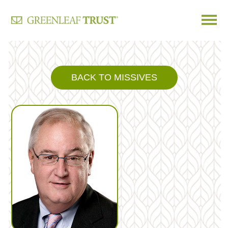
Skip
to
content
BACK TO MISSIVES