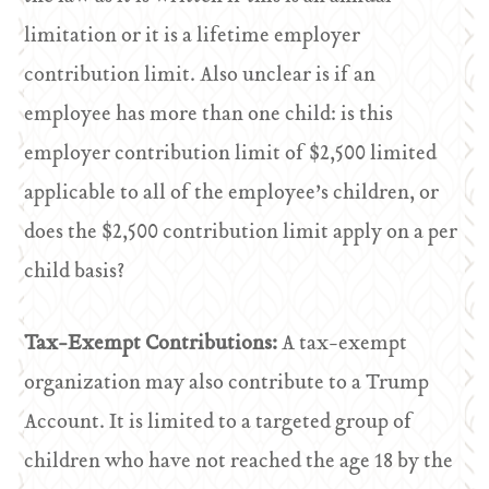
limitation or it is a lifetime employer
contribution limit. Also unclear is if an
employee has more than one child: is this
employer contribution limit of $2,500 limited
applicable to all of the employee’s children, or
does the $2,500 contribution limit apply on a per
child basis?
Tax-Exempt Contributions:
A tax-exempt
organization may also contribute to a Trump
Account. It is limited to a targeted group of
children who have not reached the age 18 by the