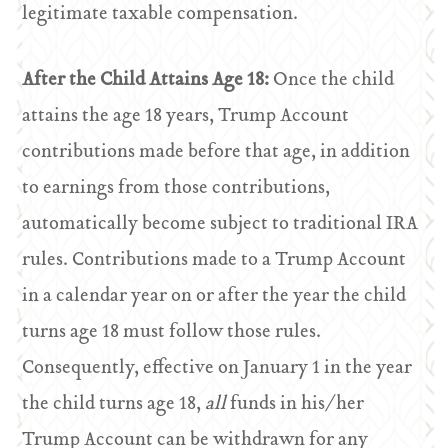
legitimate taxable compensation.
After the Child Attains Age 18:
Once the child
attains the age 18 years, Trump Account
contributions made before that age, in addition
to earnings from those contributions,
automatically become subject to traditional IRA
rules. Contributions made to a Trump Account
in a calendar year on or after the year the child
turns age 18 must follow those rules.
Consequently, effective on January 1 in the year
the child turns age 18,
all
funds in his/her
Trump Account can be withdrawn for any