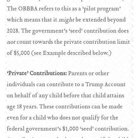
The OBBBA refers to this as a ‘pilot program’
which means that it
might
be extended beyond
2028. The government’s ‘seed’ contribution does
not
count towards the private contribution limit
of $5,000 (see Example described below.)
‘Private’ Contributions:
Parents or other
individuals can contribute to a Trump Account
on behalf of any child before that child attains
age 18 years. These contributions can be made
even for a child who does not qualify for the
federal government’s $1,000 ‘seed’ contribution.