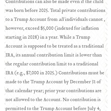
Contributions can also be made even if the child
was born before 2025. Total private contributions
to a Trump Account from
all
individuals cannot ,
however, exceed $5,000 (indexed for inflation
starting in 2028) in a year. While a Trump
Account is supposed to be treated as a traditional
IRA, its annual contribution limit is lower than
the regular contribution limit to a traditional
IRA (e.g., $7,000 in 2025.) Contributions must be
made to the Trump Account by December 31 of
that calendar year; prior year contributions are
not allowed to the Account. No contribution is
permitted to the Trump Account before July 4,