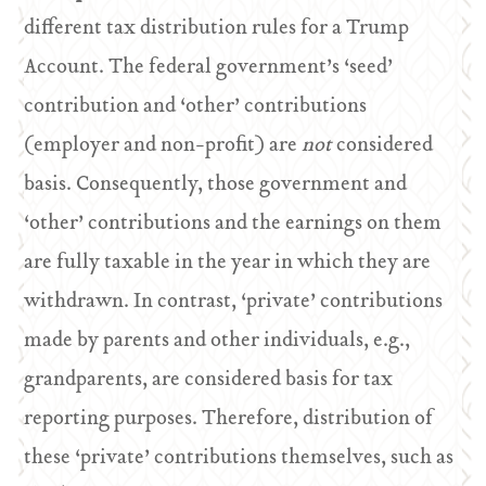
different tax distribution rules for a Trump
Account. The federal government’s ‘seed’
contribution and ‘other’ contributions
(employer and non-profit) are
not
considered
basis. Consequently, those government and
‘other’ contributions and the earnings on them
are fully taxable in the year in which they are
withdrawn. In contrast, ‘private’ contributions
made by parents and other individuals, e.g.,
grandparents, are considered basis for tax
reporting purposes. Therefore, distribution of
these ‘private’ contributions themselves, such as