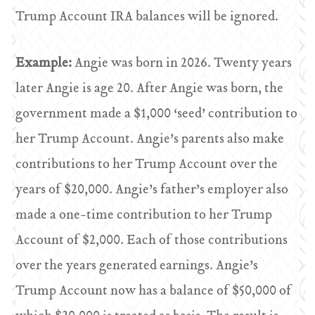
Trump Account IRA balances will be ignored.
Example:
Angie was born in 2026. Twenty years
later Angie is age 20. After Angie was born, the
government made a $1,000 ‘seed’ contribution to
her Trump Account. Angie’s parents also make
contributions to her Trump Account over the
years of $20,000. Angie’s father’s employer also
made a one-time contribution to her Trump
Account of $2,000. Each of those contributions
over the years generated earnings. Angie’s
Trump Account now has a balance of $50,000 of