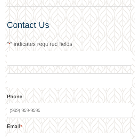
Contact Us
"
" indicates required fields
*
Phone
Email
*