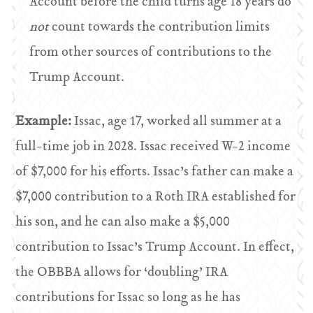
Account before the child turns age 18 years do
not
count towards the contribution limits
from other sources of contributions to the
Trump Account.
Example:
Issac, age 17, worked all summer at a
full-time job in 2028. Issac received W-2 income
of $7,000 for his efforts. Issac’s father can make a
$7,000 contribution to a Roth IRA established for
his son, and he can also make a $5,000
contribution to Issac’s Trump Account. In effect,
the OBBBA allows for ‘doubling’ IRA
contributions for Issac so long as he has