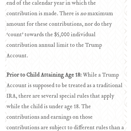
end of the calendar year in which the
contribution is made. There is
no
maximum
amount for these contributions, nor do they
‘count’ towards the $5,000 individual
contribution annual limit to the Trump
Account.
Prior to Child Attaining Age 18:
While a Trump
Account is supposed to be treated as a traditional
IRA, there are several special rules that apply
while the child is under age 18. The
contributions and earnings on those
contributions are subject to different rules than a