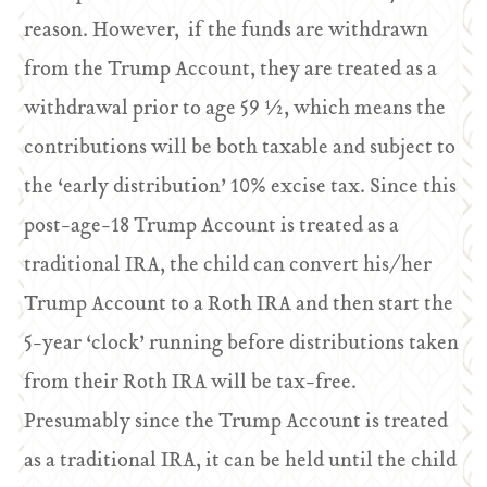
reason. However, if the funds are withdrawn
from the Trump Account, they are treated as a
withdrawal prior to age 59 ½, which means the
contributions will be both taxable and subject to
the ‘early distribution’ 10% excise tax. Since this
post-age-18 Trump Account is treated as a
traditional IRA, the child can convert his/her
Trump Account to a Roth IRA and then start the
5-year ‘clock’ running before distributions taken
from their Roth IRA will be tax-free.
Presumably since the Trump Account is treated
as a traditional IRA, it can be held until the child