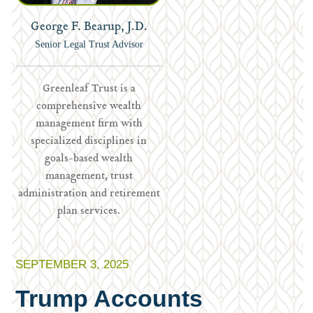
George F. Bearup, J.D.
Senior Legal Trust Advisor
Greenleaf Trust is a
comprehensive wealth
management firm with
specialized disciplines in
goals-based wealth
management, trust
administration and retirement
plan services.
SEPTEMBER 3, 2025
Trump Accounts