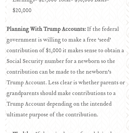
Earnings- $27,000 Total- $50,000 Basis-
$20,000
Planning With Trump Accounts:
If the federal
government is willing to make a free ‘seed’
contribution of $1,000 it makes sense to obtain a
Social Security number for a newborn so the
contribution can be made to the newborn’s
Trump Account. Less clear is whether parents or
grandparents should make contributions to a
Trump Account depending on the intended
ultimate purpose of the contribution.