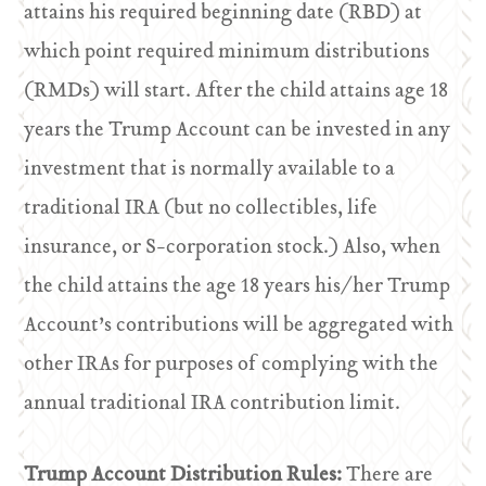
attains his required beginning date (RBD) at
which point required minimum distributions
(RMDs) will start. After the child attains age 18
years the Trump Account can be invested in any
investment that is normally available to a
traditional IRA (but no collectibles, life
insurance, or S-corporation stock.) Also, when
the child attains the age 18 years his/her Trump
Account’s contributions will be aggregated with
other IRAs for purposes of complying with the
annual traditional IRA contribution limit.
Trump Account Distribution Rules:
There are