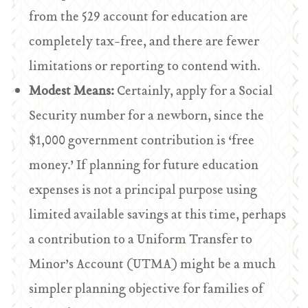
from the 529 account for education are
completely tax-free, and there are fewer
limitations or reporting to contend with.
Modest Means:
Certainly, apply for a Social
Security number for a newborn, since the
$1,000 government contribution is ‘free
money.’ If planning for future education
expenses is not a principal purpose using
limited available savings at this time, perhaps
a contribution to a Uniform Transfer to
Minor’s Account (UTMA) might be a much
simpler planning objective for families of