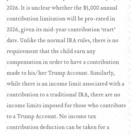
2026. It is unclear whether the $5,000 annual
contribution limitation will be pro-rated in
2026, given its mid-year contribution ‘start’
date. Unlike the normal IRA rules, there is no
requirement that the child earn any
compensation in order to have a contribution
made to his/her Trump Account. Similarly,
while there is an income limit associated with a
contribution to a traditional IRA, there are no
income limits imposed for those who contribute
to a Trump Account. No income tax
contribution deduction can be taken for a