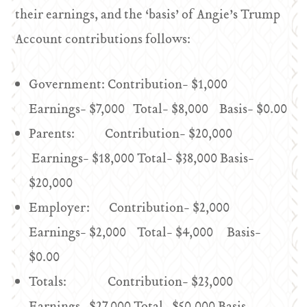
their earnings, and the ‘basis’ of Angie’s Trump
Account contributions follows:
Government: Contribution- $1,000
Earnings- $7,000 Total- $8,000 Basis- $0.00
Parents: Contribution- $20,000
Earnings- $18,000 Total- $38,000 Basis-
$20,000
Employer: Contribution- $2,000
Earnings- $2,000 Total- $4,000 Basis-
$0.00
Totals: Contribution- $23,000