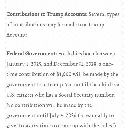
Contributions to Trump Accounts:
Several types
of contributions may be made to a Trump
Account:
Federal Government:
For babies born between
January 1, 2025, and December 31, 2028, a one-
time contribution of $1,000 will be made by the
government to a Trump Account if the child is a
U.S. citizen who has a Social Security number.
No contribution will be made by the
government until July 4, 2026 (presumably to
give Treasury time to come up with the rules.)