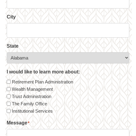
City
State
I would like to learn more about:
Retirement Plan Administration
Wealth Management
Trust Administration
The Family Office
Institutional Services
Message
*