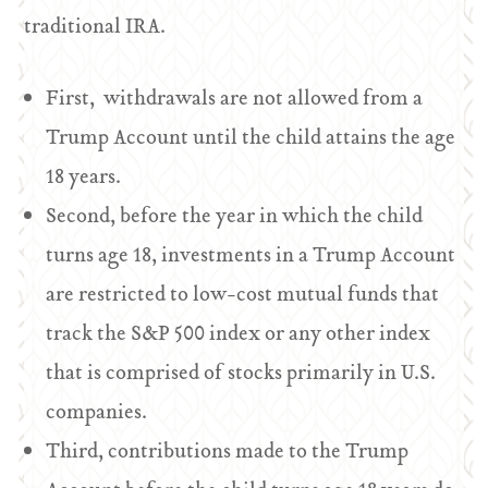
traditional IRA.
First, withdrawals are not allowed from a
Trump Account until the child attains the age
18 years.
Second, before the year in which the child
turns age 18, investments in a Trump Account
are restricted to low-cost mutual funds that
track the S&P 500 index or any other index
that is comprised of stocks primarily in U.S.
companies.
Third, contributions made to the Trump