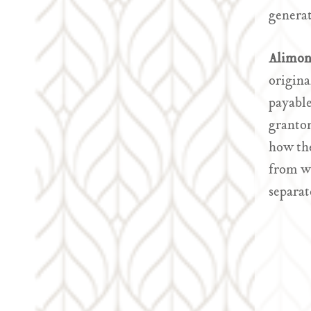
generat
Alimon
origina
payable
grantor
how the
from wh
separat