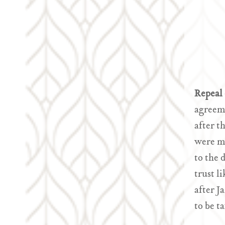
Repeal 
agreeme
after t
were ma
to the 
trust l
after J
to be t