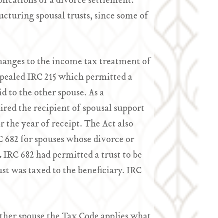
lications of a divorce settlement.
ucturing spousal trusts, since some of
.
anges to the income tax treatment of
epealed IRC 215 which permitted a
d to the other spouse. As a
ed the recipient of spousal support
 the year of receipt. The Act also
 682 for spouses whose divorce or
.
IRC 682 had permitted a trust to be
st was taxed to the beneficiary. IRC
other spouse the Tax Code applies what