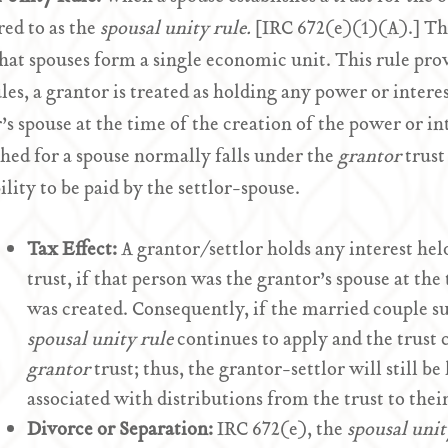
rred to as the
spousal unity rule.
[IRC 672(e)(1)(A).] Thi
that spouses form a single economic unit. This rule prov
ules, a grantor is treated as holding any power or inter
’s spouse at the time of the creation of the power or int
shed for a spouse normally falls under the
grantor
trust
bility to be paid by the settlor-spouse.
Tax Effect:
A grantor/settlor holds any interest hel
trust, if that person was the grantor’s spouse at the
was created. Consequently, if the married couple 
spousal unity rule
continues to apply and the trust c
grantor
trust; thus, the grantor-settlor will still b
associated with distributions from the trust to thei
Divorce or Separation:
IRC 672(e), the
spousal unit