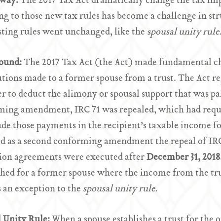
Away:
The 2017 Tax Act dramatically change the tax imp
ng to those new tax rules has become a challenge in str
sting rules went unchanged, like the
spousal unity rule
ound:
The 2017 Tax Act (the Act) made fundamental ch
utions made to a former spouse from a trust. The Act r
r to deduct the alimony or spousal support that was pai
ing amendment, IRC 71 was repealed, which had requir
ude those payments in the recipient’s taxable income for
d as a second conforming amendment the repeal of IRC
tion agreements were executed after
December 31, 2018
shed for a former spouse where the income from the tru
 an exception to the
spousal unity rule.
l Unity Rule:
When a spouse establishes a trust for the 