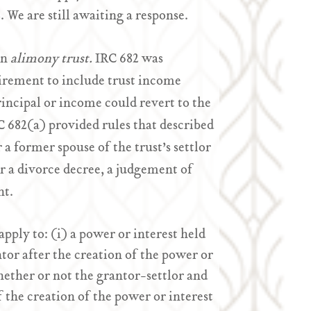
. We are still awaiting a response.
an
alimony trust.
IRC 682 was
uirement to include trust income
rincipal or income could revert to the
C 682(a) provided rules that described
r a former spouse of the trust’s settlor
r a divorce decree, a judgement of
nt.
pply to: (i) a power or interest held
tor after the creation of the power or
hether or not the grantor-settlor and
f the creation of the power or interest