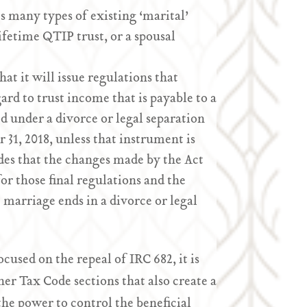
ts many types of existing ‘marital’
lifetime QTIP trust, or a spousal
at it will issue regulations that
ard to trust income that is payable to a
d under a divorce or legal separation
1, 2018, unless that instrument is
des that the changes made by the Act
for those final regulations and the
 marriage ends in a divorce or legal
ocused on the repeal of IRC 682, it is
her Tax Code sections that also create a
the power to control the beneficial