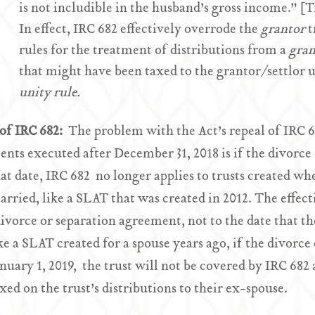
is not includible in the husband’s gross income.” [
In effect, IRC 682 effectively overrode the
grantor
t
rules for the treatment of distributions from a
gran
that might have been taxed to the grantor/settlor 
unity rule.
of IRC 682:
The problem with the Act’s repeal of IRC 6
nts executed after December 31, 2018 is if the divorce
hat date, IRC 682 no longer applies to trusts created wh
rried, like a SLAT that was created in 2012. The effecti
divorce or separation agreement, not to the date that th
ike a SLAT created for a spouse years ago, if the divorc
anuary 1, 2019, the trust will not be covered by IRC 682
axed on the trust’s distributions to their ex-spouse.