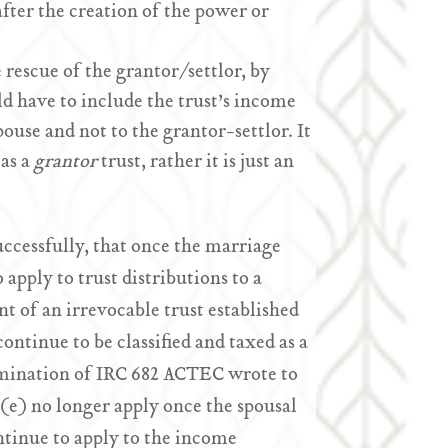
after the creation of the power or
 rescue of the grantor/settlor, by
d have to include the trust’s income
ouse and not to the grantor-settlor. It
 as a
grantor
trust, rather it is just an
cessfully, that once the marriage
o apply to trust distributions to a
t of an irrevocable trust established
ontinue to be classified and taxed as a
limination of IRC 682 ACTEC wrote to
(e) no longer apply once the spousal
ntinue to apply to the income