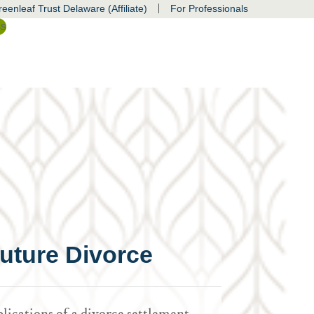
|
eenleaf Trust Delaware (Affiliate)
For Professionals
ss
uture Divorce