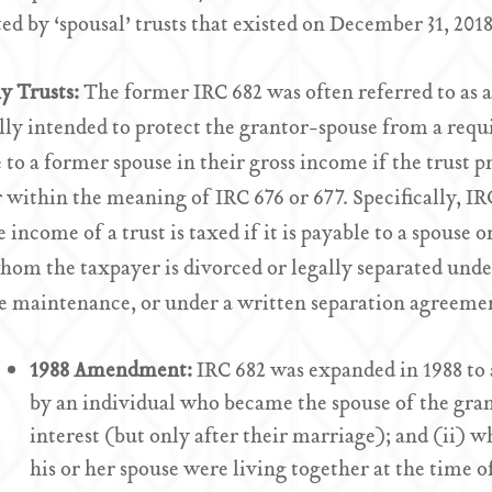
ed by ‘spousal’ trusts that existed on December 31, 2018
y Trusts:
The former IRC 682 was often referred to as 
lly intended to protect the grantor-spouse from a req
 to a former spouse in their gross income if the trust p
 within the meaning of IRC 676 or 677. Specifically, IR
 income of a trust is taxed if it is payable to a spouse o
om the taxpayer is divorced or legally separated unde
e maintenance, or under a written separation agreeme
1988 Amendment:
IRC 682 was expanded in 1988 to a
by an individual who became the spouse of the gran
interest (but only after their marriage); and (ii) w
his or her spouse were living together at the time o