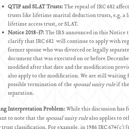
QTIP and SLAT Trusts:
The repeal of IRC 682 affec
trusts like lifetime marital deduction trusts, e.g. a 
lifetime access trust, or SLAT.
Notice 2018-37:
The IRS announced in this Notice th
clarify that IRC 682 will continue to apply with reg
former spouse who was divorced or legally separate
document that was executed on or before December 3
modified after that date and the modification provi
also apply to the modification. We are still waiting 
possible termination of the
spousal unity rule
if the
separation.
ing Interpretation Problem:
While this discussion has f
nt to note that the
spousal unity rule
also applies to ot
r
trust classification. For example, in 1986 IRC 674(c) [