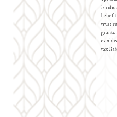
is refe
belief 
trust r
grantor
establi
tax lia