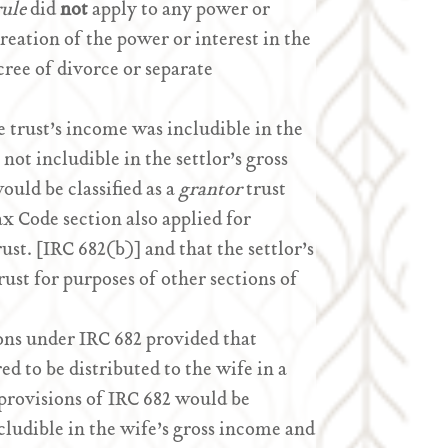
rule
did
not
apply to any power or
creation of the power or interest in the
cree of divorce or separate
 trust’s income was includible in the
not includible in the settlor’s gross
ould be classified as a
grantor
trust
ax Code section also applied for
st. [IRC 682(b)] and that the settlor’s
ust for purposes of other sections of
ns under IRC 682 provided that
ed to be distributed to the wife in a
 provisions of IRC 682 would be
cludible in the wife’s gross income and