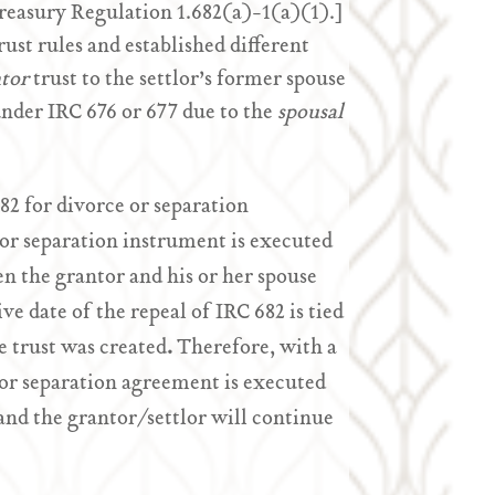
Treasury Regulation 1.682(a)-1(a)(1).]
rust rules and established different
tor
trust to the settlor’s former spouse
under IRC 676 or 677 due to the
spousal
82 for divorce or separation
 or separation instrument is executed
en the grantor and his or her spouse
ve date of the repeal of IRC 682 is tied
e trust was created
.
Therefore, with a
e or separation agreement is executed
 and the grantor/settlor will continue