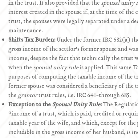
in the trust. It also provided that the
spousal unity 
interest created in the spouse if, at the time of the 
trust, the spouses were legally separated under a de
maintenance.
Shifts Tax Burden:
Under the former IRC 682(a) the
gross income of the settlor’s former spouse and was 
income, despite the fact that technically the trust w
when the
spousal unity rule
is applied. This same T
purposes of computing the taxable income of the tru
former spouse was considered a beneficiary of the tr
the
grantor
trust rules, i.e. IRC 641-through 685.
Exception to the
Spousal Unity Rule:
The Regulatio
“income of a trust, which is paid, credited or requir
taxable year of the wife, and which, except for the
includible in the gross income of her husband, is in