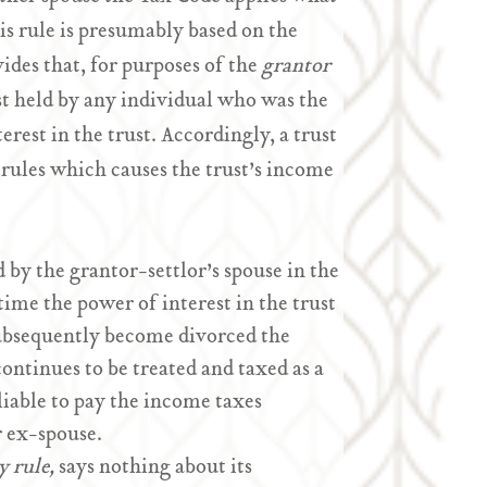
s rule is presumably based on the
ides that, for purposes of the
grantor
est held by any individual who was the
erest in the trust. Accordingly, a trust
 rules which causes the trust’s income
d by the grantor-settlor’s spouse in the
 time the power of interest in the trust
subsequently become divorced the
ontinues to be treated and taxed as a
e liable to pay the income taxes
r ex-spouse.
y rule,
says nothing about its