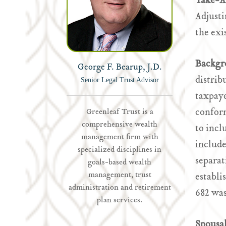
Take-
Adjusti
the exi
Backgr
George F. Bearup, J.D.
distrib
Senior Legal Trust Advisor
taxpaye
conform
Greenleaf Trust is a
comprehensive wealth
to incl
management firm with
include
specialized disciplines in
separa
goals-based wealth
management, trust
establi
administration and retirement
682 was
plan services.
Spousa