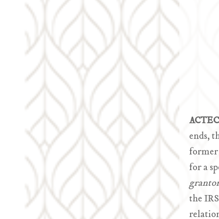
ACTEC 
ends, t
former 
for a s
granto
the IRS
relatio