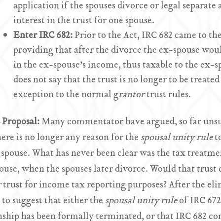
application if the spouses divorce or legal separate 
interest in the trust for one spouse.
Enter IRC 682:
Prior to the Act, IRC 682 came to the
providing that after the divorce the ex-spouse woul
in the ex-spouse’s income, thus taxable to the ex-sp
does not say that the trust is no longer to be treated
exception to the normal g
rantor
trust rules.
Proposal:
Many commentator have argued, so far unsuc
here is no longer any reason for the
spousal unity rule
t
spouse. What has never been clear was the tax treatmen
pouse, when the spouses later divorce. Would that trust c
r
trust for income tax reporting purposes? After the e
 to suggest that either the
spousal unity rule
of IRC 672
nship has been formally terminated, or that IRC 682 co