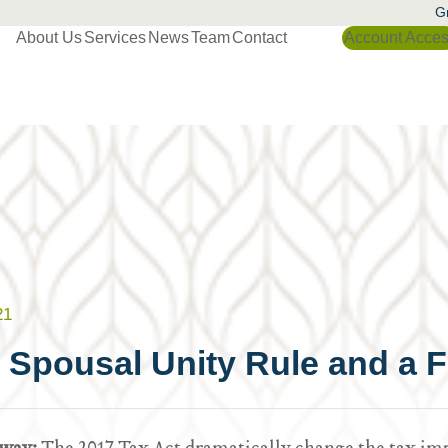
Gr
About Us
Services
News
Team
Contact
Account Acce
21
 Spousal Unity Rule and a F