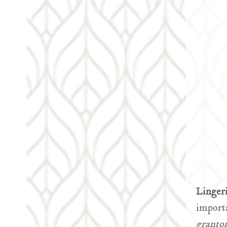
Linger
importa
granto