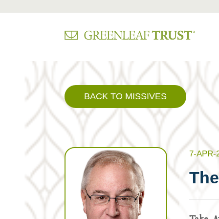
Skip
to
content
BACK TO MISSIVES
7-APR-
The