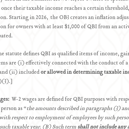
once their taxable income reaches a certain threshold
on. Starting in 2026, the OB3 creates an inflation a
on for owners with at least $1,000 of QBI from an acti
pated.
e statute defines QBI as qualified items of income, gain
ems are (i) effectively connected with the conduct of a
 and (ii) included
or allowed in determining taxable in
(3).]
ges:
W-2 wages are defined for QBI purposes with respe
 person as “
the amounts described in paragraphs (3) and
with respect to employment of employees by such perso
such taxable year. (B) Such term
shall not include any