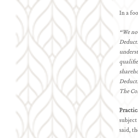
In a fo
“We not
Deducti
underst
qualifi
shareho
Deducti
The Com
Practic
subject
said, t