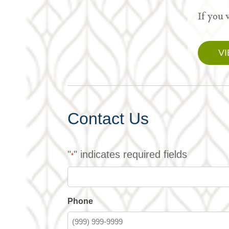
If you 
V
Contact Us
"
" indicates required fields
*
Phone