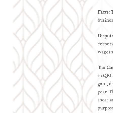
Facts:
T
busines
Disput
corpora
wages s
Tax Co
to QBI.
gain, d
year. T
those a
purpose