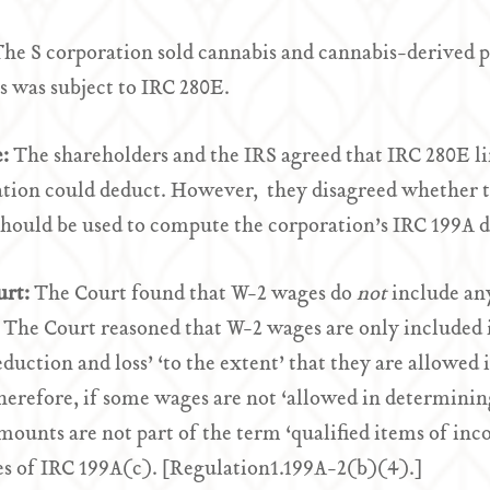
he S corporation sold cannabis and cannabis-derived p
s was subject to IRC 280E.
e:
The shareholders and the IRS agreed that IRC 280E l
tion could deduct. However, they disagreed whether t
hould be used to compute the corporation’s IRC 199A 
urt:
The Court found that W-2 wages do
not
include any
 The Court reasoned that W-2 wages are only included i
eduction and loss’ ‘to the extent’ that they are allowe
herefore, if some wages are not ‘allowed in determinin
mounts are not part of the term ‘qualified items of inco
s of IRC 199A(c). [Regulation1.199A-2(b)(4).]