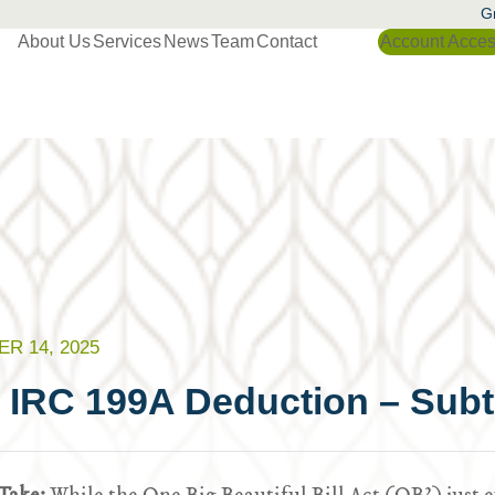
Gr
About Us
Services
News
Team
Contact
Account Acce
R 14, 2025
 IRC 199A Deduction – Subtl