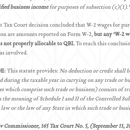
ified business income
for purposes of subsection (c)(1)
t Tax Court decision concluded that W-2 wages for pu
ion are amounts reported on Form W-2,
but any ‘W-2 w
s not properly allocable to QBI.
To reach this conclusio
as involved.
0E
: This statute provides:
No deduction or credit shall 
d during the taxable year in carrying on any trade or bus
ies which comprise such trade or business) consists of tr
 the meaning of Schedule I and II of the Controlled Sub
 law or the law of any State in which such trade or busi
v Commissioner, 165 Tax Court No. 5, (September 11, 2