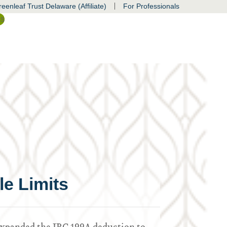
|
eenleaf Trust Delaware (Affiliate)
For Professionals
ss
e Limits