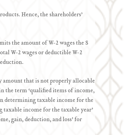
roducts. Hence, the shareholders’
imits the amount of W-2 wages the S
otal W-2 wages or deductible W-2
deduction.
 amount that is not properly allocable
n the term ‘qualified items of income,
d in determining taxable income for the
g taxable income for the taxable year’
me, gain, deduction, and loss’ for