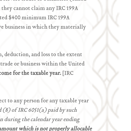
, they cannot claim any IRC 199A
djusted $400 minimum IRC 199A
ve business in which they materially
, deduction, and loss to the extent
 trade or business within the United
come for the taxable year.
[IRC
ct to any person for any taxable year
 (8) of IRC 6051(a) paid by such
n during the calendar year ending
 amount which is not properly allocable