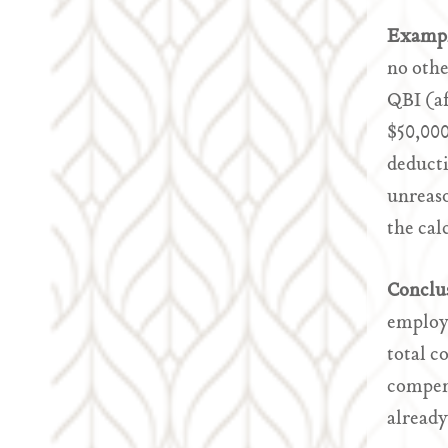
Examp
no othe
QBI (af
$50,000
deducti
unreaso
the cal
Conclu
employe
total c
compens
already