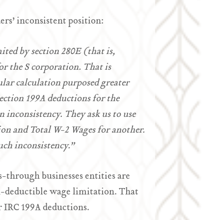
ers’ inconsistent position:
ited by section 280E (that is,
r the S corporation. That is
ular calculation purposed greater
section 199A deductions for the
n inconsistency. They ask us to use
ion and Total W-2 Wages for another.
uch inconsistency.”
s-through businesses entities are
on-deductible wage limitation. That
r IRC 199A deductions.