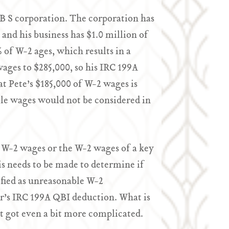
B S corporation. The corporation has
and his business has $1.0 million of
 of W-2 ages, which results in a
ages to $285,000, so his IRC 199A
t Pete’s $185,000 of W-2 wages is
le wages would not be considered in
 W-2 wages or the W-2 wages of a key
s needs to be made to determine if
ified as unreasonable W-2
r’s IRC 199A QBI deduction. What is
t got even a bit more complicated.