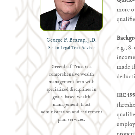
Quick-
more ow
qualifi
Backgr
George F. Bearup, J.D.
e.g., S
Senior Legal Trust Advisor
income,
made th
Greenleaf Trust is a
comprehensive wealth
deducti
management firm with
specialized disciplines in
IRC 19
goals-based wealth
thresho
management, trust
administration and retirement
qualifi
plan services.
employe
propert