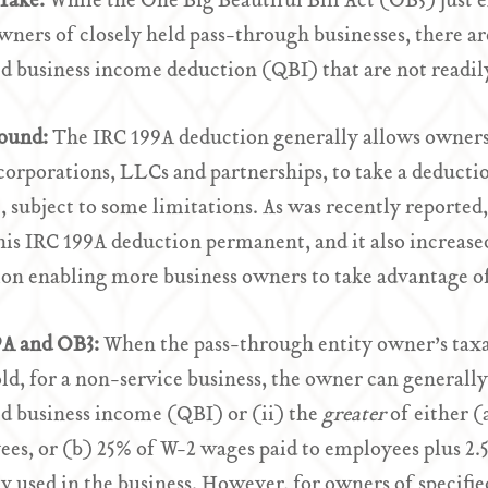
Take:
While the One Big Beautiful Bill Act (OB3) just
ners of closely held pass-through businesses, there are
ed business income deduction (QBI) that are not readil
ound:
The IRC 199A deduction generally allows owners 
-corporations, LLCs and partnerships, to take a deducti
 subject to some limitations. As was recently reported
is IRC 199A deduction permanent, and it also increase
on enabling more business owners to take advantage of
9A and OB3:
When the pass-through entity owner’s taxa
ld, for a non-service business, the owner can generall
ed business income (QBI) or (ii) the
greater
of either (
es, or (b) 25% of W-2 wages paid to employees plus 2.5
y used in the business. However, for owners of specified