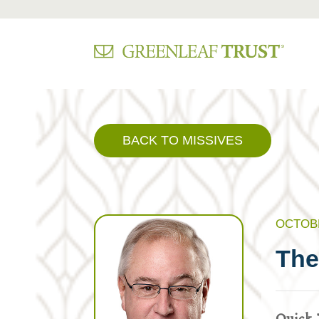
Skip
to
content
BACK TO MISSIVES
OCTOBE
The