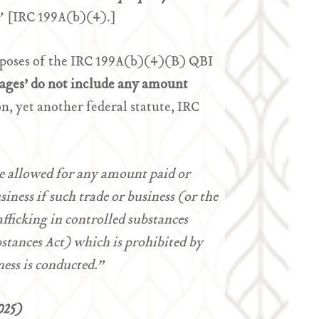
.”
[IRC 199A(b)(4).]
rposes of the IRC 199A(b)(4)(B) QBI
ages’
do not include any amount
n, yet another federal statute, IRC
be allowed for any amount paid or
iness if such trade or business (or the
afficking in controlled substances
stances Act) which is prohibited by
ness is conducted.”
025)