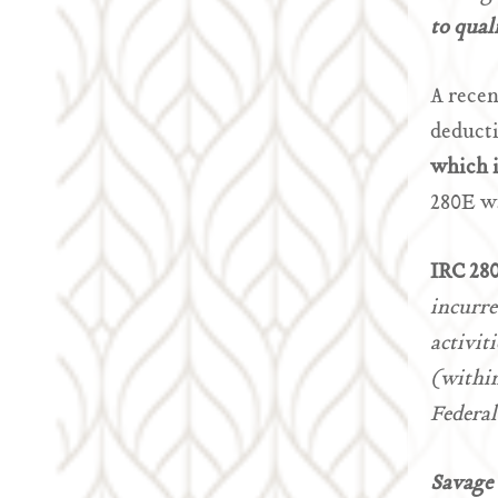
to qual
A recen
deduct
which i
280E w
IRC 28
incurre
activit
(within
Federal
Savage 