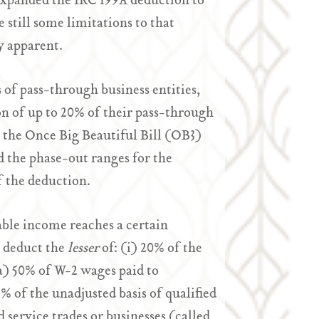
 expanded the IRC 199A deduction to
 still some limitations to that
y apparent.
of pass-through business entities,
on of up to 20% of their pass-through
, the Once Big Beautiful Bill (OB3)
d the phase-out ranges for the
 the deduction.
ble income reaches a certain
y deduct the
lesser
of: (i) 20% of the
a) 50% of W-2 wages paid to
% of the unadjusted basis of qualified
 service trades or businesses (called