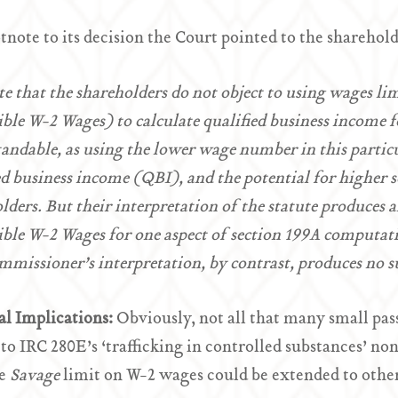
otnote to its decision the Court pointed to the sharehold
e that the shareholders do not object to using wages lim
ble W-2 Wages) to calculate qualified business income fo
andable, as using the lower wage number in this partic
ed business income (QBI), and the potential for higher 
lders. But their interpretation of the statute produces a
ble W-2 Wages for one aspect of section 199A computat
missioner’s interpretation, by contrast, produces no s
al Implications:
Obviously, not all that many small pas
 to IRC 280E’s ‘trafficking in controlled substances’ n
he
Savage
limit on W-2 wages could be extended to othe