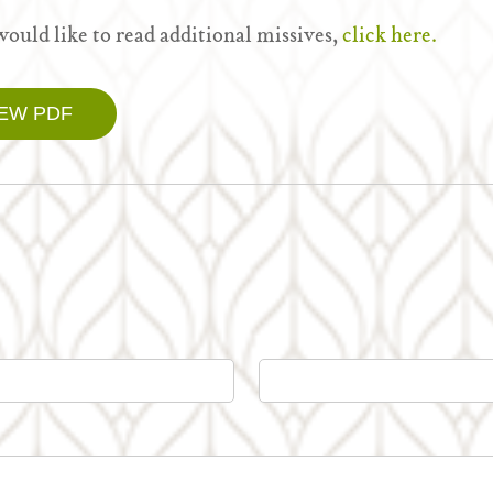
would like to read additional missives,
click here.
IEW PDF