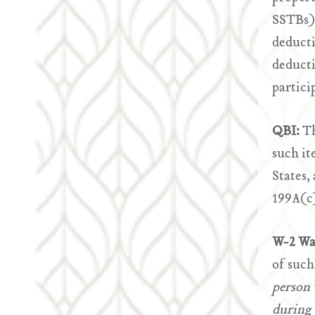
SSTBs) 
deducti
deducti
partici
QBI:
Th
such it
States,
199A(c)
W-2 Wa
of such
person 
during 