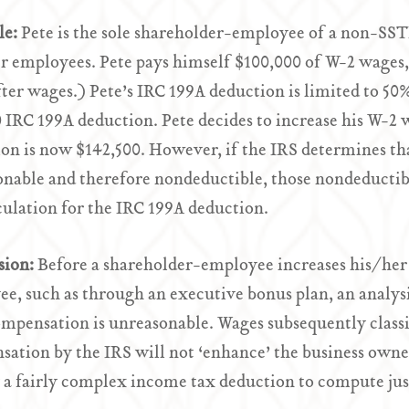
le:
Pete is the sole shareholder-employee of a non-SST
r employees. Pete pays himself $100,000 of W-2 wages, 
ter wages.) Pete’s IRC 199A deduction is limited to 50%
 IRC 199A deduction. Pete decides to increase his W-2 w
on is now $142,500. However, if the IRS determines tha
nable and therefore nondeductible, those nondeductib
culation for the IRC 199A deduction.
sion:
Before a shareholder-employee increases his/her
e, such as through an executive bonus plan, an analysi
ompensation is unreasonable. Wages subsequently class
ation by the IRS will not ‘enhance’ the business owne
 a fairly complex income tax deduction to compute jus