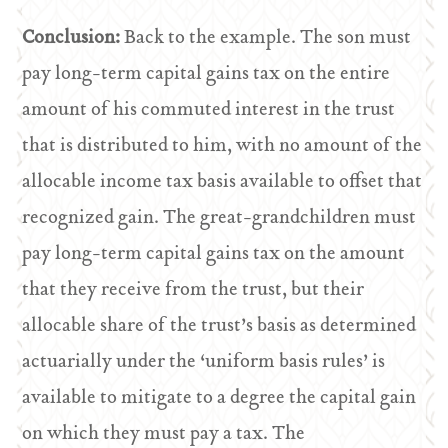
Conclusion:
Back to the example. The son must
pay long-term capital gains tax on the entire
amount of his commuted interest in the trust
that is distributed to him, with no amount of the
allocable income tax basis available to offset that
recognized gain. The great-grandchildren must
pay long-term capital gains tax on the amount
that they receive from the trust, but their
allocable share of the trust’s basis as determined
actuarially under the ‘uniform basis rules’ is
available to mitigate to a degree the capital gain
on which they must pay a tax. The