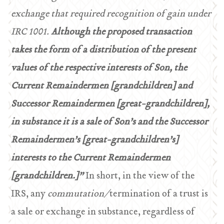
exchange that required recognition of gain under
IRC 1001.
Although the proposed transaction
takes the form of a distribution of the present
values of the respective interests of Son, the
Current Remaindermen [grandchildren] and
Successor Remaindermen [great-grandchildren],
in substance it is a sale of Son’s and the Successor
Remaindermen’s [great-grandchildren’s]
interests to the Current Remaindermen
[grandchildren.]”
In short, in the view of the
IRS, any
commutation/
termination of a trust is
a sale or exchange in substance, regardless of