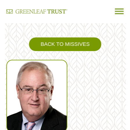
Skip
to
content
BACK TO MISSIVES