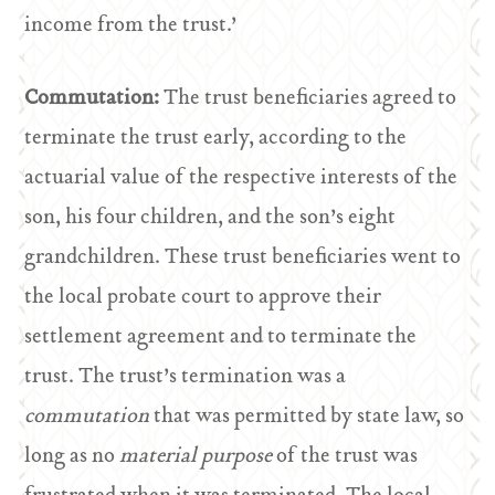
income from the trust.’
Commutation:
The trust beneficiaries agreed to
terminate the trust early, according to the
actuarial value of the respective interests of the
son, his four children, and the son’s eight
grandchildren. These trust beneficiaries went to
the local probate court to approve their
settlement agreement and to terminate the
trust. The trust’s termination was a
commutation
that was permitted by state law, so
long as no
material purpose
of the trust was