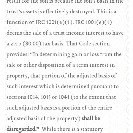
result for the son is because the son’s basis in the
trust’s assets is effectively destroyed. This is a
function of IRC 1001(e)(1). IRC 1001(e)(1)
deems the sale of a trust income interest to have
a zero ($0.00) tax basis. That Code section
provides: “In determining gain or loss from the
sale or other disposition of a term interest in
property, that portion of the adjusted basis of
such interest which is determined pursuant to
sections 1014, 1015 or 1041 (to the extent that
such adjusted basis is a portion of the entire
adjusted basis of the property)
shall be
disregarded.”
While there is a statutory