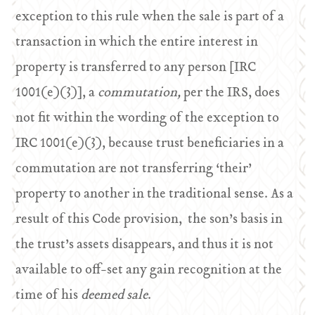
exception to this rule when the sale is part of a
transaction in which the entire interest in
property is transferred to any person [IRC
1001(e)(3)], a
commutation,
per the IRS, does
not fit within the wording of the exception to
IRC 1001(e)(3), because trust beneficiaries in a
commutation are not transferring ‘their’
property to another in the traditional sense. As a
result of this Code provision, the son’s basis in
the trust’s assets disappears, and thus it is not
available to off-set any gain recognition at the
time of his
deemed sale
.