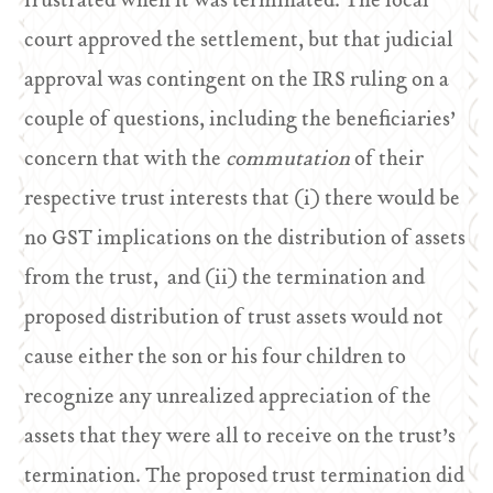
frustrated when it was terminated. The local
court approved the settlement, but that judicial
approval was contingent on the IRS ruling on a
couple of questions, including the beneficiaries’
concern that with the
commutation
of their
respective trust interests that (i) there would be
no GST implications on the distribution of assets
from the trust, and (ii) the termination and
proposed distribution of trust assets would not
cause either the son or his four children to
recognize any unrealized appreciation of the
assets that they were all to receive on the trust’s
termination. The proposed trust termination did