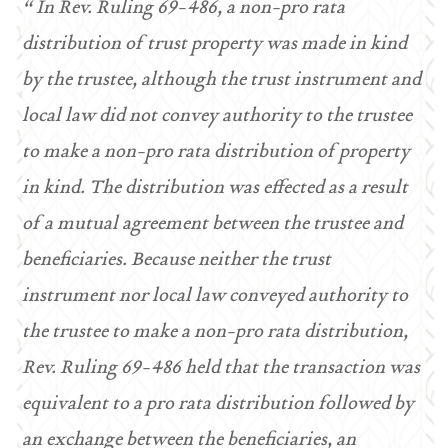
“ In Rev. Ruling 69-486, a non-pro rata
distribution of trust property was made in kind
by the trustee, although the trust instrument and
local law did not convey authority to the trustee
to make a non-pro rata distribution of property
in kind. The distribution was effected as a result
of a mutual agreement between the trustee and
beneficiaries. Because neither the trust
instrument nor local law conveyed authority to
the trustee to make a non-pro rata distribution,
Rev. Ruling 69-486 held that the transaction was
equivalent to a pro rata distribution followed by
an exchange between the beneficiaries, an