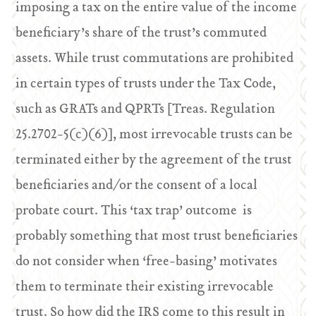
imposing a tax on the entire value of the income
beneficiary’s share of the trust’s commuted
assets. While trust commutations are prohibited
in certain types of trusts under the Tax Code,
such as GRATs and QPRTs [Treas. Regulation
25.2702-5(c)(6)], most irrevocable trusts can be
terminated either by the agreement of the trust
beneficiaries and/or the consent of a local
probate court. This ‘tax trap’ outcome is
probably something that most trust beneficiaries
do not consider when ‘free-basing’ motivates
them to terminate their existing irrevocable
trust. So how did the IRS come to this result in