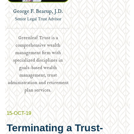
George F. Bearup, J.D.
Senior Legal Trust Advisor
Greenleaf Trust is a
comprehensive wealth
management firm with
specialized disciplines in
goals-based wealth
management, trust
administration and retirement
plan services.
15-OCT-19
Terminating a Trust-