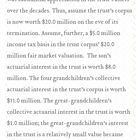
over the decades. Thus, assume the trust’s corpus
is now worth $20.0 million on the eve of its
termination. Assume, further, a $5.0 million
income tax basis in the trust corpus’ $20.0
million fair market valuation. The son’s
actuarial interest in the trust is worth $8.0
million. The four grandchildren’s collective
actuarial interest in the trust’s corpus is worth
$11.0 million. The great-grandchildren’s
collective actuarial interest in the trust is worth
$1.0 million; the great-grandchildren’s interest
in the trust is a relatively small value because