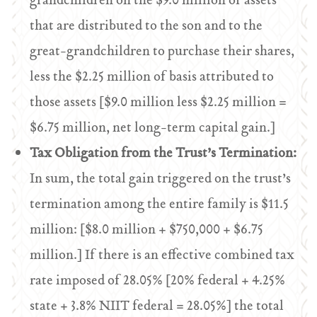
grandchildren on the $9.0 million of assets
that are distributed to the son and to the
great-grandchildren to purchase their shares,
less the $2.25 million of basis attributed to
those assets [$9.0 million less $2.25 million =
$6.75 million, net long-term capital gain.]
Tax Obligation from the Trust’s Termination:
In sum, the total gain triggered on the trust’s
termination among the entire family is $11.5
million: [$8.0 million + $750,000 + $6.75
million.] If there is an effective combined tax
rate imposed of 28.05% [20% federal + 4.25%
state + 3.8% NIIT federal = 28.05%] the total