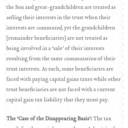
the Son and great-grandchildren are treated as
selling
their interests in the trust when their
interests are
commuted,
yet the grandchildren
[remainder beneficiaries] are not treated as
being involved in a ‘sale’ of their interests
resulting from the same
commutation
of their
trust interests. As such, some beneficiaries are
faced with paying capital gains taxes while other
trust beneficiaries are not faced with a current
capital gain tax liability that they must pay.
The ‘Case of the Disappearing Basis’:
The tax