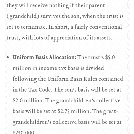
they will receive nothing if their parent
(grandchild) survives the son, when the trust is
set to terminate. In short, a fairly conventional
trust, with lots of appreciation of its assets.
Uniform Basis Allocation:
The trust’s $5.0
million in income tax basis is divided
following the Uniform Basis Rules contained
in the Tax Code. The son’s basis will be set at
$2.0 million. The grandchildren’s collective
basis will be set at $2.75 million. The great-
grandchildren’s collective basis will be set at
$250,000.