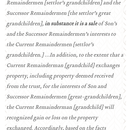
Remaindermen [settlor’s grandchildren] and the
Successor Remaindermen [the settlor’s great
grandchildren],
in substance it is a
sale
of Son’s
and the Successor Remaindermen’s interests to
the Current Remaindermen [settlor’s
grandchildren.]
…
In addition, to the extent that a
Current Remainderman [grandchild] exchanges
property, including property deemed received
from the trust, for the interests of Son and
Successor Remaindermen [great-grandchildren],
the Current Remainderman [grandchild] will
recognized gain or loss on the property
exchanged. Accordingly, based on the facts