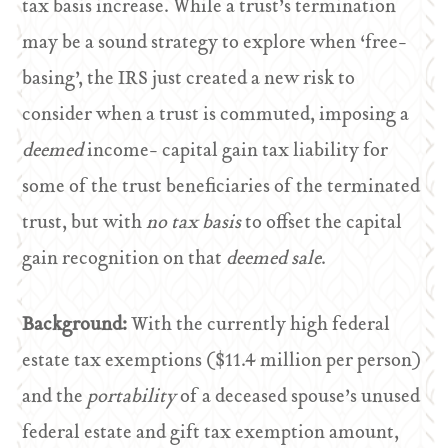
tax basis increase. While a trust’s termination
may be a sound strategy to explore when ‘free-
basing’, the IRS just created a new risk to
consider when a trust is commuted, imposing a
deemed
income- capital gain tax liability for
some of the trust beneficiaries of the terminated
trust, but with
no tax basis
to offset the capital
gain recognition on that
deemed sale
.
Background:
With the currently high federal
estate tax exemptions ($11.4 million per person)
and the
portability
of a deceased spouse’s unused
federal estate and gift tax exemption amount,