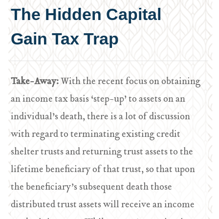
The Hidden Capital
Gain Tax Trap
Take-Away:
With the recent focus on obtaining
an income tax basis ‘step-up’ to assets on an
individual’s death, there is a lot of discussion
with regard to terminating existing credit
shelter trusts and returning trust assets to the
lifetime beneficiary of that trust, so that upon
the beneficiary’s subsequent death those
distributed trust assets will receive an income