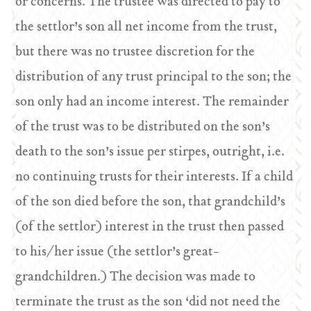
or concerns. The trustee was directed to pay to
the settlor’s son all net income from the trust,
but there was no trustee discretion for the
distribution of any trust principal to the son; the
son only had an income interest. The remainder
of the trust was to be distributed on the son’s
death to the son’s issue per stirpes, outright, i.e.
no continuing trusts for their interests. If a child
of the son died before the son, that grandchild’s
(of the settlor) interest in the trust then passed
to his/her issue (the settlor’s great-
grandchildren.) The decision was made to
terminate the trust as the son ‘did not need the