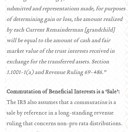
submitted and representations made, for purposes
of determining gain or loss, the amount realized
by each Current Remainderman [grandchild]
will be equal to the amount of cash and fair
market value of the trust interests received in
exchange for the transferred assets. Section
1.1001-1(a) and Revenue Ruling 69-486.”
Commutation of Beneficial Interests is a ‘Sale’:
The IRS also assumes that a
commutation
is a
sale by reference in a long-standing revenue
ruling that concerns non-pro rata distributions.