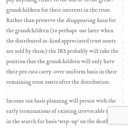
pay anything either to the son or to the great-
grandchildren for their interests in the trust.
Rather than preserve the
disappearing basis
for
the grandchildren (to perhaps use later when
the distributed in-kind appreciated trust assets
are sold by them) the IRS probably will take the
position that the grandchildren will only have
their pro rata carry-over uniform basis in their
remaining trust assets after the distribution.
Income tax basis planning will persist with the
early terminations of existing irrevocable trusts
in the search for basis ‘step-up’ on the death of a