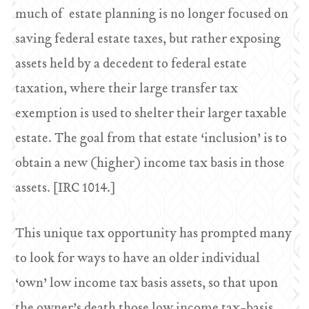
much of estate planning is no longer focused on
saving federal estate taxes, but rather exposing
assets held by a decedent to federal estate
taxation, where their large transfer tax
exemption is used to shelter their larger taxable
estate. The goal from that estate ‘inclusion’ is to
obtain a new (higher) income tax basis in those
assets. [IRC 1014.]
This unique tax opportunity has prompted many
to look for ways to have an older individual
‘own’ low income tax basis assets, so that upon
the owner’s death those low income tax-basis