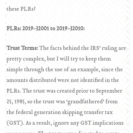
these PLRs?
PLRs: 2019-32001 to 2019-32010:
Trust Terms:
The facts behind the IRS’ ruling are
pretty complex, but I will try to keep them
simple through the use of an example, since the
amounts distributed were not identified in the
PLRs. The trust was created prior to September
25, 1985, so the trust was ‘grandfathered’ from
the federal generation skipping transfer tax
(GST). As a result, ignore any GST implications