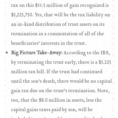
tax on this $11.5 million of gain recognized is
$3,225,750. Yes, that will be the tax liability on
an in-kind distribution of trust assets on its
termination in a commutation of all of the
beneficiaries’ interests in the trust.
Big Picture Take-Away:
According to the IRS,
by terminating the trust early, there is a $3.225
million tax bill. If the trust had continued
until the son’s death, there would be no capital
gain tax due on the trust’s termination. Note,
too, that the $8.0 million in assets, less the
capital gains taxes paid by son, will be