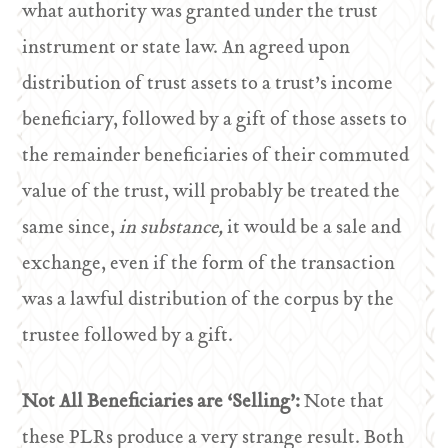
what authority was granted under the trust
instrument or state law. An agreed upon
distribution of trust assets to a trust’s income
beneficiary, followed by a gift of those assets to
the remainder beneficiaries of their commuted
value of the trust, will probably be treated the
same since,
in substance,
it would be a sale and
exchange, even if the form of the transaction
was a lawful distribution of the corpus by the
trustee followed by a gift.
Not All Beneficiaries are ‘Selling’:
Note that
these PLRs produce a very strange result. Both