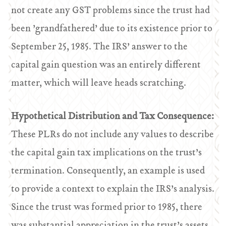
not create any GST problems since the trust had
been ’grandfathered’ due to its existence prior to
September 25, 1985. The IRS’ answer to the
capital gain question was an entirely different
matter, which will leave heads scratching.
Hypothetical Distribution and Tax Consequence:
These PLRs do not include any values to describe
the capital gain tax implications on the trust’s
termination. Consequently, an example is used
to provide a context to explain the IRS’s analysis.
Since the trust was formed prior to 1985, there
was substantial appreciation in the trust’s assets