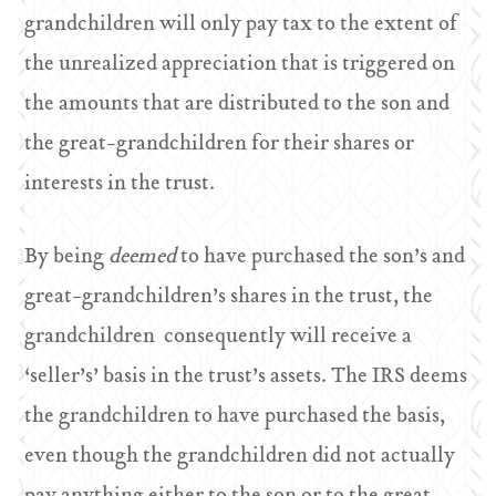
grandchildren will only pay tax to the extent of
the unrealized appreciation that is triggered on
the amounts that are distributed to the son and
the great-grandchildren for their shares or
interests in the trust.
By being
deemed
to have purchased the son’s and
great-grandchildren’s shares in the trust, the
grandchildren consequently will receive a
‘seller’s’ basis in the trust’s assets. The IRS deems
the grandchildren to have purchased the basis,
even though the grandchildren did not actually