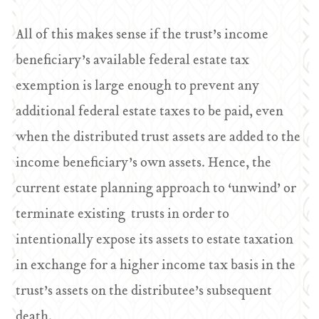
All of this makes sense if the trust’s income
beneficiary’s available federal estate tax
exemption is large enough to prevent any
additional federal estate taxes to be paid, even
when the distributed trust assets are added to the
income beneficiary’s own assets. Hence, the
current estate planning approach to ‘unwind’ or
terminate existing trusts in order to
intentionally expose its assets to estate taxation
in exchange for a higher income tax basis in the
trust’s assets on the distributee’s subsequent
death.