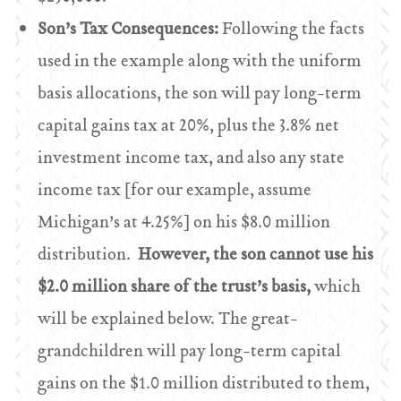
Son’s Tax Consequences:
Following the facts
used in the example along with the uniform
basis allocations, the son will pay long-term
capital gains tax at 20%, plus the 3.8% net
investment income tax, and also any state
income tax [for our example, assume
Michigan’s at 4.25%] on his $8.0 million
distribution.
However, the son cannot use his
$2.0 million share of the trust’s basis,
which
will be explained below. The great-
grandchildren will pay long-term capital
gains on the $1.0 million distributed to them,