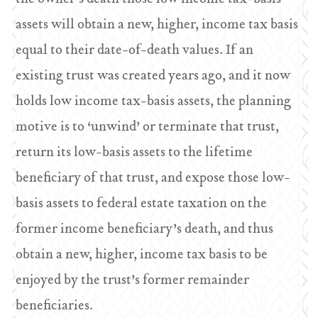
assets will obtain a new, higher, income tax basis
equal to their date-of-death values. If an
existing trust was created years ago, and it now
holds low income tax-basis assets, the planning
motive is to ‘unwind’ or terminate that trust,
return its low-basis assets to the lifetime
beneficiary of that trust, and expose those low-
basis assets to federal estate taxation on the
former income beneficiary’s death, and thus
obtain a new, higher, income tax basis to be
enjoyed by the trust’s former remainder
beneficiaries.