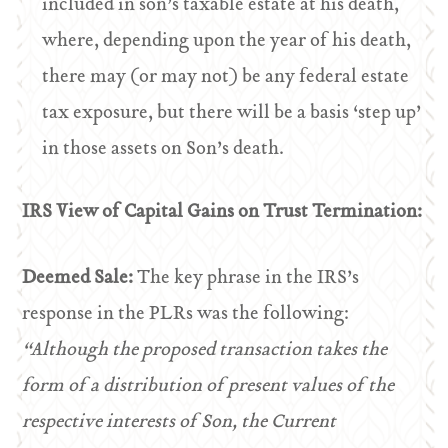
included in son’s taxable estate at his death,
where, depending upon the year of his death,
there may (or may not) be any federal estate
tax exposure, but there will be a basis ‘step up’
in those assets on Son’s death.
IRS View of Capital Gains on Trust Termination:
Deemed Sale:
The key phrase in the IRS’s
response in the PLRs was the following:
“Although the proposed transaction takes the
form of a distribution of present values of the
respective interests of Son, the Current