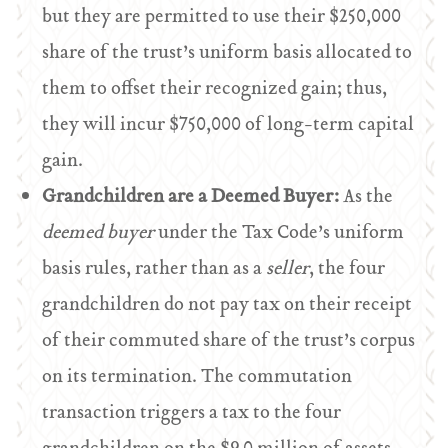
but they are permitted to use their $250,000
share of the trust’s uniform basis allocated to
them to offset their recognized gain; thus,
they will incur $750,000 of long-term capital
gain.
Grandchildren are a Deemed Buyer:
As the
deemed buyer
under the Tax Code’s uniform
basis rules, rather than as a
seller
, the four
grandchildren do not pay tax on their receipt
of their commuted share of the trust’s corpus
on its termination. The commutation
transaction triggers a tax to the four