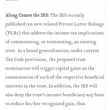
Along Comes the IRS:
The IRS recently
published ten new related Private Letter Rulings
(PLRs) that address the income tax implications
of commutating, or terminating, an existing
trust. As a broad generalization, under current
Tax Code provisions, the proposed trust
termination will trigger capital gains on the
commutation of each of the respective beneficial
interests in the trust. In addition, the IRS will
also deny the trust’s income beneficiary any basis
to reduce his/her recognized gain, thus