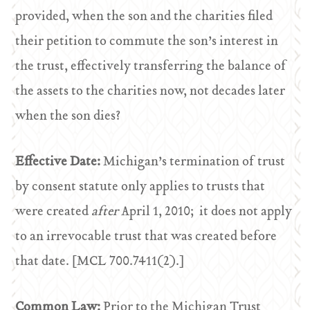
provided, when the son and the charities filed
their petition to commute the son’s interest in
the trust, effectively transferring the balance of
the assets to the charities now, not decades later
when the son dies?
Effective Date:
Michigan’s termination of trust
by consent statute only applies to trusts that
were created
after
April 1, 2010; it does not apply
to an irrevocable trust that was created before
that date. [MCL 700.7411(2).]
Common Law:
Prior to the Michigan Trust