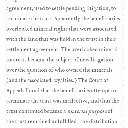
agreement, used to settle pending litigation, to
terminate the trust. Apparently the beneficiaries
overlooked mineral rights that were associated
with the land that was held in the trust in their
settlement agreement. The overlooked mineral
interests became the subject of new litigation
over the question of who owned the minerals
(and the associated royalties.) The Court of
Appeals found that the beneficiaries attempt to
terminate the trust was ineffective, and thus the
trust continued because a
material purpose
of
the trust remained unfulfilled- the distribution