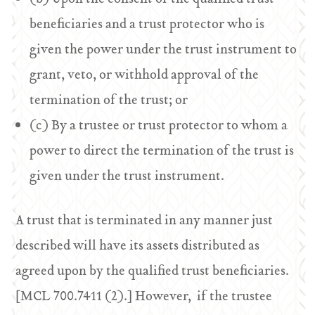
beneficiaries and a trust protector who is
given the power under the trust instrument to
grant, veto, or withhold approval of the
termination of the trust; or
(c) By a trustee or trust protector to whom a
power to direct the termination of the trust is
given under the trust instrument.
A trust that is terminated in any manner just
described will have its assets distributed as
agreed upon by the qualified trust beneficiaries.
[MCL 700.7411 (2).] However, if the trustee