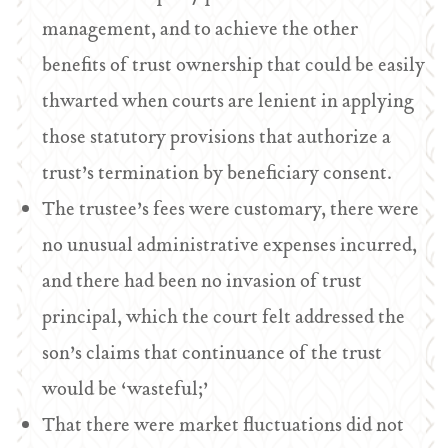
management, and to achieve the other
benefits of trust ownership that could be easily
thwarted when courts are lenient in applying
those statutory provisions that authorize a
trust’s termination by beneficiary consent.
The trustee’s fees were customary, there were
no unusual administrative expenses incurred,
and there had been no invasion of trust
principal, which the court felt addressed the
son’s claims that continuance of the trust
would be ‘wasteful;’
That there were market fluctuations did not