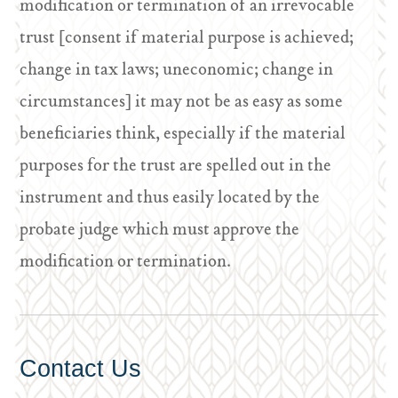
modification or termination of an irrevocable
trust [consent if material purpose is achieved;
change in tax laws; uneconomic; change in
circumstances] it may not be as easy as some
beneficiaries think, especially if the material
purposes for the trust are spelled out in the
instrument and thus easily located by the
probate judge which must approve the
modification or termination.
Contact Us