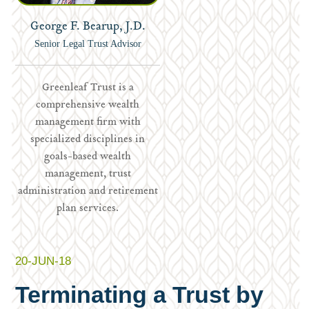
George F. Bearup, J.D.
Senior Legal Trust Advisor
Greenleaf Trust is a
comprehensive wealth
management firm with
specialized disciplines in
goals-based wealth
management, trust
administration and retirement
plan services.
20-JUN-18
Terminating a Trust by