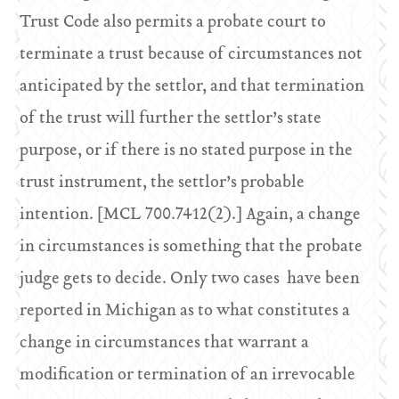
Trust Code also permits a probate court to
terminate a trust because of circumstances not
anticipated by the settlor, and that termination
of the trust will further the settlor’s state
purpose, or if there is no stated purpose in the
trust instrument, the settlor’s probable
intention. [MCL 700.7412(2).] Again, a change
in circumstances is something that the probate
judge gets to decide. Only two cases have been
reported in Michigan as to what constitutes a
change in circumstances that warrant a
modification or termination of an irrevocable