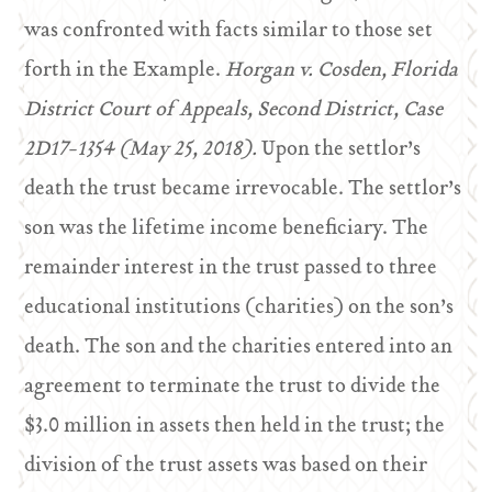
was confronted with facts similar to those set
forth in the Example.
Horgan v. Cosden, Florida
District Court of Appeals, Second District, Case
2D17-1354 (May 25, 2018).
Upon the settlor’s
death the trust became irrevocable. The settlor’s
son was the lifetime income beneficiary. The
remainder interest in the trust passed to three
educational institutions (charities) on the son’s
death. The son and the charities entered into an
agreement to terminate the trust to divide the
$3.0 million in assets then held in the trust; the
division of the trust assets was based on their