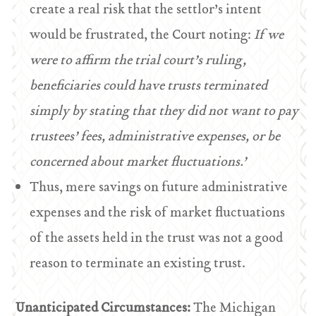
create a real risk that the settlor’s intent
would be frustrated, the Court noting:
If we
were to affirm the trial court’s ruling,
beneficiaries could have trusts terminated
simply by stating that they did not want to pay
trustees’ fees, administrative expenses, or be
concerned about market fluctuations.’
Thus, mere savings on future administrative
expenses and the risk of market fluctuations
of the assets held in the trust was not a good
reason to terminate an existing trust.
Unanticipated Circumstances:
The Michigan