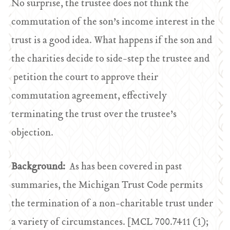
No surprise, the trustee does not think the
commutation of the son’s income interest in the
trust is a good idea. What happens if the son and
the charities decide to side-step the trustee and
petition the court to approve their
commutation agreement, effectively
terminating the trust over the trustee’s
objection.
Background:
As has been covered in past
summaries, the Michigan Trust Code permits
the termination of a non-charitable trust under
a variety of circumstances. [MCL 700.7411 (1);