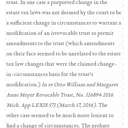
trust. In one case a purported change in the
estate tax laws was not deemed by the court to be
a sufficient change in circumstances to warrant a
modification of an irrevocable trust to permit
amendments to the trust (which amendments
on their face seemed to be unrelated to the estate
tax law changes that were the claimed change-
in-circumstances basis for the trust’s
modification.)
In re Otto William and Margaret
Anne Meyer Revocable Trust, No. 326894 2016
Mich. App LEXIS 573 (March 17, 2016).
The
other case seemed to be much more lenient to
find a change of circumstances. The probate