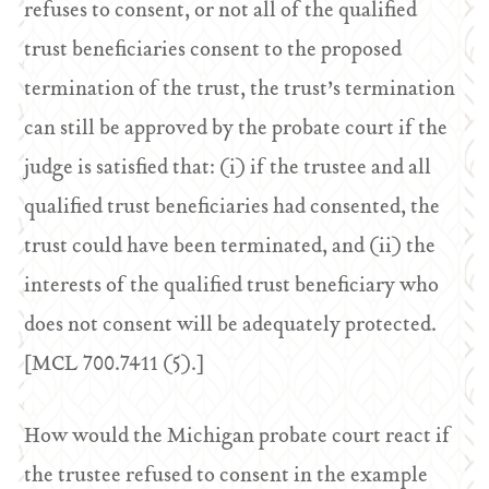
refuses to consent, or not all of the qualified
trust beneficiaries consent to the proposed
termination of the trust, the trust’s termination
can still be approved by the probate court if the
judge is satisfied that: (i) if the trustee and all
qualified trust beneficiaries had consented, the
trust could have been terminated, and (ii) the
interests of the qualified trust beneficiary who
does not consent will be adequately protected.
[MCL 700.7411 (5).]
How would the Michigan probate court react if
the trustee refused to consent in the example