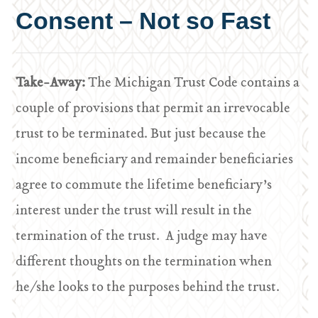
Consent – Not so Fast
Take-Away:
The Michigan Trust Code contains a
couple of provisions that permit an irrevocable
trust to be terminated. But just because the
income beneficiary and remainder beneficiaries
agree to commute the lifetime beneficiary’s
interest under the trust will result in the
termination of the trust. A judge may have
different thoughts on the termination when
he/she looks to the purposes behind the trust.