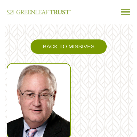
Skip
to
content
BACK TO MISSIVES