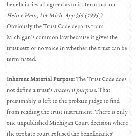
beneficiaries all agreed as to its termination.
Hein v Hein, 214 Mich. App 356 (1995.)
Obviously the Trust Code departs from
Michigan’s common law because it gives the
trust settlor no voice in whether the trust can be
terminated.
Inherent Material Purpose:
The Trust Code does
not define a trust’s
material purpose.
That
presumably is left to the probate judge to find
from reading the trust instrument. There is only
one unpublished Michigan Court decision where
the probate court refused the beneficiaries’