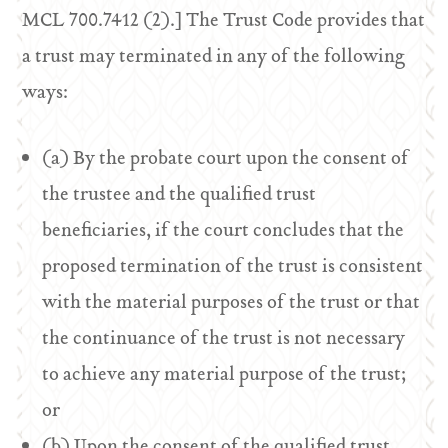
MCL 700.7412 (2).] The Trust Code provides that
a trust may terminated in any of the following
ways:
(a) By the probate court upon the consent of
the trustee and the qualified trust
beneficiaries, if the court concludes that the
proposed termination of the trust is consistent
with the material purposes of the trust or that
the continuance of the trust is not necessary
to achieve any material purpose of the trust;
or
(b) Upon the consent of the qualified trust