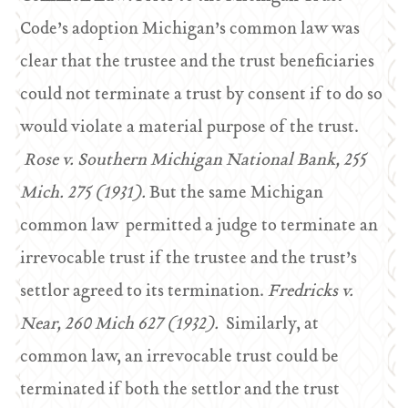
Code’s adoption Michigan’s common law was
clear that the trustee and the trust beneficiaries
could not terminate a trust by consent if to do so
would violate a material purpose of the trust.
Rose v. Southern Michigan National Bank, 255
Mich. 275 (1931).
But the same Michigan
common law permitted a judge to terminate an
irrevocable trust if the trustee and the trust’s
settlor agreed to its termination.
Fredricks v.
Near, 260 Mich 627 (1932).
Similarly, at
common law, an irrevocable trust could be
terminated if both the settlor and the trust