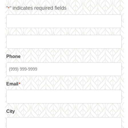
"
" indicates required fields
*
Phone
Email
*
City