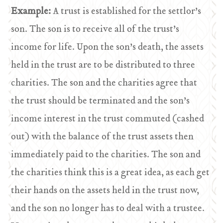
Example:
A trust is established for the settlor’s
son. The son is to receive all of the trust’s
income for life. Upon the son’s death, the assets
held in the trust are to be distributed to three
charities. The son and the charities agree that
the trust should be terminated and the son’s
income interest in the trust commuted (cashed
out) with the balance of the trust assets then
immediately paid to the charities. The son and
the charities think this is a great idea, as each get
their hands on the assets held in the trust now,
and the son no longer has to deal with a trustee.