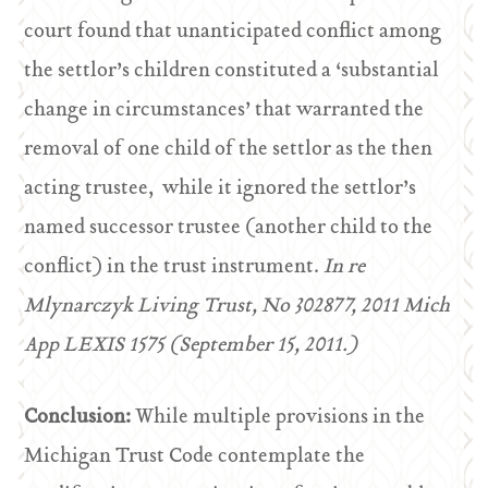
court found that unanticipated conflict among
the settlor’s children constituted a ‘substantial
change in circumstances’ that warranted the
removal of one child of the settlor as the then
acting trustee, while it ignored the settlor’s
named successor trustee (another child to the
conflict) in the trust instrument.
In re
Mlynarczyk Living Trust, No 302877, 2011 Mich
App LEXIS 1575 (September 15, 2011.)
Conclusion:
While multiple provisions in the
Michigan Trust Code contemplate the