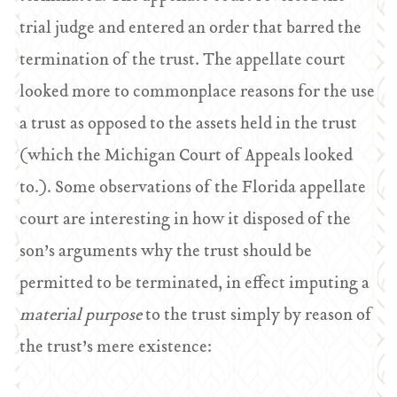
trial judge and entered an order that barred the
termination of the trust. The appellate court
looked more to commonplace reasons for the use
a trust as opposed to the assets held in the trust
(which the Michigan Court of Appeals looked
to.). Some observations of the Florida appellate
court are interesting in how it disposed of the
son’s arguments why the trust should be
permitted to be terminated, in effect imputing a
material purpose
to the trust simply by reason of
the trust’s mere existence: