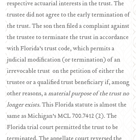
respective actuarial interests in the trust. The
trustee did not agree to the early termination of
the trust. The son then filed a complaint against
the trustee to terminate the trust in accordance
with Florida’s trust code, which permits a
judicial modification (or termination) of an
irrevocable trust on the petition of either the
trustee or a qualified trust beneficiary if, among
other reasons, a
material purpose of the trust no
longer exists.
This Florida statute is almost the
same as Michigan’s MCL 700.7412 (2). The
Florida trial court permitted the trust to be
terminated. The appellate court reversed the