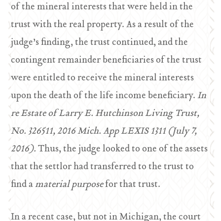
of the mineral interests that were held in the
trust with the real property. As a result of the
judge’s finding, the trust continued, and the
contingent remainder beneficiaries of the trust
were entitled to receive the mineral interests
upon the death of the life income beneficiary.
In
re Estate of Larry E. Hutchinson Living Trust,
No. 326511, 2016 Mich. App LEXIS 1311 (July 7,
2016).
Thus, the judge looked to one of the assets
that the settlor had transferred to the trust to
find a
material purpose
for that trust.
In a recent case, but not in Michigan, the court