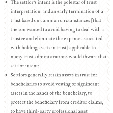
The settlor’s intent is the polestar of trust
interpretation, and an early termination of a
trust based on common circumstances [that
the son wanted to avoid having to deal with a
trustee and eliminate the expense associated
with holding assets in trust] applicable to
many trust administrations would thwart that
settlor intent;
Settlors generally retain assets in trust for
beneficiaries to avoid vesting of significant
assets in the hands of the beneficiary, to
protect the beneficiary from creditor claims,
to have third-party professional asset