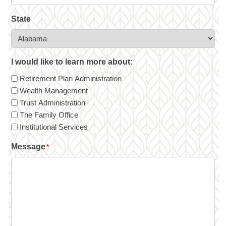
State
I would like to learn more about:
Retirement Plan Administration
Wealth Management
Trust Administration
The Family Office
Institutional Services
Message
*