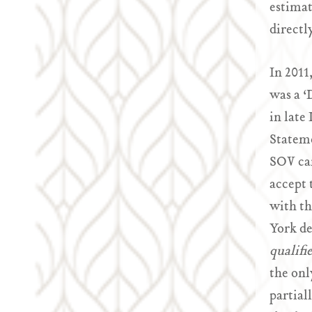
estimat
directl
In 2011
was a ‘
in late
Stateme
SOV can
accept 
with th
York de
qualifi
the onl
partial