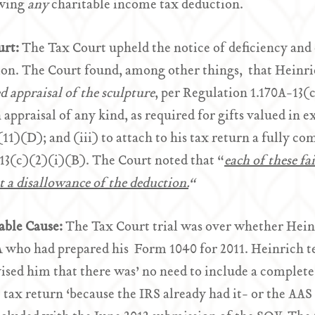
owing
any
charitable income tax deduction.
urt:
The Tax Court upheld the notice of deficiency and
on. The Court found, among other things, that Heinrich
ed appraisal of the sculpture
, per Regulation 1.170A-13(c
 appraisal of any kind, as required for gifts valued in 
11)(D); and (iii) to attach to his tax return a fully c
13(c)(2)(i)(B). The Court noted that “
each of these fa
 a disallowance of the deduction.
“
able Cause:
The Tax Court trial was over whether Heinr
 who had prepared his Form 1040 for 2011. Heinrich te
ised him that there was’ no need to include a complete
tax return ‘because the IRS already had it- or the AAS 