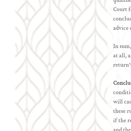
qualifi
Court f
conclud
advice 
In sum,
at all,
return’
Conclu
conditi
will ca
these r
if the 
and the