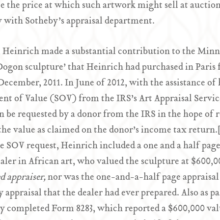
e the price at which such artwork might sell at auctio
y with Sotheby’s appraisal department.
, Heinrich made a substantial contribution to the Minne
Dogon sculpture’ that Heinrich had purchased in Paris 
 December, 2011. In June of 2012, with the assistance of
nt of Value (SOV) from the IRS’s Art Appraisal Service
 be requested by a donor from the IRS in the hope of r
the value as claimed on the donor’s income tax return
e SOV request, Heinrich included a one and a half page
aler in African art, who valued the sculpture at $600,0
ed appraiser,
nor was the one-and-a-half page appraisal
y appraisal that the dealer had ever prepared. Also as 
ly completed Form 8283, which reported a $600,000 valu