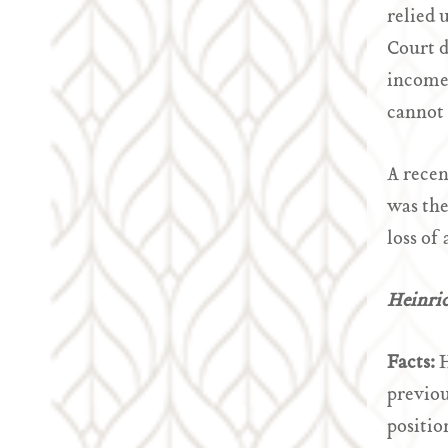
relied 
Court d
income 
cannot 
A recen
was the
loss of
Heinri
Facts:
H
previou
positio