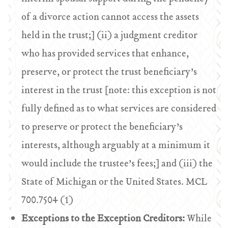
of a divorce action cannot access the assets
held in the trust;] (ii) a judgment creditor
who has provided services that enhance,
preserve, or protect the trust beneficiary’s
interest in the trust [note: this exception is not
fully defined as to what services are considered
to preserve or protect the beneficiary’s
interests, although arguably at a minimum it
would include the trustee’s fees;] and (iii) the
State of Michigan or the United States. MCL
700.7504 (1)
Exceptions to the Exception Creditors:
While