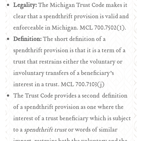
Legality:
The Michigan Trust Code makes it
clear that a spendthrift provision is valid and
enforceable in Michigan. MCL 700.7502(1).
Definition:
The short definition of a
spendthrift provision is that it is a term of a
trust that restrains either the voluntary or
involuntary transfers of a beneficiary’s
interest in a trust. MCL 700.7103(j)
The Trust Code provides a second definition
of a spendthrift provision as one where the
interest of a trust beneficiary which is subject
to a
spendthrift trust
or words of similar