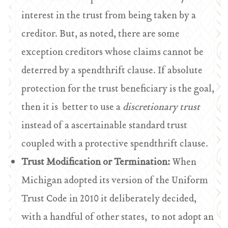
interest in the trust from being taken by a
creditor. But, as noted, there are some
exception creditors whose claims cannot be
deterred by a spendthrift clause. If absolute
protection for the trust beneficiary is the goal,
then it is better to use a
discretionary trust
instead of a ascertainable standard trust
coupled with a protective spendthrift clause.
Trust Modification or Termination:
When
Michigan adopted its version of the Uniform
Trust Code in 2010 it deliberately decided,
with a handful of other states, to not adopt an