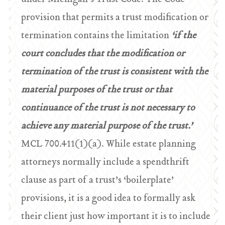
provision that permits a trust modification or
termination contains the limitation
‘if the
court concludes that the modification or
termination of the trust is consistent with the
material purposes of the trust or that
continuance of the trust is not necessary to
achieve any material purpose of the trust.’
MCL 700.411(1)(a). While estate planning
attorneys normally include a spendthrift
clause as part of a trust’s ‘boilerplate’
provisions, it is a good idea to formally ask
their client just how important it is to include