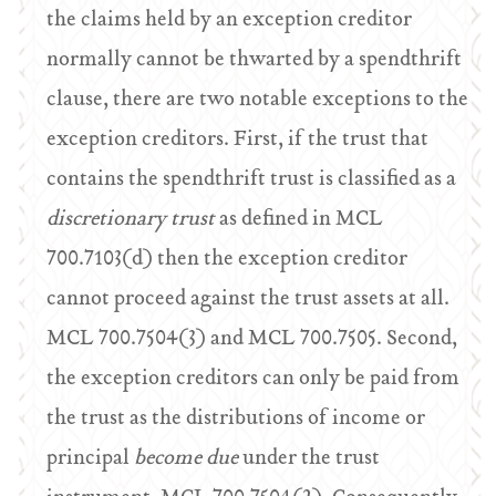
the claims held by an exception creditor
normally cannot be thwarted by a spendthrift
clause, there are two notable exceptions to the
exception creditors. First, if the trust that
contains the spendthrift trust is classified as a
discretionary trust
as defined in MCL
700.7103(d) then the exception creditor
cannot proceed against the trust assets at all.
MCL 700.7504(3) and MCL 700.7505. Second,
the exception creditors can only be paid from
the trust as the distributions of income or
principal
become due
under the trust