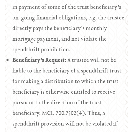
in payment of some of the trust beneficiary’s
on-going financial obligations, e.g. the trustee
directly pays the beneficiary’s monthly
mortgage payment, and not violate the
spendthrift prohibition.
Beneficiary’s Request:
A trustee will not be
liable to the beneficiary of a spendthrift trust
for making a distribution to which the trust
beneficiary is otherwise entitled to receive
pursuant to the direction of the trust
beneficiary. MCL 700.7502(4). Thus, a
spendthrift provision will not be violated if