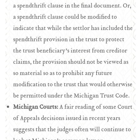
a spendthrift clause in the final document. Or,
a spendthrift clause could be modified to
indicate that while the settlor has included the
spendthrift provision in the trust to protect
the trust beneficiary’s interest from creditor
claims, the provision should not be viewed as
so material so as to prohibit any future
modification to the trust that would otherwise
be permitted under the Michigan Trust Code.
Michigan Courts:
A fair reading of some Court
of Appeals decisions issued in recent years
suggests that the judges often will continue to