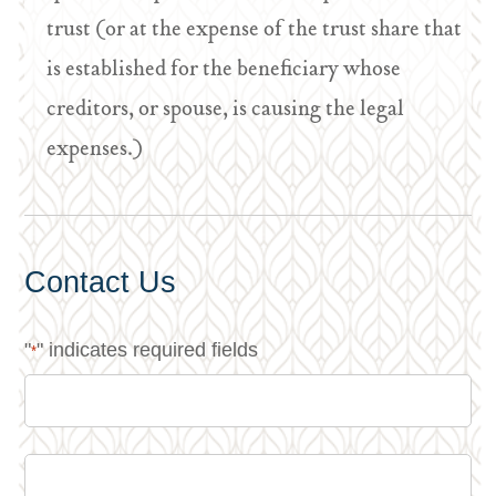
trust (or at the expense of the trust share that
is established for the beneficiary whose
creditors, or spouse, is causing the legal
expenses.)
Contact Us
"
" indicates required fields
*