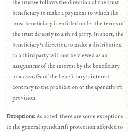
the trustee follows the direction of the trust
beneficiary to make a payment to which the
trust beneficiary is entitled under the terms of
the trust directly to a third party. In short, the
beneficiary’s direction to make a distribution
to a third party will not be viewed as an
assignment
of the interest by the beneficiary
or a
transfer
of the beneficiary’s interest
contrary to the prohibition of the spendthrift
provision.
Exceptions:
As noted, there are some exceptions
to the general spendthrift protection afforded to