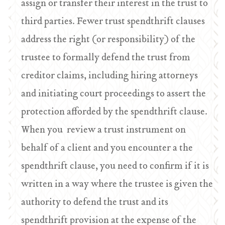
assign or transfer their interest in the trust to
third parties. Fewer trust spendthrift clauses
address the right (or responsibility) of the
trustee to formally defend the trust from
creditor claims, including hiring attorneys
and initiating court proceedings to assert the
protection afforded by the spendthrift clause.
When you review a trust instrument on
behalf of a client and you encounter a the
spendthrift clause, you need to confirm if it is
written in a way where the trustee is given the
authority to defend the trust and its
spendthrift provision at the expense of the