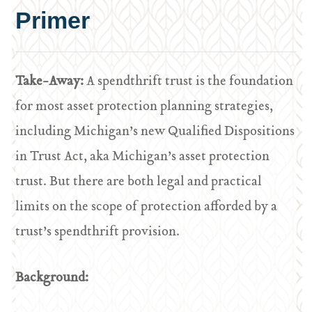
Primer
Take-Away:
A spendthrift trust is the foundation
for most asset protection planning strategies,
including Michigan’s new Qualified Dispositions
in Trust Act, aka Michigan’s asset protection
trust. But there are both legal and practical
limits on the scope of protection afforded by a
trust’s spendthrift provision.
Background: