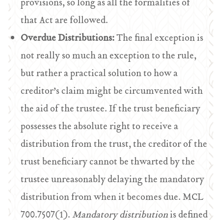
provisions, so long as all the formalities of
that Act are followed.
Overdue Distributions:
The final exception is
not really so much an exception to the rule,
but rather a practical solution to how a
creditor’s claim might be circumvented with
the aid of the trustee. If the trust beneficiary
possesses the absolute right to receive a
distribution from the trust, the creditor of the
trust beneficiary cannot be thwarted by the
trustee unreasonably delaying the mandatory
distribution from when it becomes due. MCL
700.7507(1).
Mandatory distribution
is defined