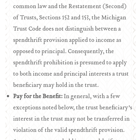
common law and the Restatement (Second)
of Trusts, Sections 152 and 153, the Michigan
Trust Code does not distinguish between a
spendthrift provision applied to income as
opposed to principal. Consequently, the
spendthrift prohibition is presumed to apply
to both income and principal interests a trust
beneficiary may hold in the trust.
Pay for the Benefit:
In general, with a few
exceptions noted below, the trust beneficiary’s
interest in the trust may not be transferred in
violation of the valid spendthrift provision.