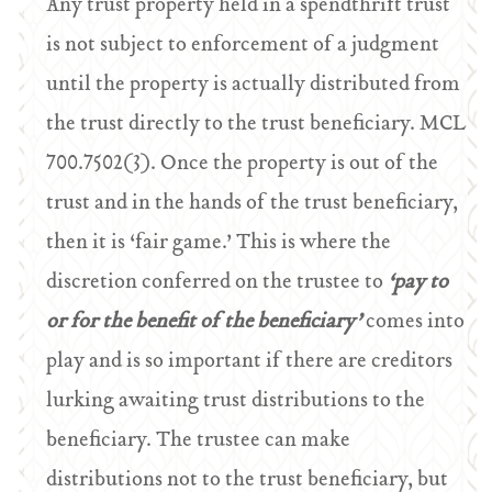
Any trust property held in a spendthrift trust
is not subject to enforcement of a judgment
until the property is actually distributed from
the trust directly to the trust beneficiary. MCL
700.7502(3). Once the property is out of the
trust and in the hands of the trust beneficiary,
then it is ‘fair game.’ This is where the
discretion conferred on the trustee to
‘pay to
or for the benefit of the beneficiary’
comes into
play and is so important if there are creditors
lurking awaiting trust distributions to the
beneficiary. The trustee can make
distributions not to the trust beneficiary, but