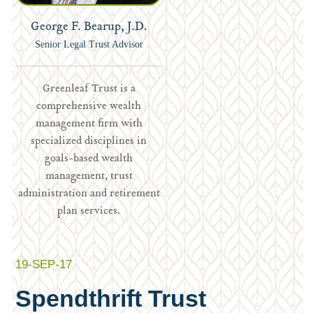
George F. Bearup, J.D.
Senior Legal Trust Advisor
Greenleaf Trust is a
comprehensive wealth
management firm with
specialized disciplines in
goals-based wealth
management, trust
administration and retirement
plan services.
19-SEP-17
Spendthrift Trust