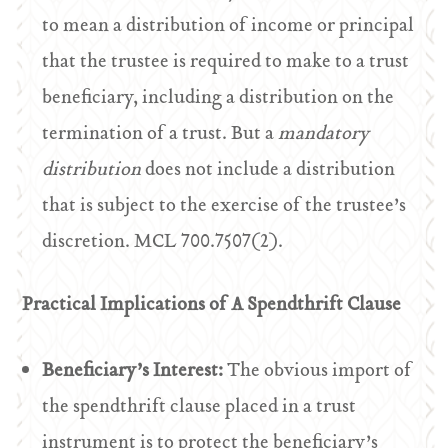
to mean a distribution of income or principal
that the trustee is required to make to a trust
beneficiary, including a distribution on the
termination of a trust. But a
mandatory
distribution
does not include a distribution
that is subject to the exercise of the trustee’s
discretion. MCL 700.7507(2).
Practical Implications of A Spendthrift Clause
Beneficiary’s Interest:
The obvious import of
the spendthrift clause placed in a trust
instrument is to protect the beneficiary’s