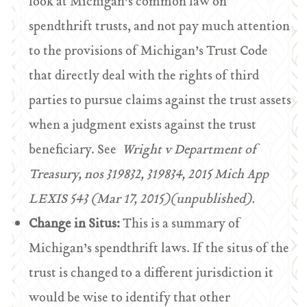
look at Michigan’s common law on
spendthrift trusts, and not pay much attention
to the provisions of Michigan’s Trust Code
that directly deal with the rights of third
parties to pursue claims against the trust assets
when a judgment exists against the trust
beneficiary. See
Wright v Department of
Treasury, nos 319832, 319834, 2015 Mich App
LEXIS 543 (Mar 17, 2015)(unpublished).
Change in Situs:
This is a summary of
Michigan’s spendthrift laws. If the situs of the
trust is changed to a different jurisdiction it
would be wise to identify that other