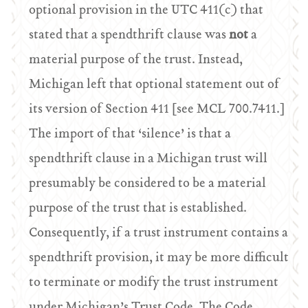
optional provision in the UTC 411(c) that
stated that a spendthrift clause was
not
a
material purpose of the trust. Instead,
Michigan left that optional statement out of
its version of Section 411 [see MCL 700.7411.]
The import of that ‘silence’ is that a
spendthrift clause in a Michigan trust will
presumably be considered to be a material
purpose of the trust that is established.
Consequently, if a trust instrument contains a
spendthrift provision, it may be more difficult
to terminate or modify the trust instrument
under Michigan’s Trust Code. The Code