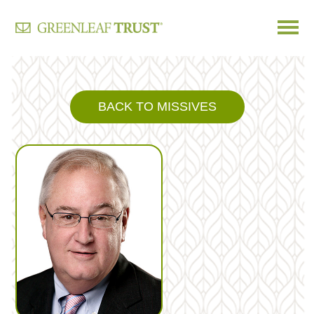
Skip
to
content
BACK TO MISSIVES