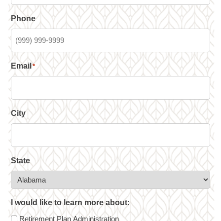
Phone
Email
*
City
State
I would like to learn more about:
Retirement Plan Administration