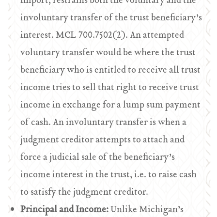
import, restrains both the voluntary and the
involuntary transfer of the trust beneficiary’s
interest. MCL 700.7502(2). An attempted
voluntary transfer would be where the trust
beneficiary who is entitled to receive all trust
income tries to sell that right to receive trust
income in exchange for a lump sum payment
of cash. An involuntary transfer is when a
judgment creditor attempts to attach and
force a judicial sale of the beneficiary’s
income interest in the trust, i.e. to raise cash
to satisfy the judgment creditor.
Principal and Income:
Unlike Michigan’s