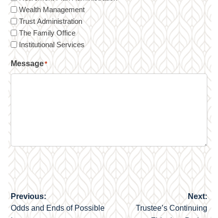
Wealth Management
Trust Administration
The Family Office
Institutional Services
Message
*
Previous:
Next:
Post
Odds and Ends of Possible
Trustee’s Continuing