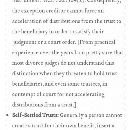
instrument. MCL 700.7504(2). Consequently,
the exception creditor cannot force an
acceleration of distributions from the trust to
the beneficiary in order to satisfy their
judgment or a court order. [From practical
experience over the years I am pretty sure that
most divorce judges do not understand this
distinction when they threaten to hold trust
beneficiaries, and even some trustees, in
contempt of court for not accelerating
distributions from a trust.
]
Self-Settled Trusts:
Generally a person cannot
create a trust for their own benefit, insert a