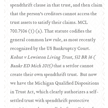
spendthrift clause in that trust, and then claim
that the person’s creditors cannot access the
trust assets to satisfy their claims. MCL
700.7506 (1) (a). That statute codifies the
general common law rule, as most recently
recognized by the US Bankruptcy Court.
Kohut v Lewiston Living Trust, 532 BR 36 (
Bankr ED Mich 2015)
that a settlor cannot
create their own spendthrift trust.
But now
we have the Michigan Qualified Dispositions
in Trust Act, which clearly authorizes a self-
settled trust with spendthrift protective