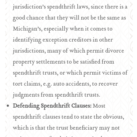
jurisdiction’s spendthrift laws, since there is a
good chance that they will not be the same as
Michigan’s, especially when it comes to
identifying exception creditors in other
jurisdictions, many of which permit divorce
property settlements to be satisfied from
spendthrift trusts, or which permit victims of
tort claims, e.g. auto accidents, to recover
judgments from spendthrift trusts.
Defending Spendthrift Clauses:
Most
spendthrift clauses tend to state the obvious,
which is that the trust beneficiary may not