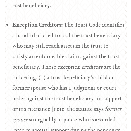
a trust beneficiary.
Exception Creditors:
The Trust Code identifies
a handful of creditors of the trust beneficiary
who may still reach assets in the trust to
satisfy an enforceable claim against the trust
beneficiary. Those
exception creditors
are the
following: (i) a trust beneficiary’s child or
former spouse who has a judgment or court
order against the trust beneficiary for support
or maintenance [note: the statute says
former
spouse
so arguably a spouse who is awarded
interim spousal support during the pendency