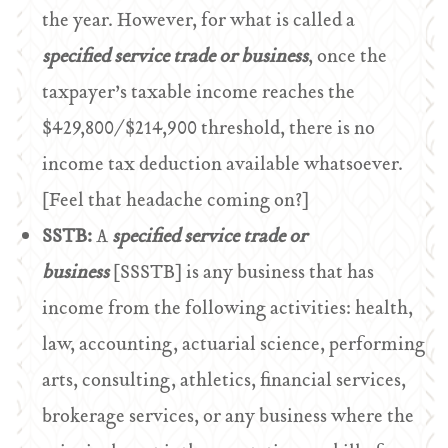
the year. However, for what is called a
specified service trade or business
, once the
taxpayer’s taxable income reaches the
$429,800/$214,900 threshold, there is no
income tax deduction available whatsoever.
[Feel that headache coming on?]
SSTB:
A
specified service trade or
business
[SSSTB] is any business that has
income from the following activities: health,
law, accounting, actuarial science, performing
arts, consulting, athletics, financial services,
brokerage services, or any business where the