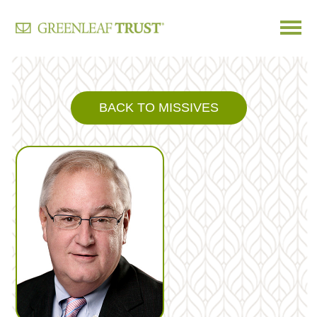
Skip
to
content
BACK TO MISSIVES