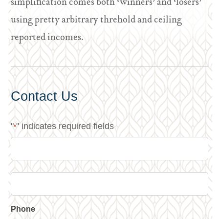
simplification comes both ‘winners’ and ‘losers’
using pretty arbitrary threhold and ceiling
reported incomes.
Contact Us
"
" indicates required fields
*
Phone