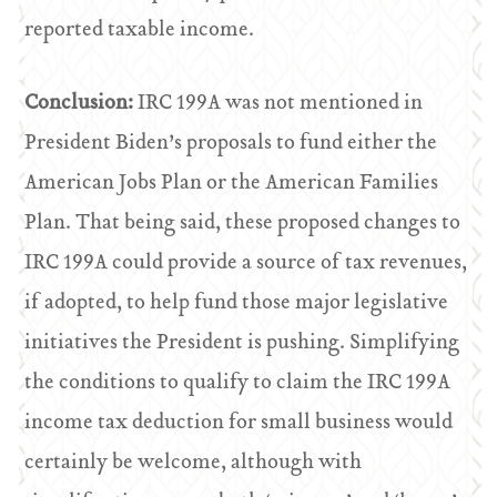
reported taxable income.
Conclusion:
IRC 199A was not mentioned in
President Biden’s proposals to fund either the
American Jobs Plan or the American Families
Plan. That being said, these proposed changes to
IRC 199A could provide a source of tax revenues,
if adopted, to help fund those major legislative
initiatives the President is pushing. Simplifying
the conditions to qualify to claim the IRC 199A
income tax deduction for small business would
certainly be welcome, although with