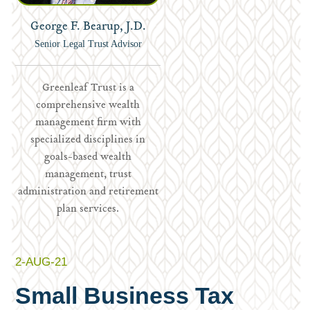
George F. Bearup, J.D.
Senior Legal Trust Advisor
Greenleaf Trust is a
comprehensive wealth
management firm with
specialized disciplines in
goals-based wealth
management, trust
administration and retirement
plan services.
2-AUG-21
Small Business Tax