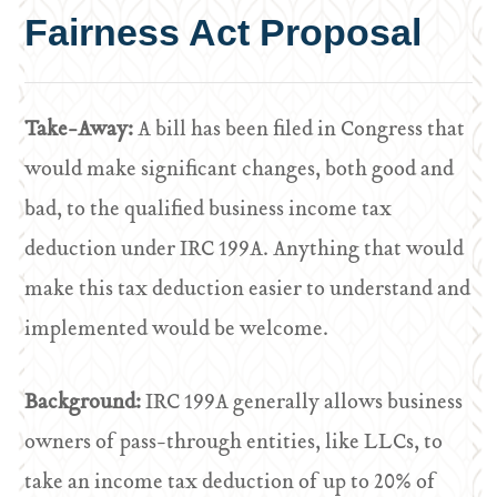
Fairness Act Proposal
Take-Away:
A bill has been filed in Congress that
would make significant changes, both good and
bad, to the qualified business income tax
deduction under IRC 199A. Anything that would
make this tax deduction easier to understand and
implemented would be welcome.
Background:
IRC 199A generally allows business
owners of pass-through entities, like LLCs, to
take an income tax deduction of up to 20% of