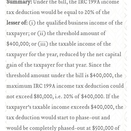
Summary:
Under the bill, the IRC 199A income
tax deduction would be equal to 20% of the
lesser of:
(i) the qualified business income of the
taxpayer; or (ii) the threshold amount of
$400,000; or (iii) the taxable income of the
taxpayer for the year, reduced by the net capital
gain of the taxpayer for that year. Since the
threshold amount under the bill is $400,000, the
maximum IRC 199A income tax deduction could
not exceed $80,000, i.e. 20% of $400,000. If the
taxpayer’s taxable income exceeds $400,000, the
tax deduction would start to phase-out and
would be completely phased-out at $500,000 of