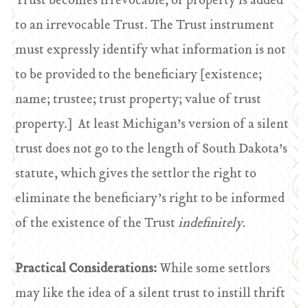
Trust becomes irrevocable, or property is added
to an irrevocable Trust. The Trust instrument
must expressly identify what information is not
to be provided to the beneficiary [existence;
name; trustee; trust property; value of trust
property.] At least Michigan’s version of a silent
trust does not go to the length of South Dakota’s
statute, which gives the settlor the right to
eliminate the beneficiary’s right to be informed
of the existence of the Trust
indefinitely.
Practical Considerations:
While some settlors
may like the idea of a silent trust to instill thrift