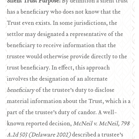
Silent Trust Purpose:
By definition a silent trust
has a beneficiary who does not know that the
Trust even exists. In some jurisdictions, the
settlor may designated a representative of the
beneficiary to receive information that the
trustee would otherwise provide directly to the
trust beneficiary. In effect, this approach
involves the designation of an alternate
beneficiary
of the trustee’s duty to disclose
material information about the Trust, which is a
part of the trustee’s duty of candor. A well-
known reported decision,
McNeil v. McNeil, 798
A.2d 503 (Delaware 2002)
described a trustee’s