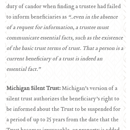
duty of candor when finding a trustee had failed
to inform beneficiaries as
“..even in the absence
of a request for information, a trustee must
communicate essential facts, such as the existence
of the basic trust terms of trust. That a person is a
current beneficiary of a trust is indeed an
essential fact.”
Michigan Silent Trust:
Michigan’s version of a
silent trust authorizes the beneficiary’s right to
be informed about the Trust to be suspended for
a period of up to 25 years from the date that the