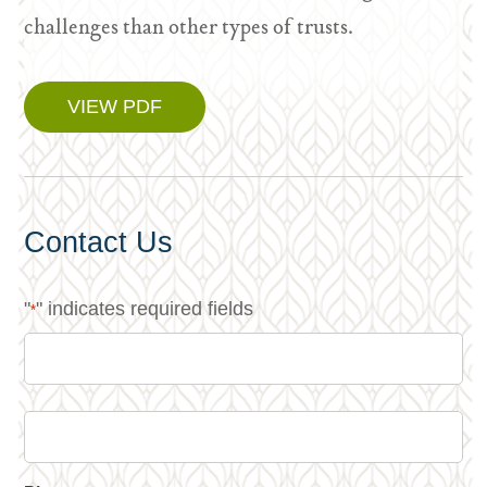
challenges than other types of trusts.
VIEW PDF
Contact Us
"
" indicates required fields
*