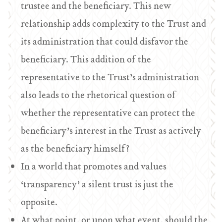
trustee and the beneficiary. This new
relationship adds complexity to the Trust and
its administration that could disfavor the
beneficiary. This addition of the
representative to the Trust’s administration
also leads to the rhetorical question of
whether the representative can protect the
beneficiary’s interest in the Trust as actively
as the beneficiary himself?
In a world that promotes and values
‘transparency’ a silent trust is just the
opposite.
At what point, or upon what event, should the