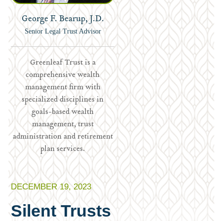
George F. Bearup, J.D.
Senior Legal Trust Advisor
Greenleaf Trust is a
comprehensive wealth
management firm with
specialized disciplines in
goals-based wealth
management, trust
administration and retirement
plan services.
DECEMBER 19, 2023
Silent Trusts