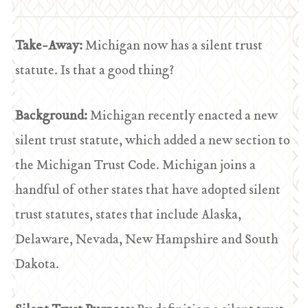
Take-Away:
Michigan now has a silent trust
statute. Is that a good thing?
Background:
Michigan recently enacted a new
silent trust statute, which added a new section to
the Michigan Trust Code. Michigan joins a
handful of other states that have adopted silent
trust statutes, states that include Alaska,
Delaware, Nevada, New Hampshire and South
Dakota.