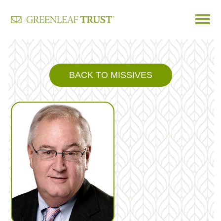
Skip
to
content
BACK TO MISSIVES