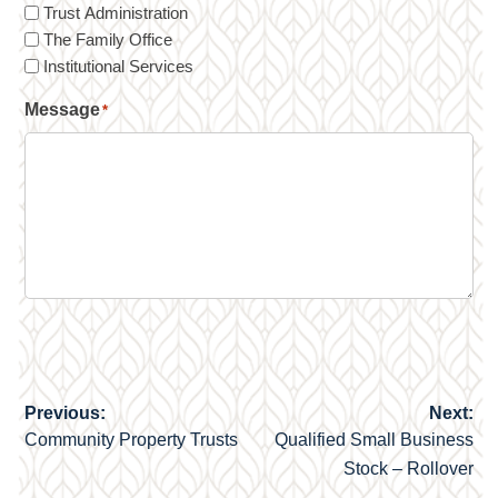
Trust Administration
The Family Office
Institutional Services
Message
*
Previous:
Next:
Post
Community Property Trusts
Qualified Small Business
navigation
Stock – Rollover