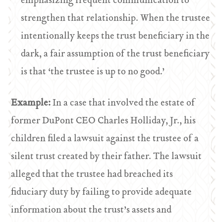
emphasizing frequent communication to
strengthen that relationship. When the trustee
intentionally keeps the trust beneficiary in the
dark, a fair assumption of the trust beneficiary
is that ‘the trustee is up to no good.’
Example:
In a case that involved the estate of
former DuPont CEO Charles Holliday, Jr., his
children filed a lawsuit against the trustee of a
silent trust created by their father. The lawsuit
alleged that the trustee had breached its
fiduciary duty by failing to provide adequate
information about the trust’s assets and