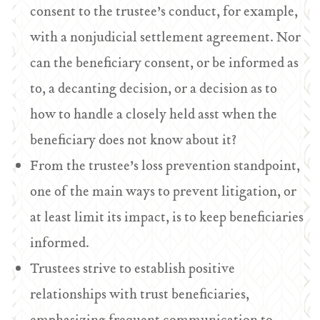
consent to the trustee’s conduct, for example,
with a nonjudicial settlement agreement. Nor
can the beneficiary consent, or be informed as
to, a decanting decision, or a decision as to
how to handle a closely held asst when the
beneficiary does not know about it?
From the trustee’s loss prevention standpoint,
one of the main ways to prevent litigation, or
at least limit its impact, is to keep beneficiaries
informed.
Trustees strive to establish positive
relationships with trust beneficiaries,