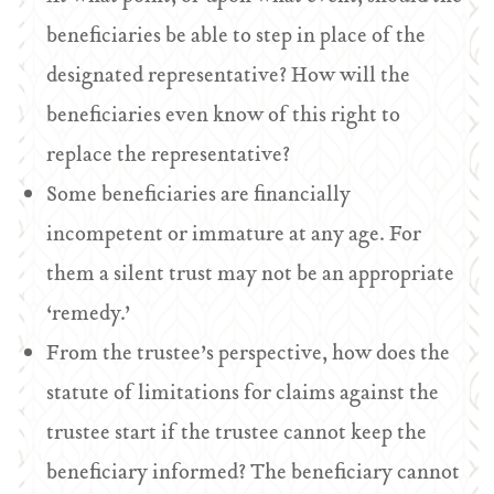
beneficiaries be able to step in place of the
designated representative? How will the
beneficiaries even know of this right to
replace the representative?
Some beneficiaries are financially
incompetent or immature at any age. For
them a silent trust may not be an appropriate
‘remedy.’
From the trustee’s perspective, how does the
statute of limitations for claims against the
trustee start if the trustee cannot keep the
beneficiary informed? The beneficiary cannot