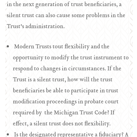
in the next generation of trust beneficiaries, a
silent trust can also cause some problems in the
Trust’s administration.
Modern Trusts tout flexibility and the
opportunity to modify the trust instrument to
respond to changes in circumstances. If the
Trust is a silent trust, how will the trust
beneficiaries be able to participate in trust
modification proceedings in probate court
required by the Michigan Trust Code? If
effect, a silent trust does not flexibility.
Is the designated representative a fiduciary? A