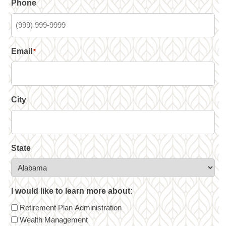
Phone
Email
*
City
State
I would like to learn more about:
Retirement Plan Administration
Wealth Management