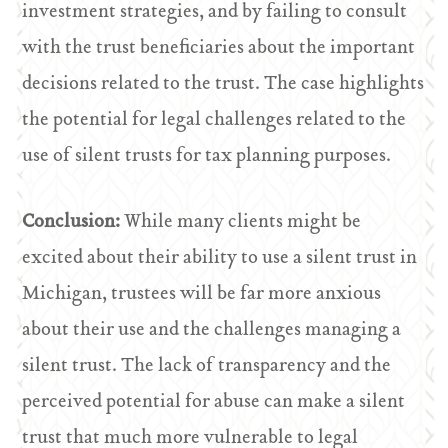
investment strategies, and by failing to consult
with the trust beneficiaries about the important
decisions related to the trust. The case highlights
the potential for legal challenges related to the
use of silent trusts for tax planning purposes.
Conclusion:
While many clients might be
excited about their ability to use a silent trust in
Michigan, trustees will be far more anxious
about their use and the challenges managing a
silent trust. The lack of transparency and the
perceived potential for abuse can make a silent
trust that much more vulnerable to legal