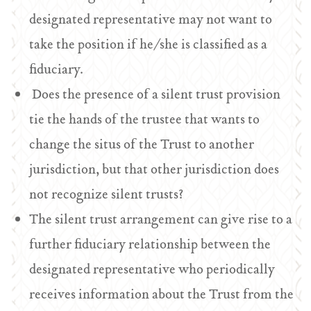
designated representative may not want to
take the position if he/she is classified as a
fiduciary.
Does the presence of a silent trust provision
tie the hands of the trustee that wants to
change the situs of the Trust to another
jurisdiction, but that other jurisdiction does
not recognize silent trusts?
The silent trust arrangement can give rise to a
further fiduciary relationship between the
designated representative who periodically
receives information about the Trust from the