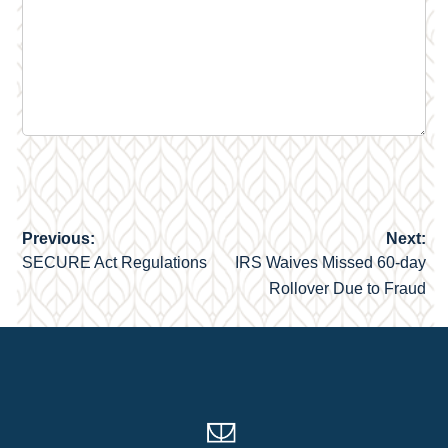
Previous:
Next:
Post
SECURE Act Regulations
IRS Waives Missed 60-day
navigation
Rollover Due to Fraud