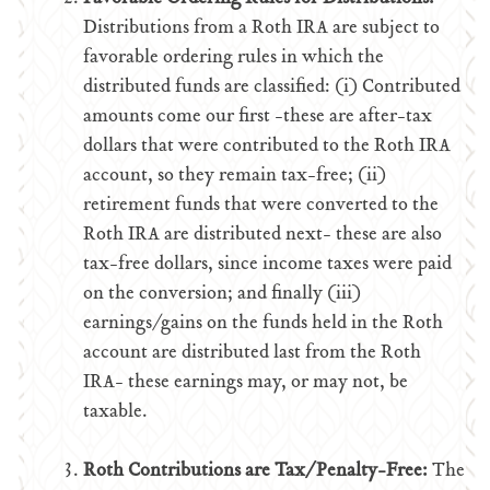
Distributions from a Roth IRA are subject to
favorable ordering rules in which the
distributed funds are classified: (i) Contributed
amounts come our first -these are after-tax
dollars that were contributed to the Roth IRA
account, so they remain tax-free; (ii)
retirement funds that were converted to the
Roth IRA are distributed next- these are also
tax-free dollars, since income taxes were paid
on the conversion; and finally (iii)
earnings/gains on the funds held in the Roth
account are distributed last from the Roth
IRA- these earnings may, or may not, be
taxable.
Roth Contributions are Tax/Penalty-Free:
The