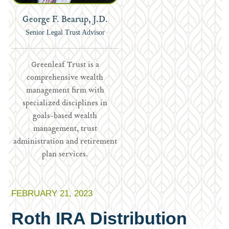
George F. Bearup, J.D.
Senior Legal Trust Advisor
Greenleaf Trust is a
comprehensive wealth
management firm with
specialized disciplines in
goals-based wealth
management, trust
administration and retirement
plan services.
FEBRUARY 21, 2023
Roth IRA Distribution