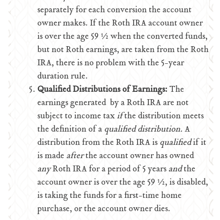
separately for each conversion the account
owner makes. If the Roth IRA account owner
is over the age 59 ½ when the converted funds,
but not Roth earnings, are taken from the Roth
IRA, there is no problem with the 5-year
duration rule.
Qualified Distributions of Earnings:
The
earnings generated by a Roth IRA are not
subject to income tax
if
the distribution meets
the definition of a
qualified distribution.
A
distribution from the Roth IRA is
qualified
if it
is made
after
the account owner has owned
any
Roth IRA for a period of 5 years
and
the
account owner is over the age 59 ½, is disabled,
is taking the funds for a first-time home
purchase, or the account owner dies.