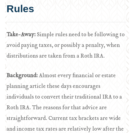
Rules
Take-Away:
Simple rules need to be following to
avoid paying taxes, or possibly a penalty, when
distributions are taken from a Roth IRA.
Background:
Almost every financial or estate
planning article these days encourages
individuals to convert their traditional IRA to a
Roth IRA. The reasons for that advice are
straightforward. Current tax brackets are wide
and income tax rates are relatively low after the