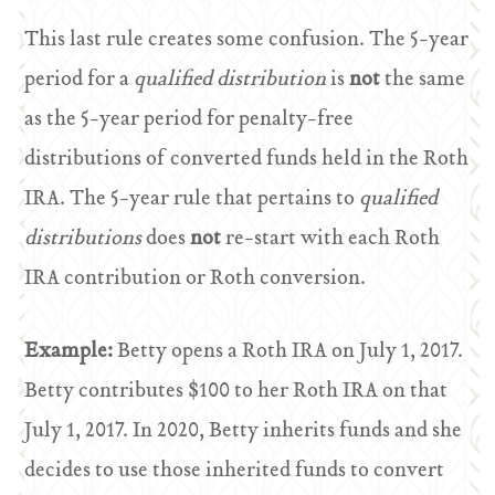
This last rule creates some confusion. The 5-year
period for a
qualified distribution
is
not
the same
as the 5-year period for penalty-free
distributions of converted funds held in the Roth
IRA. The 5-year rule that pertains to
qualified
distributions
does
not
re-start with each Roth
IRA contribution or Roth conversion.
Example:
Betty opens a Roth IRA on July 1, 2017.
Betty contributes $100 to her Roth IRA on that
July 1, 2017. In 2020, Betty inherits funds and she
decides to use those inherited funds to convert