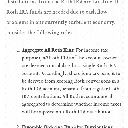
distributions from the Roth IRA are tax-free. If
Roth IRA funds are needed due to cash flow
problems in our currently turbulent economy,
consider the following rules.
Aggregate All Roth IRAs:
For income tax
purposes,
all
Roth IRAs of the account owner
are deemed consolidated as a single Roth IRA
account. Accordingly, there is no tax benefit to
be derived from keeping Roth conversions in a
Roth IRA account, separate from regular Roth
IRA contributions. All Roth accounts are all
aggregated to determine whether income taxes
will be imposed on a Roth IRA distribution.
Favorable Ordering Rules for Distributions: