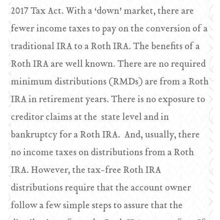
2017 Tax Act. With a ‘down’ market, there are
fewer income taxes to pay on the conversion of a
traditional IRA to a Roth IRA. The benefits of a
Roth IRA are well known. There are no required
minimum distributions (RMDs) are from a Roth
IRA in retirement years. There is no exposure to
creditor claims at the state level and in
bankruptcy for a Roth IRA. And, usually, there
no income taxes on distributions from a Roth
IRA. However, the tax-free Roth IRA
distributions require that the account owner
follow a few simple steps to assure that the