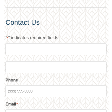
Contact Us
"
" indicates required fields
*
Phone
Email
*