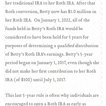
her traditional IRA to her Roth IRA. After that
Roth conversion, Betty now has $1.0 million in
her Roth IRA. On January 1, 2022, all of the
funds held in Betty’s Roth IRA would be
considered to have been held for 5 years for
purposes of determining a
qualified distribution
of Betty’s Roth IRA’s earnings. Betty’s 5-year
period began on January 1, 2017, even though she
did not make her first contribution to her Roth
IRA (of $100) until July 1, 2017.
This last 5-year rule is often why individuals are
encouraged to open a Roth IRA as early as