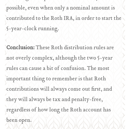
possible, even when only a nominal amount is
contributed to the Roth IRA, in order to start the
5-year-clock running.
Conclusion:
These Roth distribution rules are
not overly complex, although the two 5-year
rules can cause a bit of confusion. The most
important thing to remember is that Roth
contributions will always come out first, and
they will always be tax and penalty-free,
regardless of how long the Roth account has
been open.