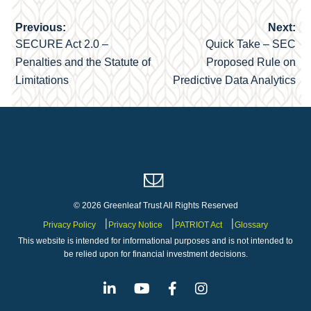
Previous:
Next:
Post
SECURE Act 2.0 –
Quick Take – SEC
navigation
Penalties and the Statute of
Proposed Rule on
Limitations
Predictive Data Analytics
© 2026 Greenleaf Trust All Rights Reserved
Privacy Policy
Privacy Notice
PATRIOT Act
Glossary
This website is intended for informational purposes and is not intended to
be relied upon for financial investment decisions.
Linkedin
Youtube
Facebook
Instagram