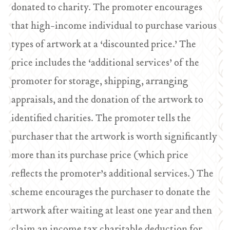
donated to charity. The promoter encourages
that high-income individual to purchase various
types of artwork at a ‘discounted price.’ The
price includes the ‘additional services’ of the
promoter for storage, shipping, arranging
appraisals, and the donation of the artwork to
identified charities. The promoter tells the
purchaser that the artwork is worth significantly
more than its purchase price (which price
reflects the promoter’s additional services.) The
scheme encourages the purchaser to donate the
artwork after waiting at least one year and then
claim an income tax charitable deduction for