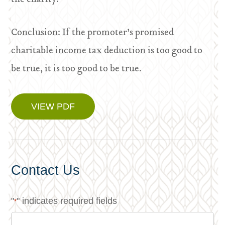
Conclusion: If the promoter’s promised
charitable income tax deduction is too good to
be true, it is too good to be true.
VIEW PDF
Contact Us
"
" indicates required fields
*