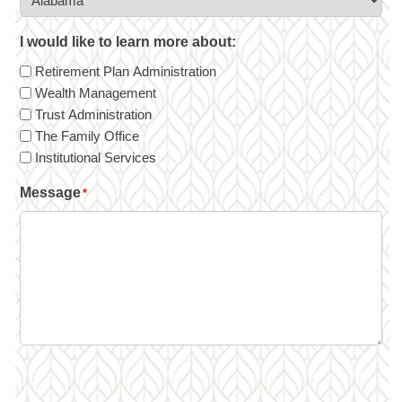
I would like to learn more about:
Retirement Plan Administration
Wealth Management
Trust Administration
The Family Office
Institutional Services
Message
*