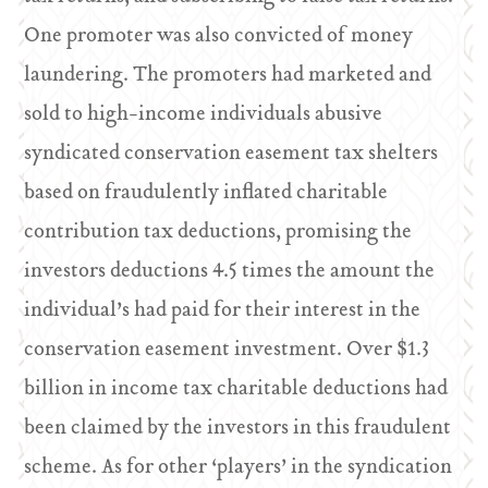
One promoter was also convicted of money
laundering. The promoters had marketed and
sold to high-income individuals abusive
syndicated conservation easement tax shelters
based on fraudulently inflated charitable
contribution tax deductions, promising the
investors deductions 4.5 times the amount the
individual’s had paid for their interest in the
conservation easement investment. Over $1.3
billion in income tax charitable deductions had
been claimed by the investors in this fraudulent
scheme. As for other ‘players’ in the syndication