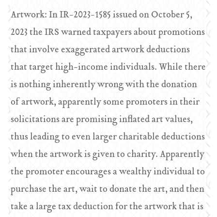
Artwork: In IR-2023-1585 issued on October 5,
2023 the IRS warned taxpayers about promotions
that involve exaggerated artwork deductions
that target high-income individuals. While there
is nothing inherently wrong with the donation
of artwork, apparently some promoters in their
solicitations are promising inflated art values,
thus leading to even larger charitable deductions
when the artwork is given to charity. Apparently
the promoter encourages a wealthy individual to
purchase the art, wait to donate the art, and then
take a large tax deduction for the artwork that is