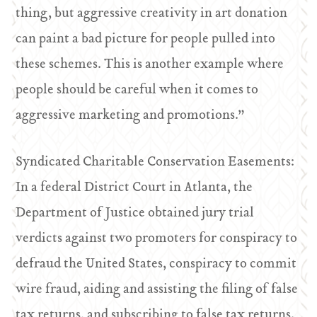
thing, but aggressive creativity in art donation
can paint a bad picture for people pulled into
these schemes. This is another example where
people should be careful when it comes to
aggressive marketing and promotions.”
Syndicated Charitable Conservation Easements:
In a federal District Court in Atlanta, the
Department of Justice obtained jury trial
verdicts against two promoters for conspiracy to
defraud the United States, conspiracy to commit
wire fraud, aiding and assisting the filing of false
tax returns, and subscribing to false tax returns.