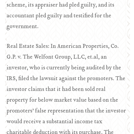
scheme, its appraiser had pled guilty, and its
accountant pled guilty and testified for the
government.
Real Estate Sales: In American Properties, Co.
G.P. v. The Welfont Group, LLC, et.al, an
investor, who is currently being audited by the
IRS, filed the lawsuit against the promoters. The
investor claims that it had been sold real
property for below market value based on the
promoters’ false representation that the investor
would receive a substantial income tax
charitable deduction with its purchase. The