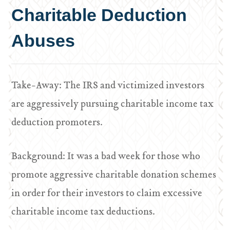
Charitable Deduction
Abuses
Take-Away: The IRS and victimized investors
are aggressively pursuing charitable income tax
deduction promoters.
Background: It was a bad week for those who
promote aggressive charitable donation schemes
in order for their investors to claim excessive
charitable income tax deductions.