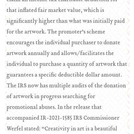
that inflated fair market value, which is
significantly higher than what was initially paid
for the artwork. The promoter’s scheme
encourages the individual purchaser to donate
artwork annually and allows/facilitates the
individual to purchase a quantity of artwork that
guarantees a specific deductible dollar amount.
The IRS now has multiple audits of the donation
of artwork in progress searching for
promotional abuses. In the release that
accompanied IR-2023-1585 IRS Commissioner
Werfel stated: “Creativity in art is a beautiful