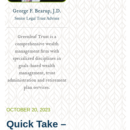
George F. Bearup, J.D.
Senior Legal Trust Advisor
Greenleaf Trust is a
comprehensive wealth
management firm with
specialized disciplines in
goals-based wealth
management, trust
administration and retirement
plan services.
OCTOBER 20, 2023
Quick Take –