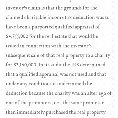
investor’s claim is that the grounds for the
claimed charitable income tax deduction was to
have been a purported qualified appraisal of
$4,755,000 for the real estate that would be
issued in connection with the investor’s
subsequent sale of that real property to a charity
for $2,160,000. In its audit the IRS determined
that a qualified appraisal was not used and that
under any conditions it undermined the
deduction because the charity was an alter ego of
one of the promoters, i.e., the same promoter
then immediately purchased the real property