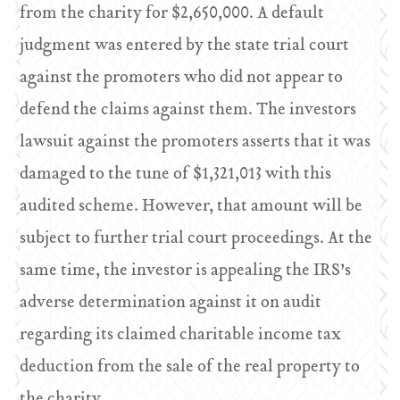
from the charity for $2,650,000. A default
judgment was entered by the state trial court
against the promoters who did not appear to
defend the claims against them. The investors
lawsuit against the promoters asserts that it was
damaged to the tune of $1,321,013 with this
audited scheme. However, that amount will be
subject to further trial court proceedings. At the
same time, the investor is appealing the IRS’s
adverse determination against it on audit
regarding its claimed charitable income tax
deduction from the sale of the real property to
the charity.