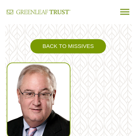
Skip
to
content
BACK TO MISSIVES