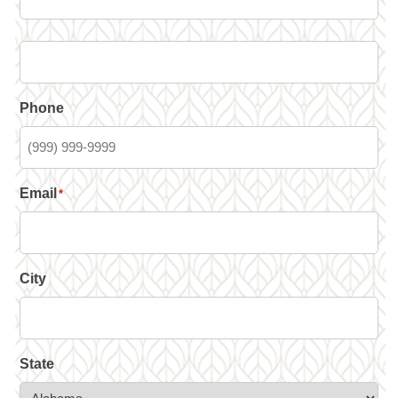
Phone
Email
*
City
State