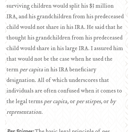
surviving children would split his $3 million
IRA, and his grandchildren from his predeceased
child would not share in his IRA. He said that he
thought his grandchildren from his predeceased
child would share in his large IRA. I assured him
that would not be the case when he used the
term
per capita
in his IRA beneficiary
designation. All of which underscores that
individuals are often confused when it comes to
the legal terms
per capita,
or
per stirpes,
or
by
representation.
Per Stirpes:
The basic legal principle of
per