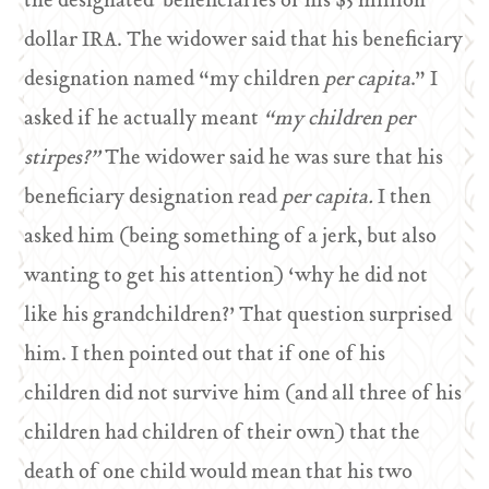
the designated beneficiaries of his $3 million
dollar IRA. The widower said that his beneficiary
designation named “my children
per capita
.” I
asked if he actually meant
“my children per
stirpes?”
The widower said he was sure that his
beneficiary designation read
per capita.
I then
asked him (being something of a jerk, but also
wanting to get his attention) ‘why he did not
like his grandchildren?’ That question surprised
him. I then pointed out that if one of his
children did not survive him (and all three of his
children had children of their own) that the
death of one child would mean that his two