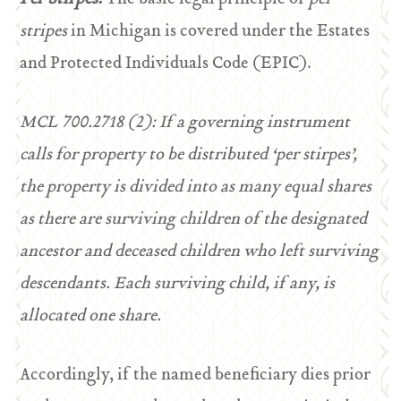
stripes
in Michigan is covered under the Estates
and Protected Individuals Code (EPIC).
MCL 700.2718 (2): If a governing instrument
calls for property to be distributed ‘per stirpes’,
the property is divided into as many equal shares
as there are surviving children of the designated
ancestor and deceased children who left surviving
descendants. Each surviving child, if any, is
allocated one share.
Accordingly, if the named beneficiary dies prior