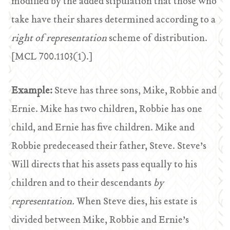
modified by the added stipulation that those who
take have their shares determined according to a
right of representation
scheme of distribution.
[MCL 700.1103(1).]
Example:
Steve has three sons, Mike, Robbie and
Ernie. Mike has two children, Robbie has one
child, and Ernie has five children. Mike and
Robbie predeceased their father, Steve. Steve’s
Will directs that his assets pass equally to his
children and to their descendants
by
representation.
When Steve dies, his estate is
divided between Mike, Robbie and Ernie’s