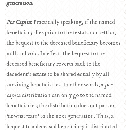
generation
.
Per Capita
:
Practically speaking, if the named
beneficiary dies prior to the testator or settlor,
the bequest to the deceased beneficiary becomes
null and void. In effect, the bequest to the
deceased beneficiary reverts back to the
decedent’s estate to be shared equally by all
surviving beneficiaries. In other words, a
per
capita
distribution can only go to the named
beneficiaries; the distribution does not pass on
‘downstream’ to the next generation. Thus, a
bequest to a deceased beneficiary is distributed