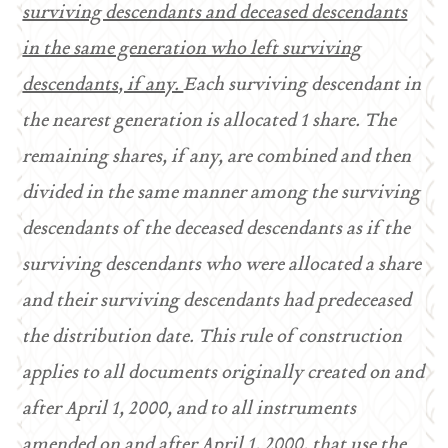
surviving descendants and deceased descendants
in the same generation who left surviving
descendants, if any.
Each surviving descendant in
the nearest generation is allocated 1 share. The
remaining shares, if any, are combined and then
divided in the same manner among the surviving
descendants of the deceased descendants as if the
surviving descendants who were allocated a share
and their surviving descendants had predeceased
the distribution date. This rule of construction
applies to all documents originally created on and
after April 1, 2000, and to all instruments
amended on and after April 1, 2000, that use the