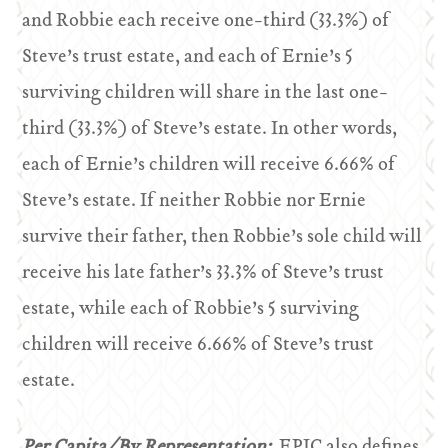
and Robbie each receive one-third (33.3%) of
Steve’s trust estate, and each of Ernie’s 5
surviving children will share in the last one-
third (33.3%) of Steve’s estate. In other words,
each of Ernie’s children will receive 6.66% of
Steve’s estate. If neither Robbie nor Ernie
survive their father, then Robbie’s sole child will
receive his late father’s 33.3% of Steve’s trust
estate, while each of Robbie’s 5 surviving
children will receive 6.66% of Steve’s trust
estate.
Per Capita/By Representation:
EPIC also defines