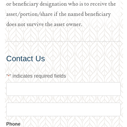
or beneficiary designation who is to receive the
asset/portion/share if the named beneficiary
does not survive the asset owner.
Contact Us
"
" indicates required fields
*
Phone