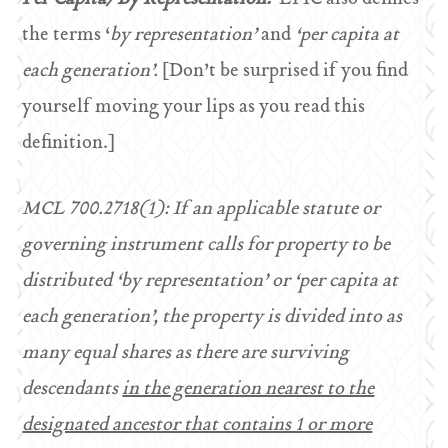
the terms ‘
by representation’
and
‘per capita at
each generation’.
[Don’t be surprised if you find
yourself moving your lips as you read this
definition.]
MCL 700.2718(1): If an applicable statute or
governing instrument calls for property to be
distributed ‘by representation’ or ‘per capita at
each generation’, the property is divided into as
many equal shares as there are surviving
descendants
in the generation nearest to the
designated ancestor that contains 1 or more