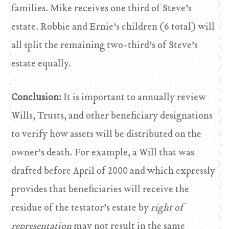
families. Mike receives one third of Steve’s
estate. Robbie and Ernie’s children (6 total) will
all split the remaining two-third’s of Steve’s
estate equally.
Conclusion:
It is important to annually review
Wills, Trusts, and other beneficiary designations
to verify how assets will be distributed on the
owner’s death. For example, a Will that was
drafted before April of 2000 and which expressly
provides that beneficiaries will receive the
residue of the testator’s estate by
right of
representation
may not result in the same