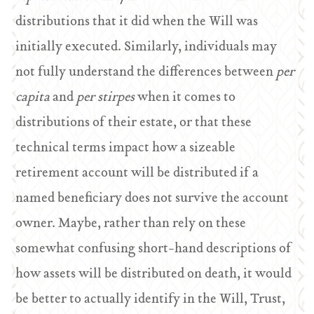
distributions that it did when the Will was
initially executed. Similarly, individuals may
not fully understand the differences between
per
capita
and
per stirpes
when it comes to
distributions of their estate, or that these
technical terms impact how a sizeable
retirement account will be distributed if a
named beneficiary does not survive the account
owner. Maybe, rather than rely on these
somewhat confusing short-hand descriptions of
how assets will be distributed on death, it would
be better to actually identify in the Will, Trust,