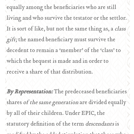
equally among the beneficiaries who are still
living and who survive the testator or the settlor.
It is sort of like, but not the same thing as, a
class
gift;
the named beneficiary must survive the
decedent to remain a ‘member’ of the ‘class’ to
which the bequest is made and in order to
receive a share of that distribution.
By Representation:
The predeceased beneficiaries
shares
of the same generation
are divided equally
by all of their children. Under EPIC, the
statutory definition of the term
descendants
is