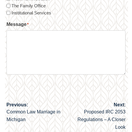
The Family Office
Institutional Services
Message
*
Previous:
Next:
Post
Common Law Marriage in
Proposed IRC 2053
navigation
Michigan
Regulations – A Closer
Look