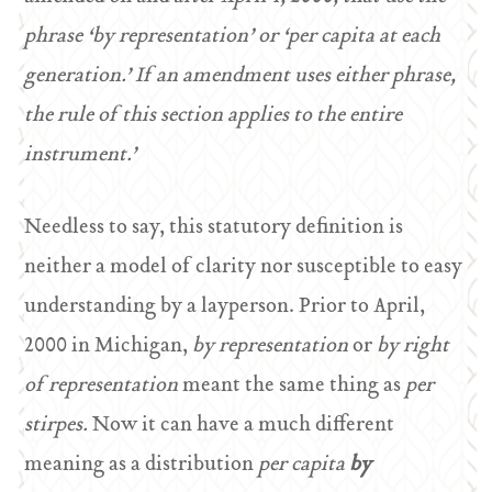
phrase ‘by representation’ or ‘per capita at each
generation.’ If an amendment uses either phrase,
the rule of this section applies to the entire
instrument.’
Needless to say, this statutory definition is
neither a model of clarity nor susceptible to easy
understanding by a layperson. Prior to April,
2000 in Michigan,
by representation
or
by right
of representation
meant the same thing as
per
stirpes.
Now it can have a much different
meaning as a distribution
per capita
by