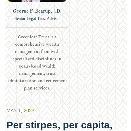
George F. Bearup, J.D.
Senior Legal Trust Advisor
Greenleaf Trust is a
comprehensive wealth
management firm with
specialized disciplines in
goals-based wealth
management, trust
administration and retirement
plan services.
MAY 1, 2023
Per stirpes, per capita,