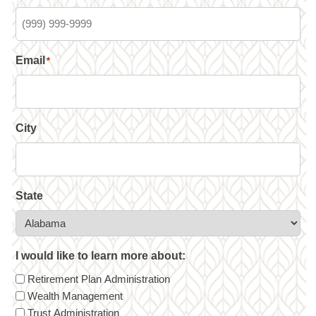
Email
*
City
State
I would like to learn more about:
Retirement Plan Administration
Wealth Management
Trust Administration