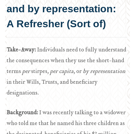
and by representation:
A Refresher (Sort of)
Take-Away:
Individuals need to fully understand
the consequences when they use the short-hand
terms
per
stirpes
, per capita,
or
by representation
in their Wills, Trusts, and beneficiary
designations.
Background:
I was recently talking to a widower
who told me that he named his three children as