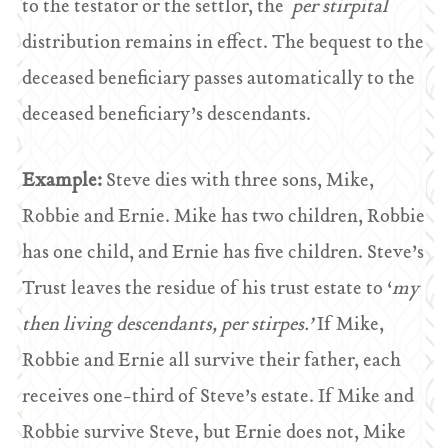
to the testator or the settlor, the
per stirpital
distribution remains in effect. The bequest to the
deceased beneficiary passes automatically to the
deceased beneficiary’s descendants.
Example:
Steve dies with three sons, Mike,
Robbie and Ernie. Mike has two children, Robbie
has one child, and Ernie has five children. Steve’s
Trust leaves the residue of his trust estate to ‘
my
then living descendants, per stirpes.’
If Mike,
Robbie and Ernie all survive their father, each
receives one-third of Steve’s estate. If Mike and
Robbie survive Steve, but Ernie does not, Mike