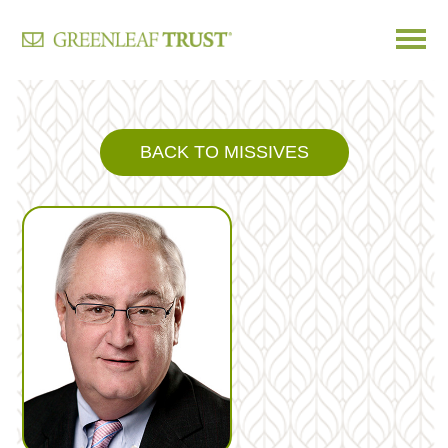
Skip
to
content
BACK TO MISSIVES