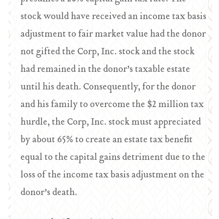
stock would have received an income tax basis
adjustment to fair market value had the donor
not gifted the Corp, Inc. stock and the stock
had remained in the donor’s taxable estate
until his death. Consequently, for the donor
and his family to overcome the $2 million tax
hurdle, the Corp, Inc. stock must appreciated
by about 65% to create an estate tax benefit
equal to the capital gains detriment due to the
loss of the income tax basis adjustment on the
donor’s death.