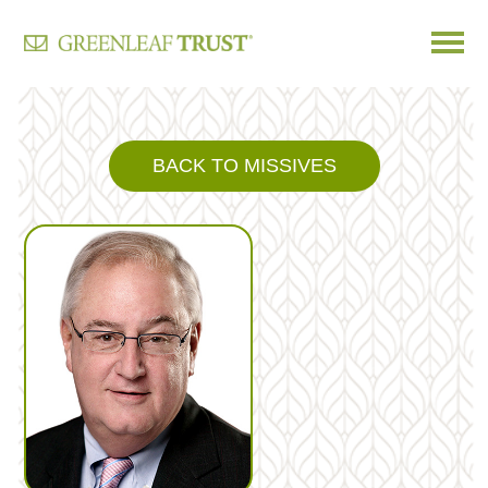
Skip
to
content
BACK TO MISSIVES