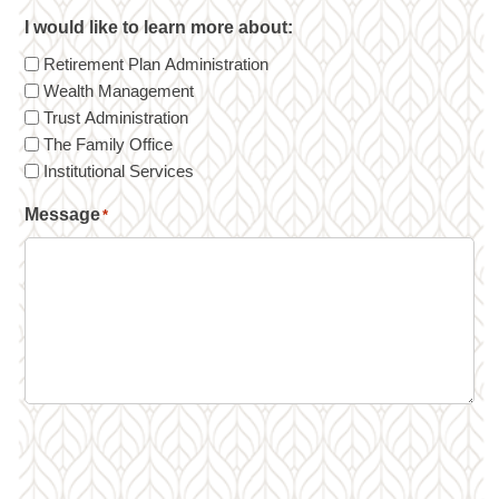
I would like to learn more about:
Retirement Plan Administration
Wealth Management
Trust Administration
The Family Office
Institutional Services
Message
*