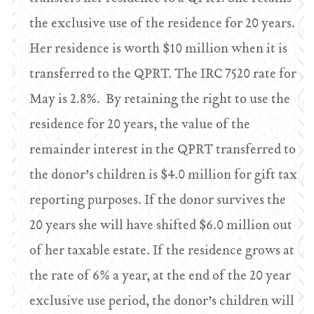
the exclusive use of the residence for 20 years.
Her residence is worth $10 million when it is
transferred to the QPRT. The IRC 7520 rate for
May is 2.8%. By retaining the right to use the
residence for 20 years, the value of the
remainder interest in the QPRT transferred to
the donor’s children is $4.0 million for gift tax
reporting purposes. If the donor survives the
20 years she will have shifted $6.0 million out
of her taxable estate. If the residence grows at
the rate of 6% a year, at the end of the 20 year
exclusive use period, the donor’s children will