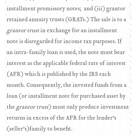
installment promissory notes; and (iii) grantor
retained annuity trusts (GRATs.) The sale is to a
grantor trust
in exchange for an installment
note is disregarded for income tax purposes. If
an intra-family loan is used, the note must bear
interest as the applicable federal rate of interest
(AFR) which is published by the IRS each
month. Consequently, the invested funds from a
loan (or installment note for purchased asset by
the
grantor trust
) must only produce investment
returns in excess of the AFR for the lender’s
(seller’s)family to benefit.