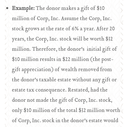
Example:
The donor makes a gift of $10
million of Corp, Inc. Assume the Corp, Inc.
stock grows at the rate of 6% a year. After 20
years, the Corp, Inc. stock will be worth $32
million. Therefore, the donor’s initial gift of
$10 million results in $22 million (the post-
gift appreciation) of wealth removed from
the donor’s taxable estate without any gift or
estate tax consequence. Restated, had the
donor not made the gift of Corp, Inc. stock,
only $10 million of the total $32 million worth
of Corp, Inc. stock in the donor’s estate would