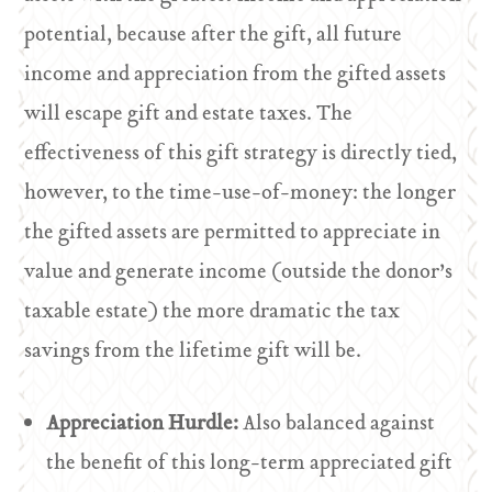
potential, because after the gift, all future
income and appreciation from the gifted assets
will escape gift and estate taxes. The
effectiveness of this gift strategy is directly tied,
however, to the time-use-of-money: the longer
the gifted assets are permitted to appreciate in
value and generate income (outside the donor’s
taxable estate) the more dramatic the tax
savings from the lifetime gift will be.
Appreciation Hurdle:
Also balanced against
the benefit of this long-term appreciated gift