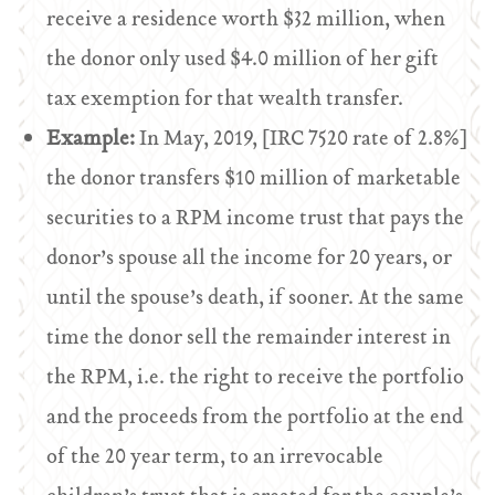
receive a residence worth $32 million, when
the donor only used $4.0 million of her gift
tax exemption for that wealth transfer.
Example:
In May, 2019, [IRC 7520 rate of 2.8%]
the donor transfers $10 million of marketable
securities to a RPM income trust that pays the
donor’s spouse all the income for 20 years, or
until the spouse’s death, if sooner. At the same
time the donor sell the remainder interest in
the RPM, i.e. the right to receive the portfolio
and the proceeds from the portfolio at the end
of the 20 year term, to an irrevocable