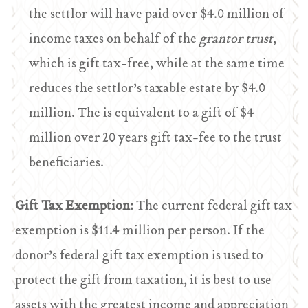
the settlor will have paid over $4.0 million of
income taxes on behalf of the
grantor trust
,
which is gift tax-free, while at the same time
reduces the settlor’s taxable estate by $4.0
million. The is equivalent to a gift of $4
million over 20 years gift tax-fee to the trust
beneficiaries.
Gift Tax Exemption:
The current federal gift tax
exemption is $11.4 million per person. If the
donor’s federal gift tax exemption is used to
protect the gift from taxation, it is best to use
assets with the greatest income and appreciation