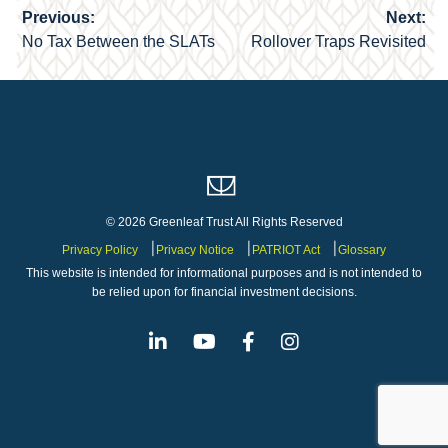
Previous:
Next:
Post
No Tax Between the SLATs
Rollover Traps Revisited
navigation
© 2026 Greenleaf Trust All Rights Reserved
Privacy Policy
Privacy Notice
PATRIOT Act
Glossary
This website is intended for informational purposes and is not intended to
be relied upon for financial investment decisions.
Linkedin
Youtube
Facebook
Instagram