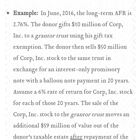
Example:
In June, 2016, the long-term AFR is
2.76%. The donor gifts $10 million of Corp,
Inc. to a
grantor trust
using his gift tax
exemption
.
The donor then sells $50 million
of Corp, Inc. stock to the same trust in
exchange for an interest-only promissory
note with a balloon note payment in 20 years.
Assume a 6% rate of return for Corp, Inc. stock
for each of those 20 years. The sale of the
Corp, Inc. stock to the
grantor trust
moves an
additional $59 million of value out of the
donor’s taxable estate
after
repayment of the