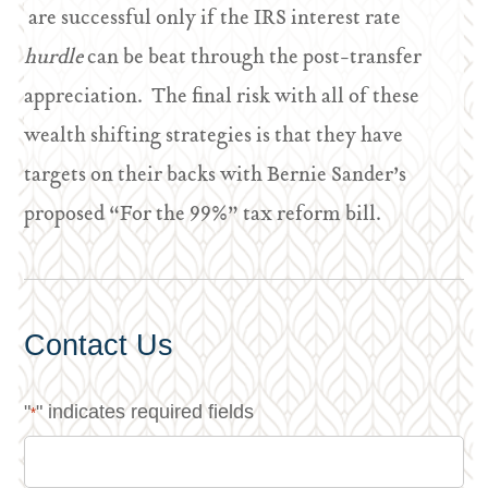
are successful only if the IRS interest rate
hurdle
can be beat through the post-transfer
appreciation. The final risk with all of these
wealth shifting strategies is that they have
targets on their backs with Bernie Sander’s
proposed “For the 99%” tax reform bill.
Contact Us
"
" indicates required fields
*