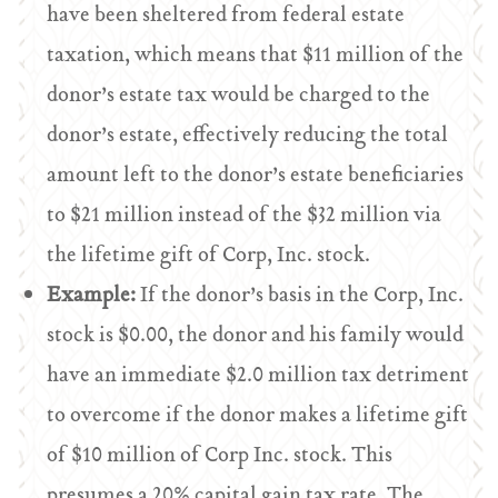
have been sheltered from federal estate
taxation, which means that $11 million of the
donor’s estate tax would be charged to the
donor’s estate, effectively reducing the total
amount left to the donor’s estate beneficiaries
to $21 million instead of the $32 million via
the lifetime gift of Corp, Inc. stock.
Example:
If the donor’s basis in the Corp, Inc.
stock is $0.00, the donor and his family would
have an immediate $2.0 million tax detriment
to overcome if the donor makes a lifetime gift
of $10 million of Corp Inc. stock. This
presumes a 20% capital gain tax rate. The