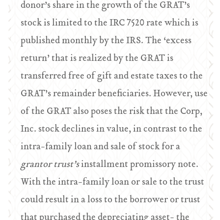
donor’s share in the growth of the GRAT’s
stock is limited to the IRC 7520 rate which is
published monthly by the IRS. The ‘excess
return’ that is realized by the GRAT is
transferred free of gift and estate taxes to the
GRAT’s remainder beneficiaries. However, use
of the GRAT also poses the risk that the Corp,
Inc. stock declines in value, in contrast to the
intra-family loan and sale of stock for a
grantor trust’s
installment promissory note.
With the intra-family loan or sale to the trust
could result in a loss to the borrower or trust
that purchased the depreciating asset- the