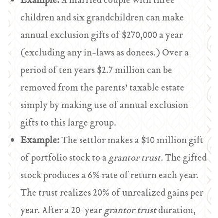
Example:
A married couple with three
children and six grandchildren can make
annual exclusion gifts of $270,000 a year
(excluding any in-laws as donees.) Over a
period of ten years $2.7 million can be
removed from the parents’ taxable estate
simply by making use of annual exclusion
gifts to this large group.
Example:
The settlor makes a $10 million gift
of portfolio stock to a
grantor trust.
The gifted
stock produces a 6% rate of return each year.
The trust realizes 20% of unrealized gains per
year. After a 20-year
grantor trust
duration,