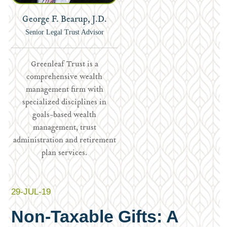
George F. Bearup, J.D.
Senior Legal Trust Advisor
Greenleaf Trust is a
comprehensive wealth
management firm with
specialized disciplines in
goals-based wealth
management, trust
administration and retirement
plan services.
29-JUL-19
Non-Taxable Gifts: A