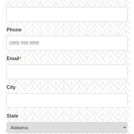
Phone
Email
*
City
State