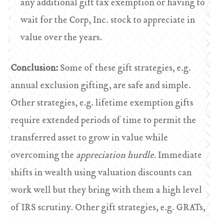
any additional gift tax exemption or having to
wait for the Corp, Inc. stock to appreciate in
value over the years.
Conclusion:
Some of these gift strategies, e.g.
annual exclusion gifting, are safe and simple.
Other strategies, e.g. lifetime exemption gifts
require extended periods of time to permit the
transferred asset to grow in value while
overcoming the
appreciation hurdle.
Immediate
shifts in wealth using valuation discounts can
work well but they bring with them a high level
of IRS scrutiny. Other gift strategies, e.g. GRATs,