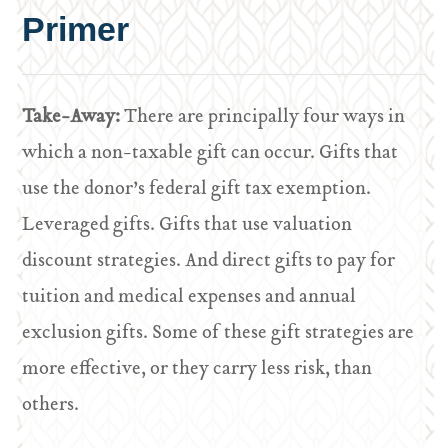
Primer
Take-Away:
There are principally four ways in
which a non-taxable gift can occur. Gifts that
use the donor’s federal gift tax exemption.
Leveraged gifts. Gifts that use valuation
discount strategies. And direct gifts to pay for
tuition and medical expenses and annual
exclusion gifts. Some of these gift strategies are
more effective, or they carry less risk, than
others.