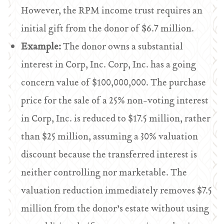
However, the RPM income trust requires an
initial gift from the donor of $6.7 million.
Example:
The donor owns a substantial
interest in Corp, Inc. Corp, Inc. has a going
concern value of $100,000,000. The purchase
price for the sale of a 25% non-voting interest
in Corp, Inc. is reduced to $17.5 million, rather
than $25 million, assuming a 30% valuation
discount because the transferred interest is
neither controlling nor marketable. The
valuation reduction immediately removes $7.5
million from the donor’s estate without using