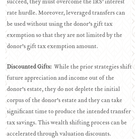
succeed, they must overcome the IRS’ interest
rate hurdle. Moreover, leveraged transfers can
be used without using the donor’s gift tax
exemption so that they are not limited by the
donor’s gift tax exemption amount.
Discounted Gifts:
While the prior strategies shift
future appreciation and income out of the
donor’s estate, they do not deplete the initial
corpus of the donor’s estate and they can take
significant time to produce the intended transfer
tax savings. This wealth shifting process can be
accelerated through valuation discounts.