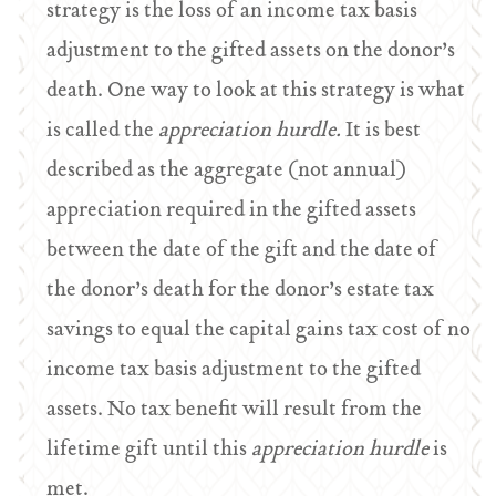
strategy is the loss of an income tax basis
adjustment to the gifted assets on the donor’s
death. One way to look at this strategy is what
is called the
appreciation hurdle.
It is best
described as the aggregate (not annual)
appreciation required in the gifted assets
between the date of the gift and the date of
the donor’s death for the donor’s estate tax
savings to equal the capital gains tax cost of no
income tax basis adjustment to the gifted
assets. No tax benefit will result from the
lifetime gift until this
appreciation hurdle
is
met.