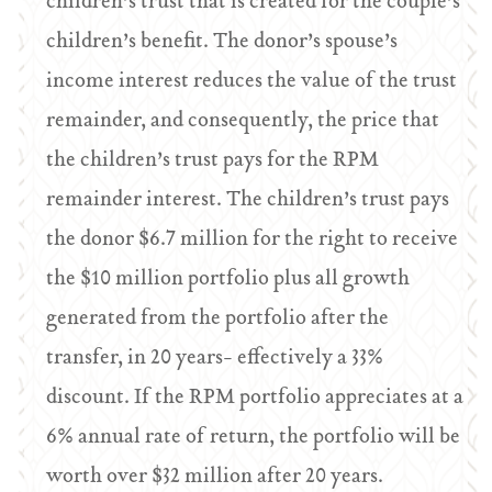
children’s trust that is created for the couple’s
children’s benefit. The donor’s spouse’s
income interest reduces the value of the trust
remainder, and consequently, the price that
the children’s trust pays for the RPM
remainder interest. The children’s trust pays
the donor $6.7 million for the right to receive
the $10 million portfolio plus all growth
generated from the portfolio after the
transfer, in 20 years- effectively a 33%
discount. If the RPM portfolio appreciates at a
6% annual rate of return, the portfolio will be
worth over $32 million after 20 years.