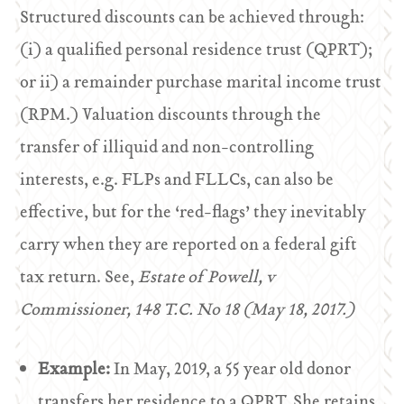
Structured discounts can be achieved through:
(i) a qualified personal residence trust (QPRT);
or ii) a remainder purchase marital income trust
(RPM.) Valuation discounts through the
transfer of illiquid and non-controlling
interests, e.g. FLPs and FLLCs, can also be
effective, but for the ‘red-flags’ they inevitably
carry when they are reported on a federal gift
tax return. See,
Estate of Powell, v
Commissioner, 148 T.C. No 18 (May 18, 2017.)
Example:
In May, 2019, a 55 year old donor
transfers her residence to a QPRT. She retains