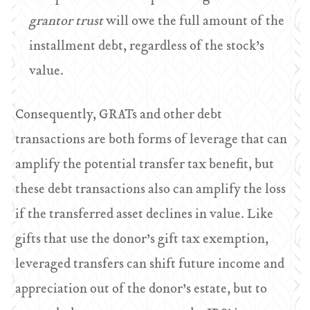
grantor trust
will owe the full amount of the
installment debt, regardless of the stock’s
value.
Consequently, GRATs and other debt
transactions are both forms of leverage that can
amplify the potential transfer tax benefit, but
these debt transactions also can amplify the loss
if the transferred asset declines in value. Like
gifts that use the donor’s gift tax exemption,
leveraged transfers can shift future income and
appreciation out of the donor’s estate, but to