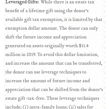
Leveraged Gifts:
While there is an estate tax
benefit of a lifetime gift using the donor’s
available gift tax exemption, it is limited by that
exemption dollar amount. The donor can only
shift the future income and appreciation
generated on assets originally worth $11.4
million in 2019. To avoid this dollar limitation,
and increase the amount that can be transferred,
the donor can use leverage techniques to
increase the amount of future income and
appreciation that can be shifted from the donor’s
estate gift-tax-free. These leverage techniques
include; (i) intra-family loans; (ii) sales for