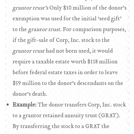
grantor trust’s
Only $10 million of the donor’s
exemption was used for the initial ‘seed gift’
to the
grantor trust.
For comparison purposes,
if the gift-sale of Corp, Inc. stock to the
grantor trust
had not been used, it would
require a taxable estate worth $118 million
before federal estate taxes in order to leave
$59 million to the donor’s descendants on the
donor’s death.
Example:
The donor transfers Corp, Inc. stock
to a grantor retained annuity trust (GRAT).
By transferring the stock to a GRAT the