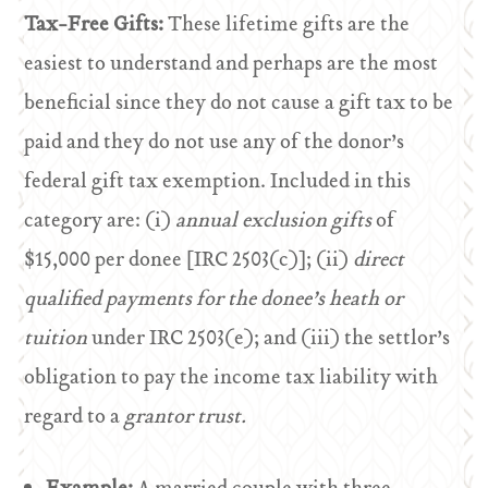
Tax-Free Gifts:
These lifetime gifts are the
easiest to understand and perhaps are the most
beneficial since they do not cause a gift tax to be
paid and they do not use any of the donor’s
federal gift tax exemption. Included in this
category are: (i)
annual exclusion gifts
of
$15,000 per donee [IRC 2503(c)]; (ii)
direct
qualified payments for the donee’s heath or
tuition
under IRC 2503(e); and (iii) the settlor’s
obligation to pay the income tax liability with
regard to a
grantor trust.