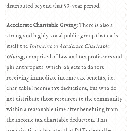
distributed beyond that 50-year period.
Accelerate Charitable Giving:
There is also a
strong and highly vocal public group that calls
itself the
Initiative to Accelerate Charitable
Giving,
comprised of law and tax professors and
philanthropists, which objects to donors
receiving immediate income tax benefits, i.e.
charitable income tax deductions, but who do
not distribute those resources to the community
within a reasonable time after benefiting from
the income tax charitable deduction. This
organization advocates that DAFs should be