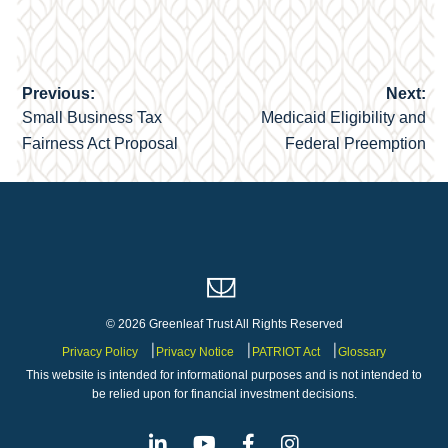
Previous:
Next:
Post
Small Business Tax
Medicaid Eligibility and
navigation
Fairness Act Proposal
Federal Preemption
© 2026 Greenleaf Trust All Rights Reserved
Privacy Policy
Privacy Notice
PATRIOT Act
Glossary
This website is intended for informational purposes and is not intended to
be relied upon for financial investment decisions.
Linkedin
Youtube
Facebook
Instagram