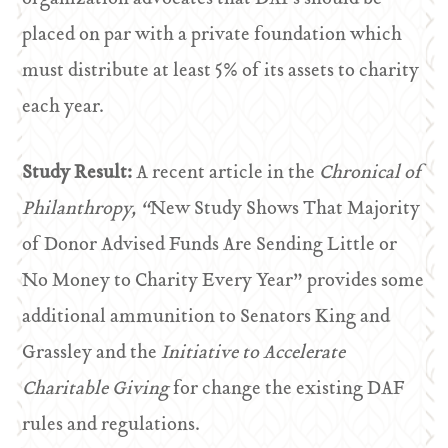
placed on par with a private foundation which
must distribute at least 5% of its assets to charity
each year.
Study Result:
A recent article in the
Chronical of
Philanthropy, “
New Study Shows That Majority
of Donor Advised Funds Are Sending Little or
No Money to Charity Every Year” provides some
additional ammunition to Senators King and
Grassley and the
Initiative to Accelerate
Charitable Giving
for change the existing DAF
rules and regulations.