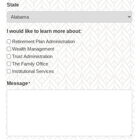
State
I would like to learn more about:
Retirement Plan Administration
Wealth Management
Trust Administration
The Family Office
Institutional Services
Message
*