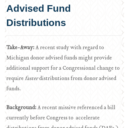
Advised Fund
Distributions
Take-Away:
A recent study with regard to
Michigan donor advised funds might provide
additional support for a Congressional change to
require
faster
distributions from donor advised
funds.
Background:
A recent missive referenced a bill
currently before Congress to accelerate