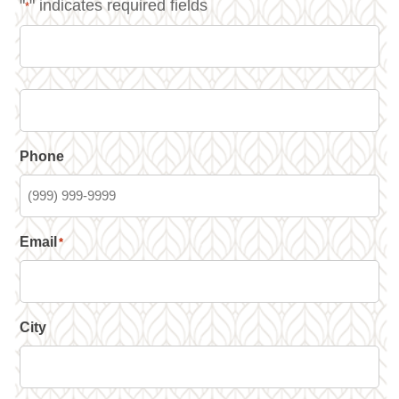
"
" indicates required fields
*
Phone
Email
*
City