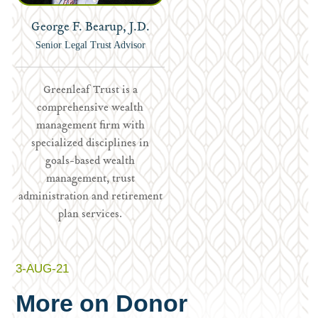
George F. Bearup, J.D.
Senior Legal Trust Advisor
Greenleaf Trust is a
comprehensive wealth
management firm with
specialized disciplines in
goals-based wealth
management, trust
administration and retirement
plan services.
3-AUG-21
More on Donor