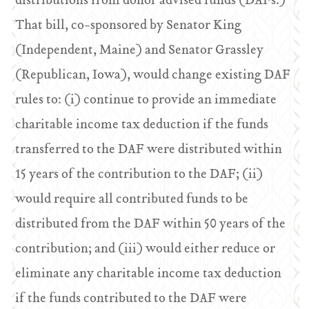
distributions from donor advised funds (DAFs.)
That bill, co-sponsored by Senator King
(Independent, Maine) and Senator Grassley
(Republican, Iowa), would change existing DAF
rules to: (i) continue to provide an immediate
charitable income tax deduction if the funds
transferred to the DAF were distributed within
15 years of the contribution to the DAF; (ii)
would require all contributed funds to be
distributed from the DAF within 50 years of the
contribution; and (iii) would either reduce or
eliminate any charitable income tax deduction
if the funds contributed to the DAF were