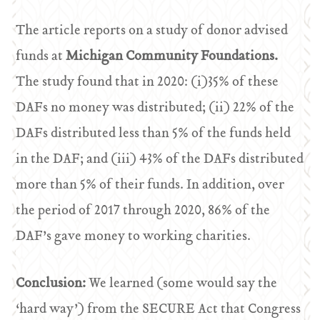
The article reports on a study of donor advised
funds at
Michigan Community Foundations.
The study found that in 2020: (i)35% of these
DAFs no money was distributed; (ii) 22% of the
DAFs distributed less than 5% of the funds held
in the DAF; and (iii) 43% of the DAFs distributed
more than 5% of their funds. In addition, over
the period of 2017 through 2020, 86% of the
DAF’s gave money to working charities.
Conclusion:
We learned (some would say the
‘hard way’) from the SECURE Act that Congress