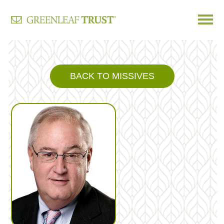
Skip
to
content
BACK TO MISSIVES