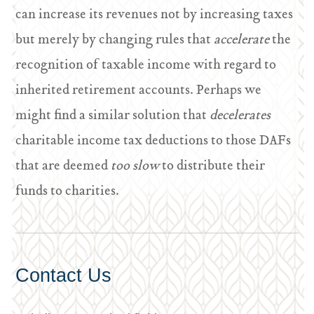
can increase its revenues not by increasing taxes
but merely by changing rules that
accelerate
the
recognition of taxable income with regard to
inherited retirement accounts. Perhaps we
might find a similar solution that
decelerates
charitable income tax deductions to those DAFs
that are deemed
too slow
to distribute their
funds to charities.
Contact Us