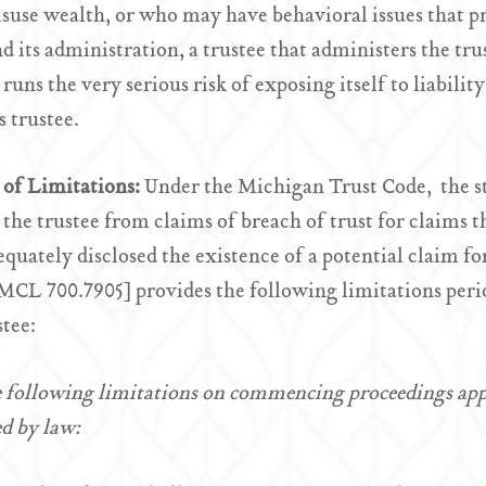
use wealth, or who may have behavioral issues that p
nd its administration, a trustee that administers the tr
runs the very serious risk of exposing itself to liability
s trustee.
 of Limitations:
Under the Michigan Trust Code, the sta
 the trustee from claims of breach of trust for claims 
equately disclosed the existence of a potential claim f
MCL 700.7905] provides the following limitations per
stee:
 following limitations on commencing proceedings appl
d by law: