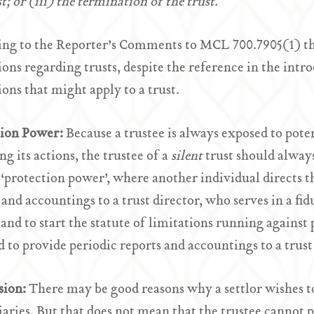
t; or (iii) the termination of the trust.
ng to the Reporter’s Comments to MCL 700.7905(1) this 
ions regarding trusts, despite the reference in the intr
ions that might apply to a trust.
tion Power:
Because a trustee is always exposed to poten
ng its actions, the trustee of a
silent
trust should alway
 ‘protection power’, where another individual directs th
 and accountings to a trust director, who serves in a fid
 and to start the statute of limitations running against 
d to provide periodic reports and accountings to a trust
sion:
There may be good reasons why a settlor wishes to
iaries. But that does not mean that the trustee cannot pr