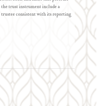
t the trust instrument include a
 trustee consistent with its reporting