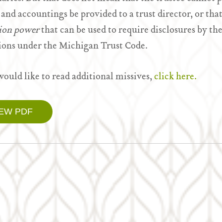
 and accountings be provided to a trust director, or tha
tion power
that can be used to require disclosures by the
ions under the Michigan Trust Code.
would like to read additional missives,
click here.
IEW PDF