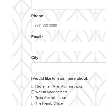
Phone
Email
*
City
I would like to learn more about:
Retirement Plan Administration
Wealth Management
Trust Administration
The Family Office