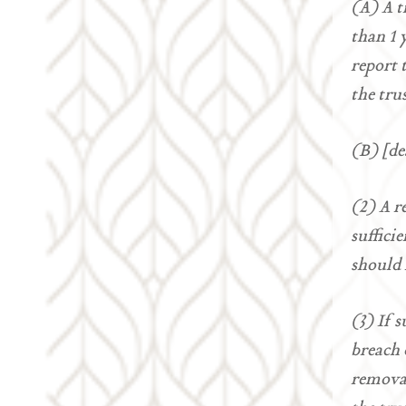
(A) A t
than 1 
report 
the tru
(B) [de
(2) A r
suffici
should 
(3) If 
breach 
removal