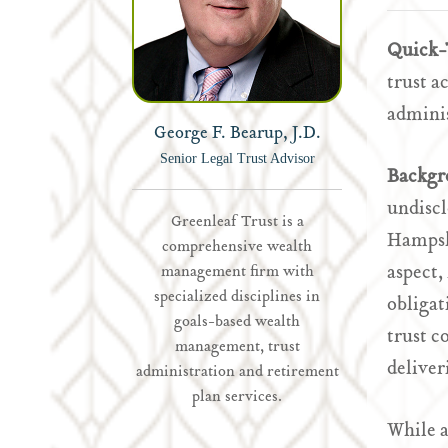
Quick-
trust a
adminis
George F. Bearup, J.D.
Senior Legal Trust Advisor
Backgr
undiscl
Greenleaf Trust is a
Hampshi
comprehensive wealth
aspect,
management firm with
specialized disciplines in
obligat
goals-based wealth
trust c
management, trust
deliver
administration and retirement
plan services.
While 