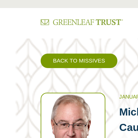
Skip
to
content
BACK TO MISSIVES
JANUAR
Mic
Cau