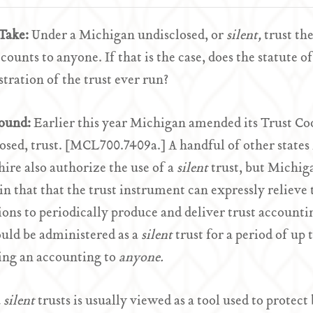
Take:
Under a Michigan undisclosed, or
silent,
trust th
ccounts to anyone. If that is the case, does the statute o
tration of the trust ever run?
ound:
Earlier this year Michigan amended its Trust Co
osed, trust. [MCL700.7409a.] A handful of other states
re also authorize the use of a
silent
trust, but Michig
 in that that the trust instrument can expressly relieve 
ions to periodically produce and deliver trust accounti
ould be administered as a
silent
trust for a period of up 
ing an accounting to
anyone.
a
silent
trusts is usually viewed as a tool used to protec