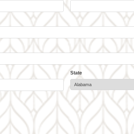
State