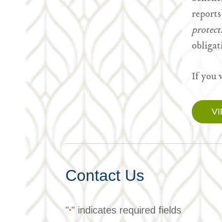
reports
protec
obligat
If you 
V
Contact Us
"
" indicates required fields
*