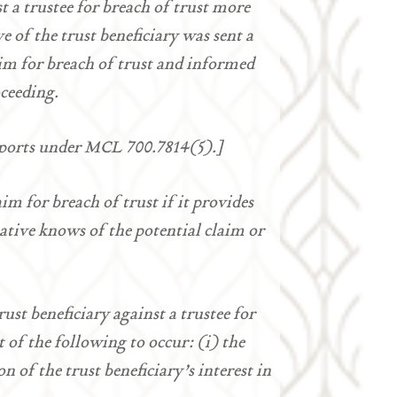
 a trustee for breach of trust more
ve of the trust beneficiary was sent a
laim for breach of trust and informed
oceeding.
reports under MCL 700.7814(5).]
aim for breach of trust if it provides
tative knows of the potential claim or
rust beneficiary against a trustee for
t of the following to occur: (i) the
n of the trust beneficiary’s interest in