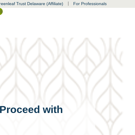
|
eenleaf Trust Delaware (Affiliate)
For Professionals
ss
 Proceed with