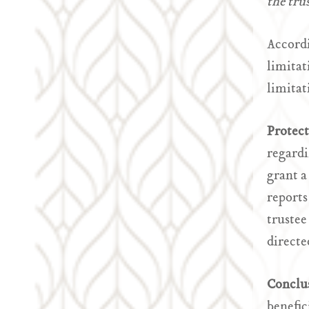
the trus
Accordi
limitat
limitat
Protec
regardi
grant a
reports
trustee
directe
Conclu
benefic