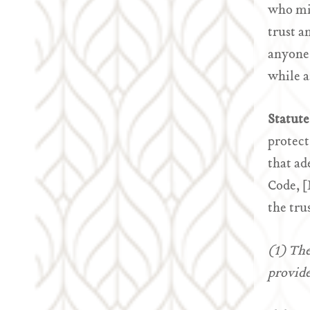
who mis
trust a
anyone 
while a
Statute
protect
that ad
Code, [
the tru
(1) The
provide