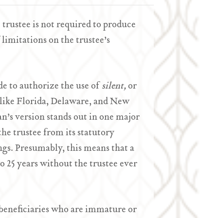
e trustee is not required to produce
f limitations on the trustee’s
de to authorize the use of
silent,
or
 like Florida, Delaware, and New
an’s version stands out in one major
the trustee from its statutory
ngs. Presumably, this means that a
to 25 years without the trustee ever
t beneficiaries who are immature or