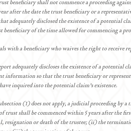
rust beneficiary shall not commence a proceeding against
year after the date the trust beneficiary or a representati
that adequately disclosed the existence of a potential c
st beneficiary of the time allowed for commencing a pr
als with a beneficiary who waives the right to receive 
eport adequately discloses the existence of a potential cl
ent information so that the trust beneficiary or represen
have inquired into the potential claim’s existence.
subsection (1) does not apply, a judicial proceeding by a t
of trust shall be commenced within 5 years after the firs
, resignation or death of the trustee; (ii) the terminatio