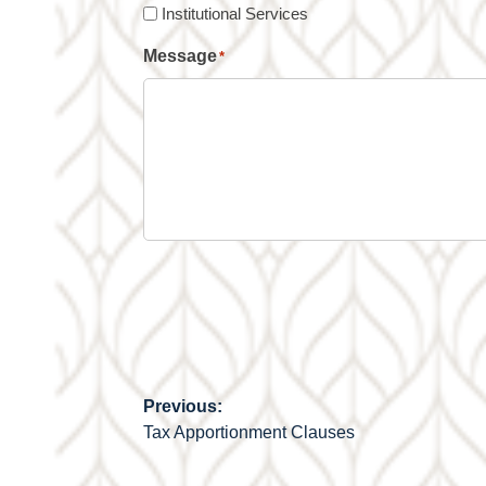
Institutional Services
Message
*
Previous:
Post
Tax Apportionment Clauses
navigation