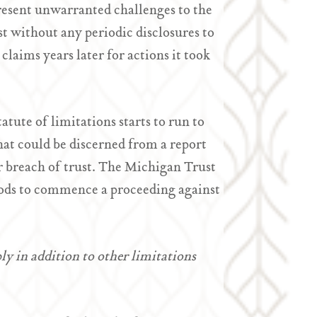
resent unwarranted challenges to the
ust without any periodic disclosures to
 claims years later for actions it took
tute of limitations starts to run to
that could be discerned from a report
or breach of trust. The Michigan Trust
iods to commence a proceeding against
y in addition to other limitations