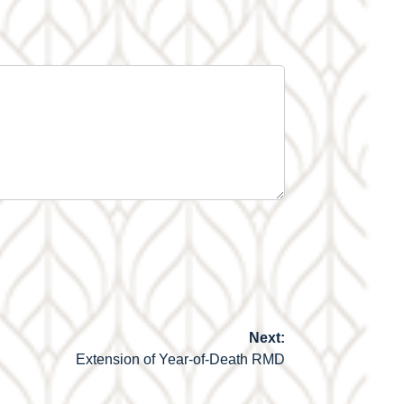
Next:
Extension of Year-of-Death RMD