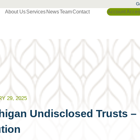
Gr
About Us
Services
News
Team
Contact
Account Acce
Y 29, 2025
higan Undisclosed Trusts –
tion