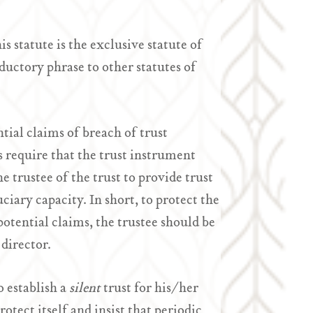
statute is the exclusive statute of
oductory phrase to other statutes of
tial claims of breach of trust
s require that the trust instrument
e trustee of the trust to provide trust
uciary capacity. In short, to protect the
potential claims, the trustee should be
 director.
 establish a
silent
trust for his/her
otect itself and insist that periodic