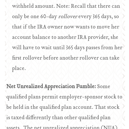
withheld amount. Note: Recall that there can
only be one 60-day
rollover
every 365 days, so
that if the IRA owner now wants to move her
account balance to another IRA provider, she
will have to wait until 365 days passes from her
first rollover before another rollover can take
place.
Net Unrealized Appreciation Fumble:
Some
qualified plans permit employer-sponsor stock to
be held in the qualified plan account. That stock
is taxed differently than other qualified plan
assets. The net unrealized appreciation (NUA)