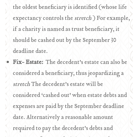
the oldest beneficiary is identified (whose life
expectancy controls the
stretch
) For example,
if a charity is named as trust beneficiary, it
should be cashed out by the September 30
deadline date.
Fix- Estate:
The decedent’s estate can also be
considered a beneficiary, thus jeopardizing a
stretch
The decedent’s estate will be
considered ‘cashed out’ when estate debts and
expenses are paid by the September deadline
date. Alternatively a reasonable amount
required to pay the decedent’s debts and