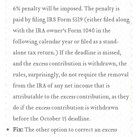
6% penalty will be imposed. The penalty is
paid by filing IRS Form 5329 (either filed along
with the IRA owner’s Form 1040 in the
following calendar year or filed as a stand-
alone tax return.) If the deadline is missed,
and the
excess
contribution is withdrawn, the
rules, surprisingly, do not require the removal
from the IRA of any net income that is
attributable to the
excess
contribution, as they
do if the
excess
contribution is withdrawn
before the October 15 deadline.
Fix:
The other option to correct an
excess