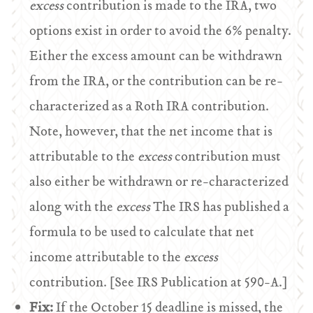
excess
contribution is made to the IRA, two
options exist in order to avoid the 6% penalty.
Either the excess amount can be withdrawn
from the IRA, or the contribution can be re-
characterized as a Roth IRA contribution.
Note, however, that the net income that is
attributable to the
excess
contribution must
also either be withdrawn or re-characterized
along with the
excess
The IRS has published a
formula to be used to calculate that net
income attributable to the
excess
contribution. [See IRS Publication at 590-A.]
Fix:
If the October 15 deadline is missed, the