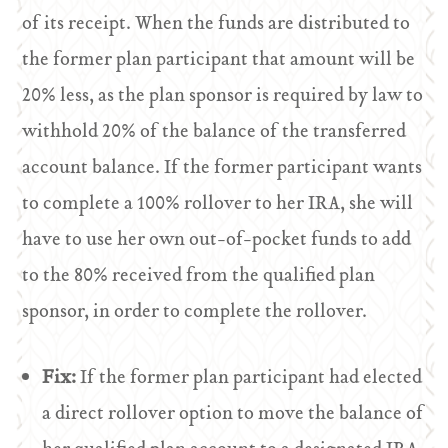
of its receipt. When the funds are distributed to
the former plan participant that amount will be
20% less, as the plan sponsor is required by law to
withhold 20% of the balance of the transferred
account balance. If the former participant wants
to complete a 100% rollover to her IRA, she will
have to use her own out-of-pocket funds to add
to the 80% received from the qualified plan
sponsor, in order to complete the rollover.
Fix:
If the former plan participant had elected
a direct rollover option to move the balance of