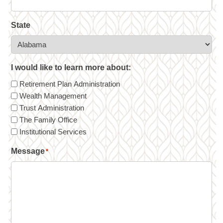
State
I would like to learn more about:
Retirement Plan Administration
Wealth Management
Trust Administration
The Family Office
Institutional Services
Message
*