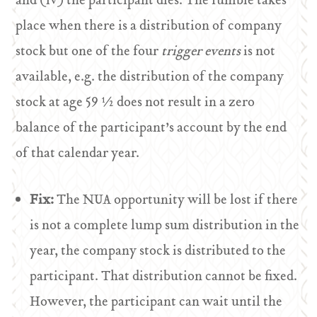
and (iv) the participant dies. The fumble takes
place when there is a distribution of company
stock but one of the four
trigger events
is not
available, e.g. the distribution of the company
stock at age 59 ½ does not result in a zero
balance of the participant’s account by the end
of that calendar year.
Fix:
The NUA opportunity will be lost if there
is not a complete lump sum distribution in the
year, the company stock is distributed to the
participant. That distribution cannot be fixed.
However, the participant can wait until the