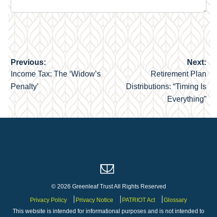
Previous:
Next:
Post
Income Tax: The ‘Widow’s
Retirement Plan
navigation
Penalty’
Distributions: “Timing Is
Everything”
© 2026 Greenleaf Trust All Rights Reserved
Privacy Policy
Privacy Notice
PATRIOT Act
Glossary
This website is intended for informational purposes and is not intended to