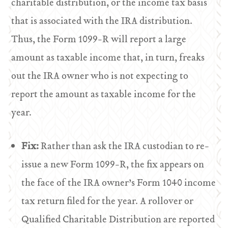
charitable distribution, or the income tax basis
that is associated with the IRA distribution.
Thus, the Form 1099-R will report a large
amount as taxable income that, in turn, freaks
out the IRA owner who is not expecting to
report the amount as taxable income for the
year.
Fix:
Rather than ask the IRA custodian to re-
issue a new Form 1099-R, the fix appears on
the face of the IRA owner’s Form 1040 income
tax return filed for the year. A rollover or
Qualified Charitable Distribution are reported