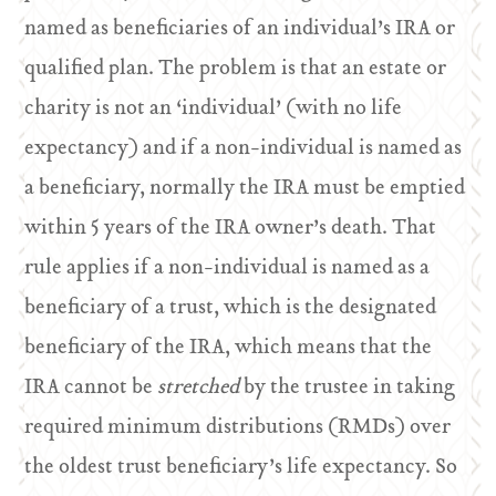
named as beneficiaries of an individual’s IRA or
qualified plan. The problem is that an estate or
charity is not an ‘individual’ (with no life
expectancy) and if a non-individual is named as
a beneficiary, normally the IRA must be emptied
within 5 years of the IRA owner’s death. That
rule applies if a non-individual is named as a
beneficiary of a trust, which is the designated
beneficiary of the IRA, which means that the
IRA cannot be
stretched
by the trustee in taking
required minimum distributions (RMDs) over
the oldest trust beneficiary’s life expectancy. So