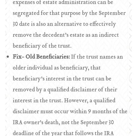
expenses of estate administration can be
segregated for that purpose by the September
30 date is also an alternative to effectively
remove the decedent’s estate as an indirect
beneficiary of the trust.
Fix- Old Beneficiaries:
If the trust names an
older individual as beneficiary, that
beneficiary’s interest in the trust can be
removed by a qualified disclaimer of their
interest in the trust. However, a qualified
disclaimer must occur within 9 months of the
IRA owner’s death, not the September 30
deadline of the year that follows the IRA