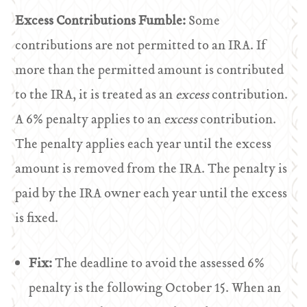
Excess Contributions Fumble:
Some
contributions are not permitted to an IRA. If
more than the permitted amount is contributed
to the IRA, it is treated as an
excess
contribution.
A 6% penalty applies to an
excess
contribution.
The penalty applies each year until the excess
amount is removed from the IRA. The penalty is
paid by the IRA owner each year until the excess
is fixed.
Fix:
The deadline to avoid the assessed 6%
penalty is the following October 15. When an