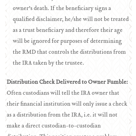
owner’s death. If the beneficiary signs a
qualified disclaimer, he/she will not be treated
as a trust beneficiary and therefore their age
will be ignored for purposes of determining
the RMD that controls the distributions from
the IRA taken by the trustee.
Distribution Check Delivered to Owner Fumble:
Often custodians will tell the IRA owner that
their financial institution will only issue a check
as a distribution from the IRA, i.e. it will not
make a direct custodian-to-custodian