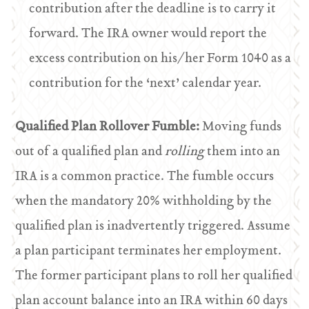
contribution after the deadline is to carry it
forward. The IRA owner would report the
excess contribution on his/her Form 1040 as a
contribution for the ‘next’ calendar year.
Qualified Plan Rollover Fumble:
Moving funds
out of a qualified plan and
rolling
them into an
IRA is a common practice. The fumble occurs
when the mandatory 20% withholding by the
qualified plan is inadvertently triggered. Assume
a plan participant terminates her employment.
The former participant plans to roll her qualified
plan account balance into an IRA within 60 days