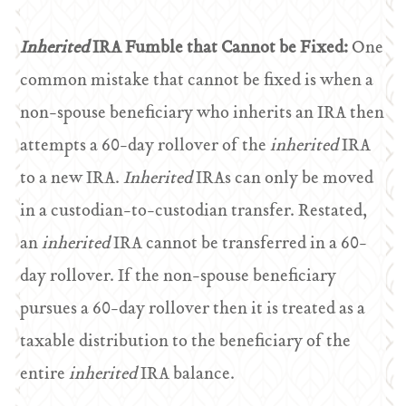
Inherited
IRA Fumble that Cannot be Fixed:
One
common mistake that cannot be fixed is when a
non-spouse beneficiary who inherits an IRA then
attempts a 60-day rollover of the
inherited
IRA
to a new IRA.
Inherited
IRAs can only be moved
in a custodian-to-custodian transfer. Restated,
an
inherited
IRA cannot be transferred in a 60-
day rollover. If the non-spouse beneficiary
pursues a 60-day rollover then it is treated as a
taxable distribution to the beneficiary of the
entire
inherited
IRA balance.