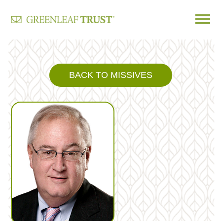
Skip
to
content
BACK TO MISSIVES