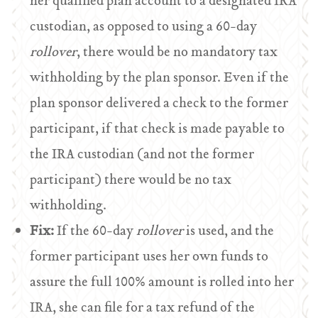
her qualified plan account to a designated IRA
custodian, as opposed to using a 60-day
rollover
, there would be no mandatory tax
withholding by the plan sponsor. Even if the
plan sponsor delivered a check to the former
participant, if that check is made payable to
the IRA custodian (and not the former
participant) there would be no tax
withholding.
Fix:
If the 60-day
rollover
is used, and the
former participant uses her own funds to
assure the full 100% amount is rolled into her
IRA, she can file for a tax refund of the