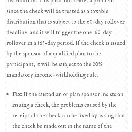
distribution. This position creates a problem
since the check will be treated as a taxable
distribution that is subject to the 60-day rollover
deadline, and it will trigger the one-60-day-
rollover in a 365-day period. If the check is issued
by the sponsor of a qualified plan to the
participant, it will be subject to the 20%
mandatory income-withholding rule.
Fix:
If the custodian or plan sponsor insists on
issuing a check, the problems caused by the
receipt of the check can be fixed by asking that
the check be made out in the name of the