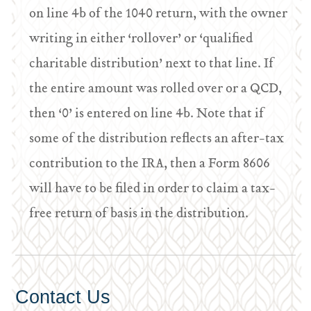
on line 4b of the 1040 return, with the owner
writing in either ‘rollover’ or ‘qualified
charitable distribution’ next to that line. If
the entire amount was rolled over or a QCD,
then ‘0’ is entered on line 4b. Note that if
some of the distribution reflects an after-tax
contribution to the IRA, then a Form 8606
will have to be filed in order to claim a tax-
free return of basis in the distribution.
Contact Us