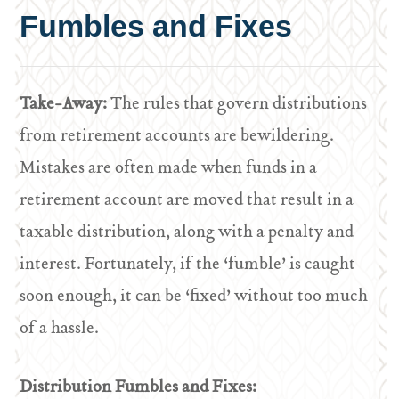
Fumbles and Fixes
Take-Away:
The rules that govern distributions
from retirement accounts are bewildering.
Mistakes are often made when funds in a
retirement account are moved that result in a
taxable distribution, along with a penalty and
interest. Fortunately, if the ‘fumble’ is caught
soon enough, it can be ‘fixed’ without too much
of a hassle.
Distribution Fumbles and Fixes: