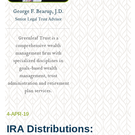
George F. Bearup, J.D.
Senior Legal Trust Advisor
Greenleaf Trust is a
comprehensive wealth
management firm with
specialized disciplines in
goals-based wealth
management, trust
administration and retirement
plan services.
4-APR-19
IRA Distributions: