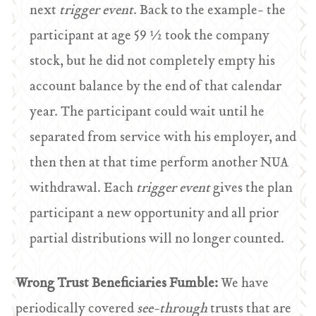
next
trigger event
. Back to the example- the
participant at age 59 ½ took the company
stock, but he did not completely empty his
account balance by the end of that calendar
year. The participant could wait until he
separated from service with his employer, and
then then at that time perform another NUA
withdrawal. Each
trigger event
gives the plan
participant a new opportunity and all prior
partial distributions will no longer counted.
Wrong Trust Beneficiaries Fumble:
We have
periodically covered
see-through
trusts that are