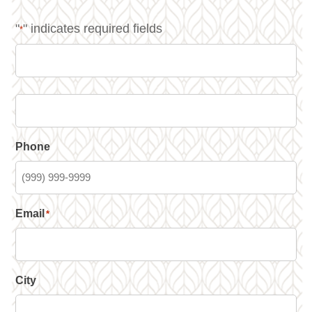
"
" indicates required fields
*
Phone
Email
*
City