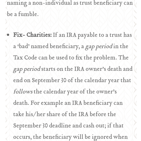
naming a non-individual as trust beneficiary can
be a fumble.
Fix- Charities:
If an IRA payable to a trust has
a ‘bad’ named beneficiary, a
gap period
in the
Tax Code can be used to fix the problem. The
gap period
starts on the IRA owner’s death and
end on September 30 of the calendar year that
follows
the calendar year of the owner’s
death. For example an IRA beneficiary can
take his/her share of the IRA before the
September 30 deadline and cash out; if that
occurs, the beneficiary will be ignored when