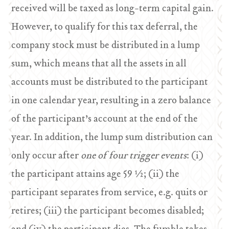
received will be taxed as long-term capital gain.
However, to qualify for this tax deferral, the
company stock must be distributed in a lump
sum, which means that all the assets in all
accounts must be distributed to the participant
in one calendar year, resulting in a zero balance
of the participant’s account at the end of the
year. In addition, the lump sum distribution can
only occur after
one of four trigger events
: (i)
the participant attains age 59 ½; (ii) the
participant separates from service, e.g. quits or
retires; (iii) the participant becomes disabled;