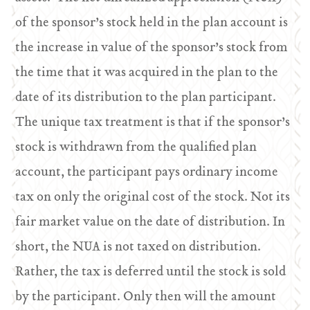
of the sponsor’s stock held in the plan account is
the increase in value of the sponsor’s stock from
the time that it was acquired in the plan to the
date of its distribution to the plan participant.
The unique tax treatment is that if the sponsor’s
stock is withdrawn from the qualified plan
account, the participant pays ordinary income
tax on only the original cost of the stock. Not its
fair market value on the date of distribution. In
short, the NUA is not taxed on distribution.
Rather, the tax is deferred until the stock is sold
by the participant. Only then will the amount