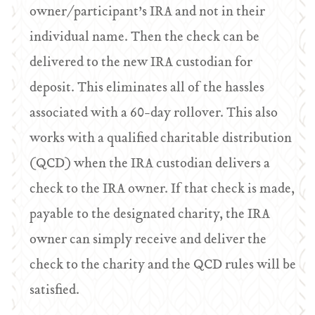
owner/participant’s IRA and not in their
individual name. Then the check can be
delivered to the new IRA custodian for
deposit. This eliminates all of the hassles
associated with a 60-day rollover. This also
works with a qualified charitable distribution
(QCD) when the IRA custodian delivers a
check to the IRA owner. If that check is made,
payable to the designated charity, the IRA
owner can simply receive and deliver the
check to the charity and the QCD rules will be
satisfied.