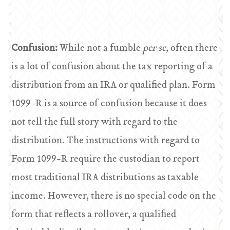
Confusion:
While not a fumble
per se,
often there
is a lot of confusion about the tax reporting of a
distribution from an IRA or qualified plan. Form
1099-R is a source of confusion because it does
not tell the full story with regard to the
distribution. The instructions with regard to
Form 1099-R require the custodian to report
most traditional IRA distributions as taxable
income. However, there is no special code on the
form that reflects a rollover, a qualified