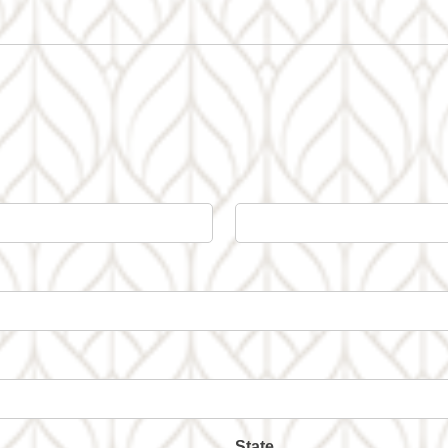
State