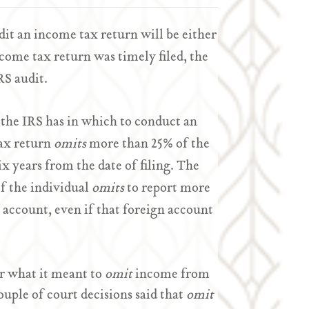
dit an income tax return will be either
come tax return was timely filed, the
RS audit.
t the IRS has in which to conduct an
tax return
omits
more than 25% of the
ix years from the date of filing. The
if the individual
omits
to report more
 account, even if that foreign account
r what it meant to
omit
income from
ouple of court decisions said that
omit