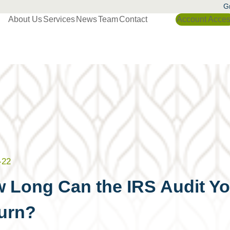
Gr
About Us
Services
News
Team
Contact
Account Acce
-22
 Long Can the IRS Audit Yo
urn?