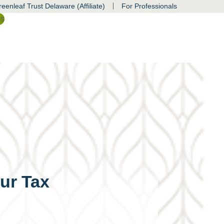
|
eenleaf Trust Delaware (Affiliate)
For Professionals
ss
ur Tax