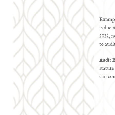
Examp
is due 
2022, n
to audi
Audit 
statute
can con