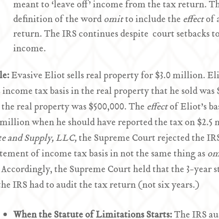
meant to ‘leave off’ income from the tax return. T
definition of the word
omit
to include the
effect
of 
return. The IRS continues despite court setbacks to 
income.
le:
Evasive Eliot sells real property for $3.0 million. E
s income tax basis in the real property that he sold was 
n the real property was $500,000. The
effect
of Eliot’s b
 million when he should have reported the tax on $2.5 m
te and Supply, LLC,
the Supreme Court rejected the IRS’
tement of income tax basis in not the same thing as
om
 Accordingly, the Supreme Court held that the 3-year st
he IRS had to audit the tax return (not six years.)
When the Statute of Limitations Starts:
The IRS aud