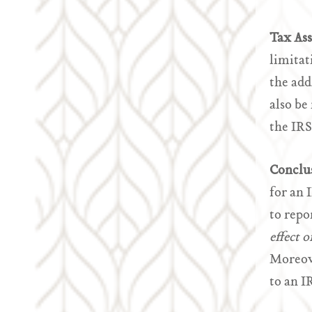
Tax As
limitat
the add
also be
the IRS
Conclu
for an 
to repo
effect 
Moreove
to an I