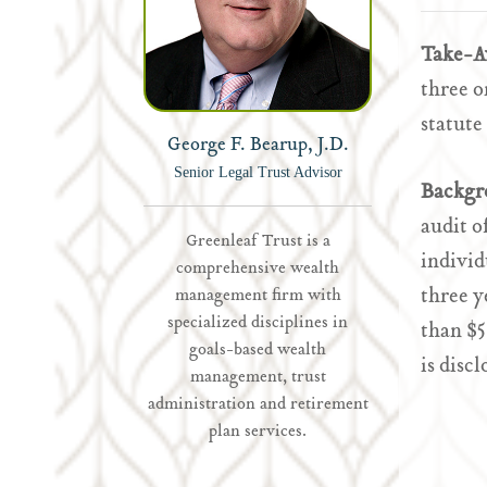
Take-
three o
statute
George F. Bearup, J.D.
Senior Legal Trust Advisor
Backgr
audit o
Greenleaf Trust is a
individ
comprehensive wealth
three y
management firm with
specialized disciplines in
than $5
goals-based wealth
is discl
management, trust
administration and retirement
plan services.