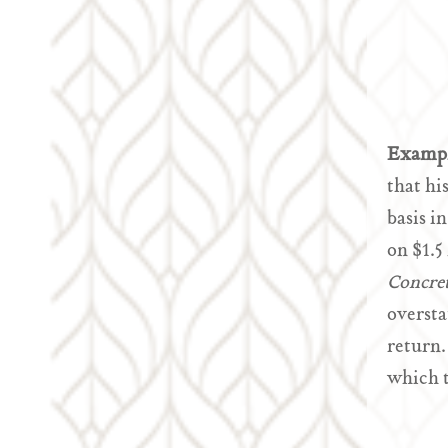
Examp
that hi
basis i
on $1.5
Concre
oversta
return.
which t