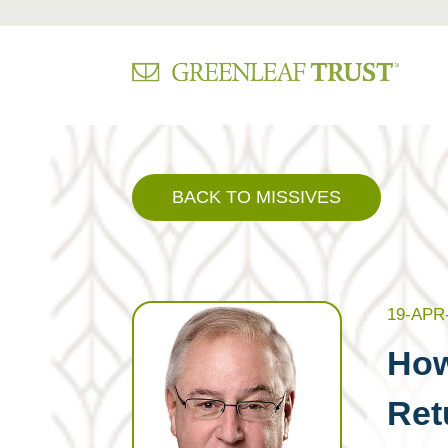
Skip
to
content
BACK TO MISSIVES
19-APR
How
Ret