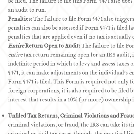
be filed. The failure to file this Form 5471 also does
an audit to run.
Penalties:
The failure to file Form 5471 also trigger
penalties can also be assessed if Form 5471 is filed la
penalties that are applied even if no tax is actually
Entire
Return Open to Audit:
The failure to file Fo
entire
tax return remaining open for an IRS audit, i
indefinite period in which to levy and assess taxes 
5471, it can make adjustments on the individual’s
en
Form 5471 is filed. This Form is required not only f
foreign corporations, it is also required to be filed
interest that results in a 10% (or more) ownership
Unfiled Tax Returns, Criminal Violations and Frau
criminal violations, or fraud, the IRS can take its 