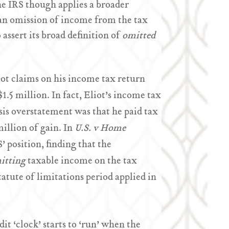
he IRS though applies a broader
an omission of income from the tax
assert its broad definition of
omitted
liot claims on his income tax return
$1.5 million. In fact, Eliot’s income tax
asis overstatement was that he paid tax
illion of gain. In
U.S. v Home
 position, finding that the
itting
taxable income on the tax
atute of limitations period applied in
it ‘clock’ starts to ‘run’ when the