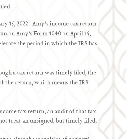
iled.
ary 15, 2022. Amy’s income tax return
o run on Amy’s Form 1040 on April 15,
celerate the period in which the IRS has
ugh a tax return was timely filed, the
t of the return, which means the IRS
income tax return, an audit of that tax
ot treat an unsigned, but timely filed,