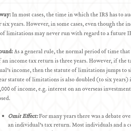
Away:
In most cases, the time in which the IRS has to au
r six years. However, in some cases, even though the in
 of limitations may never run with regard to a future I
ound:
As a general rule, the normal period of time tha
f an income tax return is three years. However, if the 
ual’s income, then the statute of limitations jumps to s
ear statute of limitations is also doubled (to six years) 
,000 of income, e.g. interest on an overseas investment
osed.
Omit
Effect:
For many years there was a debate ove
an individual’s tax return. Most individuals and a c