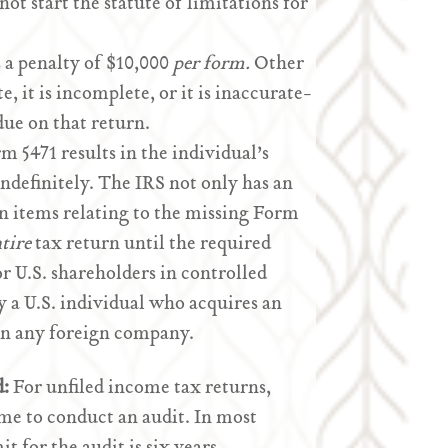
 not start the statute of limitations for
s a penalty of $10,000
per form.
Other
te, it is incomplete, or it is inaccurate-
 due on that return.
rm 5471 results in the individual’s
ndefinitely. The IRS not only has an
on items relating to the missing Form
tire
tax return until the required
or U.S. shareholders in controlled
 by a U.S. individual who acquires an
 in any foreign company.
d:
For unfiled income tax returns,
time to conduct an audit. In most