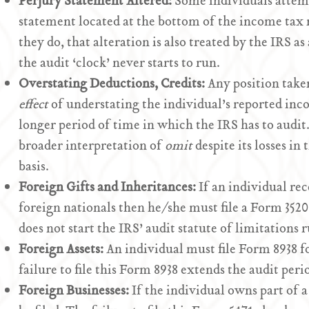
Perjury Statement Altered:
Some individuals attempt
statement located at the bottom of the income tax r
they do, that alteration is also treated by the IRS a
the audit ‘clock’ never starts to run.
Overstating Deductions, Credits:
Any position take
effect
of understating the individual’s reported inc
longer period of time in which the IRS has to audit.
broader interpretation of
omit
despite its losses in
basis.
Foreign Gifts and Inheritances:
If an individual rec
foreign nationals then he/she must file a Form 3520.
does not start the IRS’ audit statute of limitations 
Foreign Assets:
An individual must file Form 8938 fo
failure to file this Form 8938 extends the audit perio
Foreign Businesses:
If the individual owns part of 