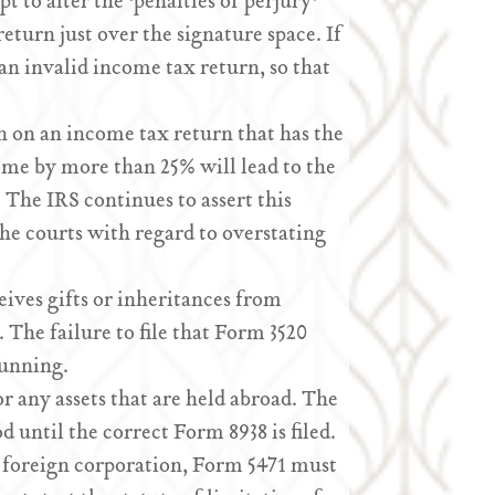
 to alter the ‘penalties of perjury’
eturn just over the signature space. If
s an invalid income tax return, so that
n on an income tax return that has the
ome by more than 25% will lead to the
 The IRS continues to assert this
 the courts with regard to overstating
eives gifts or inheritances from
 The failure to file that Form 3520
running.
r any assets that are held abroad. The
d until the correct Form 8938 is filed.
a foreign corporation, Form 5471 must