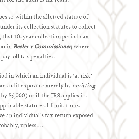
it for the audit is six years.
oes so within the allotted statute of
 under its collection statutes to collect
s, that 10-year collection period can
ion in
Beeler v Commissioner,
where
 payroll tax penalties.
od in which an individual is ‘at risk’
6-year audit exposure merely by
omitting
by $5,000) or if the IRS applies its
pplicable statute of limitations.
ve an individual’s tax return exposed
robably, unless….