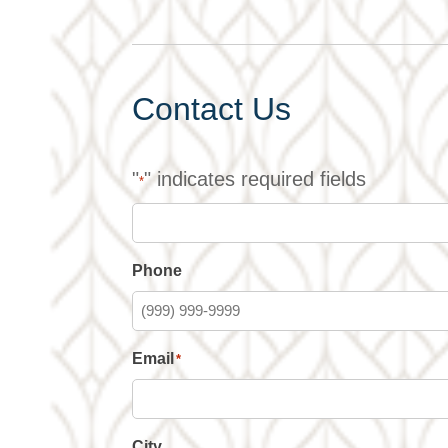
Contact Us
"
" indicates required fields
*
Phone
Email
*
City