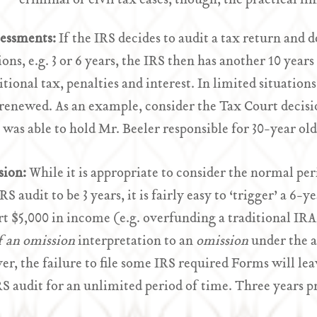
criminal or civil tax cases, though, the practical lim
sessments:
If the IRS decides to audit a tax return and d
ions, e.g. 3 or 6 years, the IRS then has another 10 years
itional tax, penalties and interest. In limited situation
 renewed. As an example, consider the Tax Court decis
 was able to hold Mr. Beeler responsible for 30-year old
sion:
While it is appropriate to consider the normal peri
IRS audit to be 3 years, it is fairly easy to ‘trigger’ a 
rt $5,000 in income (e.g. overfunding a traditional IRA 
of an omission
interpretation to an
omission
under the a
r, the failure to file some IRS required Forms will lea
RS audit for an unlimited period of time. Three years p