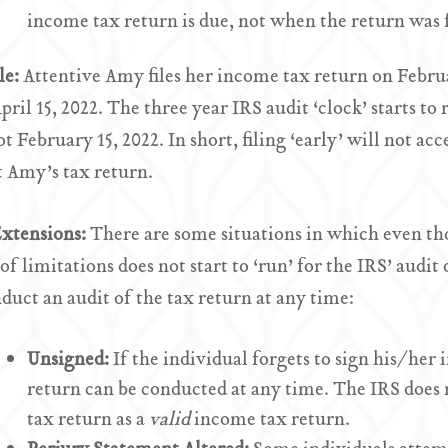
income tax return is due, not when the return was f
le:
Attentive Amy files her income tax return on Febru
April 15, 2022. The three year IRS audit ‘clock’ starts t
ot February 15, 2022. In short, filing ‘early’ will not ac
t Amy’s tax return.
Extensions:
There are some situations in which even tho
 of limitations does not start to ‘run’ for the IRS’ audi
duct an audit of the tax return at any time:
Unsigned:
If the individual forgets to sign his/her 
return can be conducted at any time. The IRS does n
tax return as a
valid
income tax return.