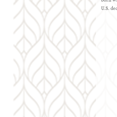
born wh
U.S. de