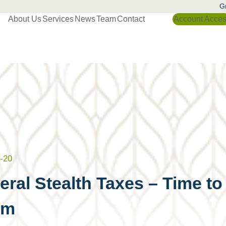
Gr
About Us
Services
News
Team
Contact
Account Acce
-20
eral Stealth Taxes – Time t
em