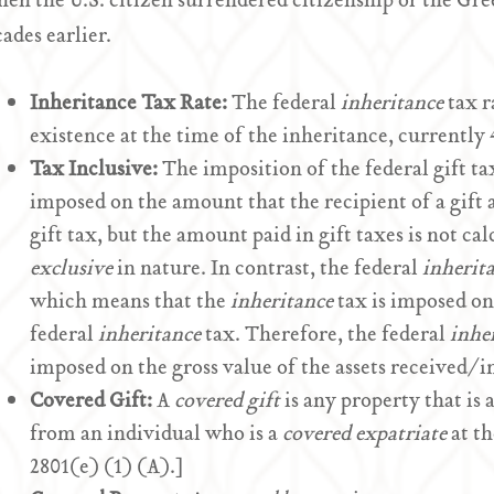
en the U.S. citizen surrendered citizenship or the Gr
cades earlier.
Inheritance Tax Rate:
The federal
inheritance
tax ra
existence at the time of the inheritance, currently
Tax Inclusive:
The imposition of the federal gift tax
imposed on the amount that the recipient of a gift 
gift tax, but the amount paid in gift taxes is not calc
exclusive
in nature. In contrast, the federal
inherit
which means that the
inheritance
tax is imposed on 
federal
inheritance
tax. Therefore, the federal
inhe
imposed on the gross value of the assets received/in
Covered Gift:
A
covered gift
is any property that is 
from an individual who is a
covered expatriate
at th
2801(e) (1) (A).]