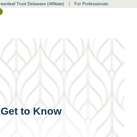
|
eenleaf Trust Delaware (Affiliate)
For Professionals
ss
o Get to Know