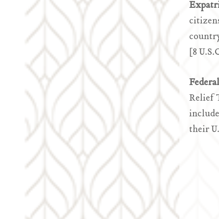
Expatr
citizen
country
[8 U.S.
Federa
Relief 
include
their U