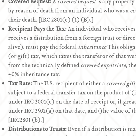
Covered Bequest:
A
covered bequest
is any property 
by reason of death from an individual who was a
co
their death. [IRC 2801(e) (1) (B).]
Recipient Pays the Tax:
An individual who receives t
receives a distribution from a foreign trust or dire
alive), must pay the federal
inheritance
This obligat
(or gift) tax, which taxes the transferor of that we
from the technically defined
covered expatriate,
the
40% inheritance tax.
Tax Rate:
The U.S. recipient of either a
covered gift
subject to a federal transfer tax on the product of (i
under IRC 2001(c) on the date of receipt or, if greate
under IRC 2502(a) on that date, and (the value of 
[IRC2801 (b).]
Distributions to Trusts:
Even if a distribution is m