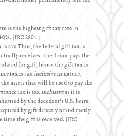
een-Card holder permanently left the
te is the highest gift tax rate in
 40%. [IRC 2801.]
 is tax Thus, the federal gift tax is
actually receives- the donor pays the
ulated for gift, hence the gift tax is
ance
tax is tax
inclusive
in nature,
the assets that will be used to pay the
ritance
tax is tax
inclusive
as it is
herited by the decedent’s U.S. heirs
.
acquired by gift directly or indirectly
e time the gift is received. [IRC