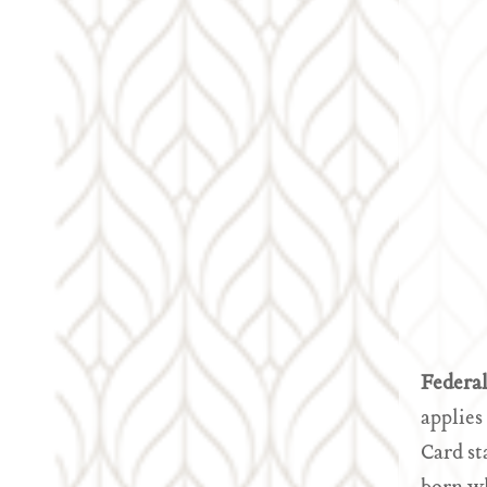
Federa
applies
Card st