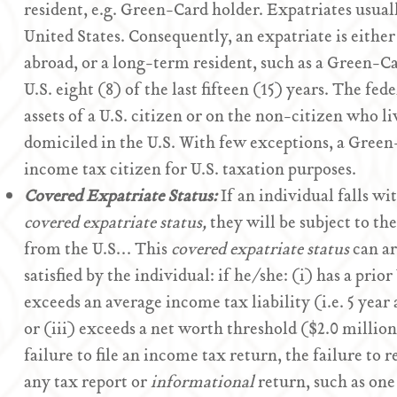
resident, e.g. Green-Card holder. Expatriates usuall
United States. Consequently, an expatriate is either
abroad, or a long-term resident, such as a Green-C
U.S. eight (8) of the last fifteen (15) years. The fe
assets of a U.S. citizen or on the non-citizen who li
domiciled in the U.S. With few exceptions, a Green
income tax citizen for U.S. taxation purposes.
Covered Expatriate Status:
If an individual falls wi
covered expatriate status,
they will be subject to th
from the U.S… This
covered expatriate status
can ar
satisfied by the individual: if he/she: (i) has a prior
exceeds an average income tax liability (i.e. 5 yea
or (iii) exceeds a net worth threshold ($2.0 million
failure to file an income tax return, the failure to r
any tax report or
informational
return, such as on