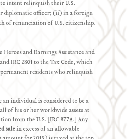
e intent relinquish their U.S.
r diplomatic officer; (ii) in a foreign
th of renunciation of U.S. citizenship.
he Heroes and Earnings Assistance and
 and IRC 2801 to the Tax Code, which
m permanent residents who relinquish
 an individual is considered to be a
 all of his or her worldwide assets at
iation from the U.S. [IRC 877A.] Any
d sale
in excess of an allowable
n amount for 2019) is taxed at the top