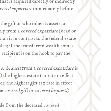
that is acquired directly or indirectly
vered expatriate
immediately before
he gift or who inherits assets, or
ctly from a
covered expatriate
(dead or
ion is in contrast to the federal estate
alth; if the transferred wealth comes
 recipient is on the hook to pay the
 or bequest
from a
covered expatriate
is
) the highest estate tax rate in effect
r, the highest gift tax rate in effect
the
covered gift or covered bequest
.)
ade from the deceased
covered