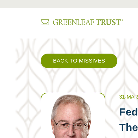
Skip
to
content
BACK TO MISSIVES
31-MAR
Fed
Th