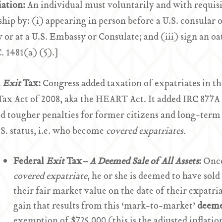
iation:
An individual must voluntarily and with requisit
ship by: (i) appearing in person before a U.S. consular o
 or at a U.S. Embassy or Consulate; and (iii) sign an oa
C. 1481(a) (5).]
l
Exit
Tax:
Congress added taxation of expatriates in t
Tax Act of 2008, aka the HEART Act. It added IRC 877A
d tougher penalties for former citizens and long-ter
.S. status, i.e. who become
covered expatriates.
Federal
Exit
Tax
– A Deemed Sale of All Assets
:
Once
covered expatriate
, he or she is deemed to have sold
their fair market value on the date of their expatr
gain that results from this ‘mark-to-market’
deeme
exemption of $725,000 (this is the adjusted inflatio