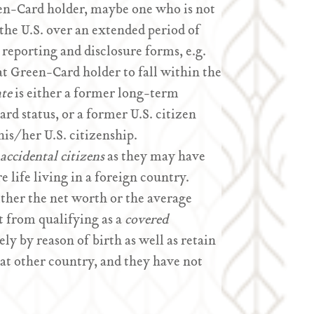
een-Card holder, maybe one who is not
 the U.S. over an extended period of
l reporting and disclosure forms, e.g.
hat Green-Card holder to fall within the
ate
is either a former long-term
 status, or a former U.S. citizen
is/her U.S. citizenship.
accidental citizens
as they may have
e life living in a foreign country.
ither the net worth or the average
t from qualifying as a
covered
ely by reason of birth as well as retain
hat other country, and they have not