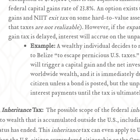
federal capital gains rate of 23.8%. An option exists
gains and NIIT
exit tax
on some hard-to-value assets
that taxes
are not realizable
). However, if the
expat
gain tax is delayed, interest will accrue on the unpa
Example:
A wealthy individual decides to 
to Belize “to escape pernicious U.S. taxes.
will trigger a capital gain and the net inv
worldwide wealth, and it is immediately d
citizen unless a bond is posted, but the u
interest payments until the tax is ultimate
l
Inheritance
Tax:
The possible scope of the federal
inh
 to wealth that is accumulated outside the U.S., includi
atus has ended. This
inheritance
tax can even apply to 