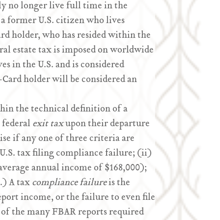
y no longer live full time in the
 a former U.S. citizen who lives
ard holder, who has resided within the
deral estate tax is imposed on worldwide
ves in the U.S. and is considered
-Card holder will be considered an
thin the technical definition of a
e federal
exit tax
upon their departure
ise if any one of three criteria are
 U.S. tax filing compliance failure; (ii)
r average annual income of $168,000);
.) A tax
compliance failure
is the
eport income, or the failure to even file
e of the many FBAR reports required