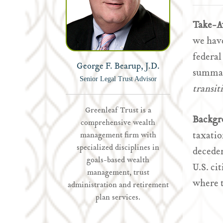
Take-
we have
federa
George F. Bearup, J.D.
summary
Senior Legal Trust Advisor
transit
Greenleaf Trust is a
Backgr
comprehensive wealth
taxatio
management firm with
specialized disciplines in
deceden
goals-based wealth
U.S. ci
management, trust
where t
administration and retirement
plan services.