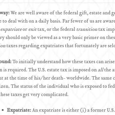
Away:
We are well aware of the federal gift, estate and 
 to deal with on a daily basis. Far fewer of us are awar
l
expatriate
or
exit
tax, or the federal
transition
tax imp
 should only be viewed as a very basic primer on thes
ion
taxes regarding expatriates that fortunately are s
ound:
To initially understand how these taxes can arise
n is required. The U.S. estate tax is imposed on
all
the a
t at the time of his/her death- worldwide. The same ca
tizen. The status of the individual who is exposed to fed
hese taxes get very complicated.
Expatriate:
An expatriate is either (i) a former U.S