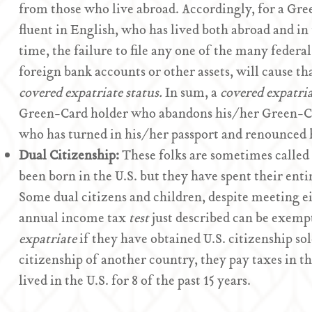
from those who live abroad. Accordingly, for a Gr
fluent in English, who has lived both abroad and in
time, the failure to file any one of the many federa
foreign bank accounts or other assets, will cause t
covered expatriate status.
In sum, a
covered expatri
Green-Card holder who abandons his/her Green-Card
who has turned in his/her passport and renounced h
Dual Citizenship:
These folks are sometimes called
been born in the U.S. but they have spent their entir
Some dual citizens and children, despite meeting e
annual income tax
test
just described can be exemp
expatriate
if they have obtained U.S. citizenship sol
citizenship of another country, they pay taxes in t
lived in the U.S. for 8 of the past 15 years.