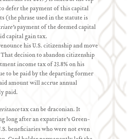
 to defer the payment of this capital
 (the phrase used in the statute is
riate’s
payment of the deemed capital
id capital gain tax.
renounce his U.S. citizenship and move
” That decision to abandon citizenship
estment income tax of 23.8% on his
ue to be paid by the departing former
npaid amount will accrue annual
ly paid.
eritance
tax can be draconian. It
ng long after an expatriate’s Green-
U.S. beneficiaries who were not even