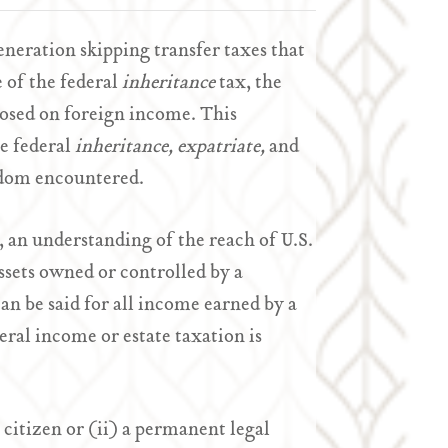
generation skipping transfer taxes that
e of the federal
inheritance
tax, the
osed on foreign income. This
e federal
inheritance,
expatriate,
and
eldom encountered.
, an understanding of the reach of U.S.
ssets owned or controlled by a
n be said for all income earned by a
eral income or estate taxation is
. citizen or (ii) a permanent legal