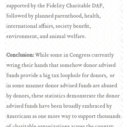
supported by the Fidelity Charitable DAF,
followed by planned parenthood, health,
international affairs, society benefit,
environment, and animal welfare.
Conclusion:
While some in Congress currently
wring their hands that somehow donor advised
funds provide a big tax loophole for donors, or
in some manner donor advised funds are abused
by donors, these statistics demonstrate the donor
advised funds have been broadly embraced by
Americans as one more way to support thousands
of charitable organizations across the country.