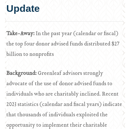
Update
Take-Away:
In the past year (calendar or fiscal)
the top four donor advised funds distributed $27
billion to nonprofits
Background:
Greenleaf advisors strongly
advocate of the use of donor advised funds to
individuals who are charitably inclined. Recent
2023 statistics (calendar and fiscal years) indicate
that thousands of individuals exploited the
opportunity to implement their charitable