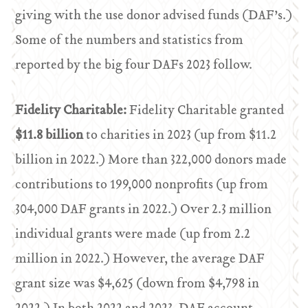
giving with the use donor advised funds (DAF’s.)
Some of the numbers and statistics from
reported by the big four DAFs 2023 follow.
Fidelity Charitable:
Fidelity Charitable granted
$11.8 billion
to charities in 2023 (up from $11.2
billion in 2022.) More than 322,000 donors made
contributions to 199,000 nonprofits (up from
304,000 DAF grants in 2022.) Over 2.3 million
individual grants were made (up from 2.2
million in 2022.) However, the average DAF
grant size was $4,625 (down from $4,798 in