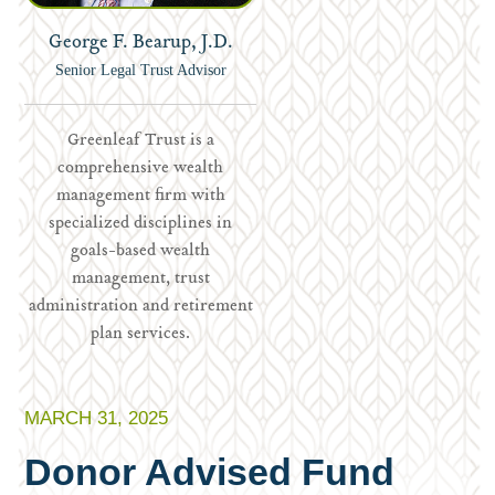
George F. Bearup, J.D.
Senior Legal Trust Advisor
Greenleaf Trust is a
comprehensive wealth
management firm with
specialized disciplines in
goals-based wealth
management, trust
administration and retirement
plan services.
MARCH 31, 2025
Donor Advised Fund