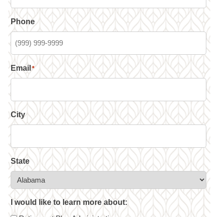
Phone
Email
*
City
State
I would like to learn more about: