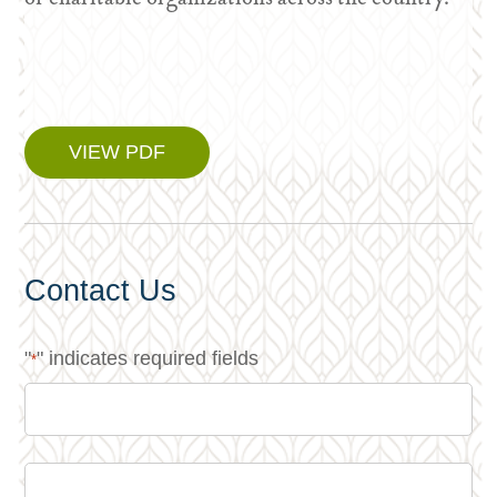
VIEW PDF
Contact Us
"
" indicates required fields
*