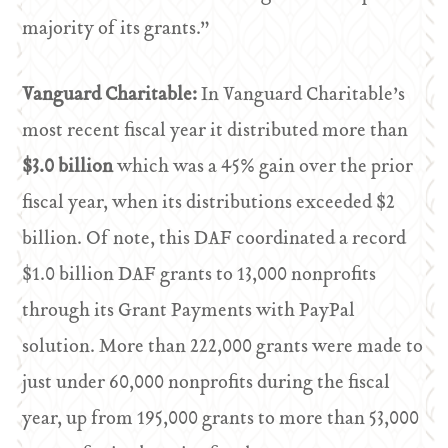
majority of its grants.”
Vanguard Charitable:
In Vanguard Charitable’s
most recent fiscal year it distributed more than
$3.0 billion
which was a 45% gain over the prior
fiscal year, when its distributions exceeded $2
billion. Of note, this DAF coordinated a record
$1.0 billion DAF grants to 13,000 nonprofits
through its Grant Payments with PayPal
solution. More than 222,000 grants were made to
just under 60,000 nonprofits during the fiscal
year, up from 195,000 grants to more than 53,000