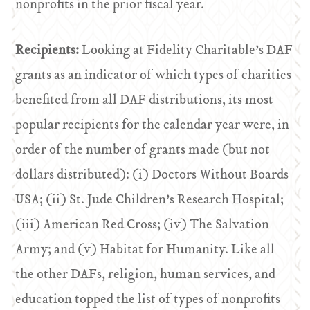
nonprofits in the prior fiscal year.
Recipients:
Looking at Fidelity Charitable’s DAF
grants as an indicator of which types of charities
benefited from all DAF distributions, its most
popular recipients for the calendar year were, in
order of the number of grants made (but not
dollars distributed): (i) Doctors Without Boards
USA; (ii) St. Jude Children’s Research Hospital;
(iii) American Red Cross; (iv) The Salvation
Army; and (v) Habitat for Humanity. Like all
the other DAFs, religion, human services, and
education topped the list of types of nonprofits