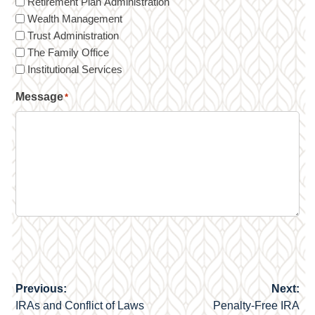
Retirement Plan Administration
Wealth Management
Trust Administration
The Family Office
Institutional Services
Message
*
Previous:
Next:
Post
IRAs and Conflict of Laws
Penalty-Free IRA