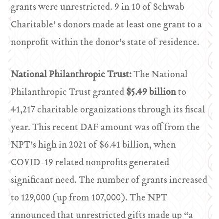
grants were unrestricted. 9 in 10 of Schwab
Charitable’ s donors made at least one grant to a
nonprofit within the donor’s state of residence.
National Philanthropic Trust:
The National
Philanthropic Trust granted
$5.49 billion
to
41,217 charitable organizations through its fiscal
year. This recent DAF amount was off from the
NPT’s high in 2021 of $6.41 billion, when
COVID-19 related nonprofits generated
significant need. The number of grants increased
to 129,000 (up from 107,000). The NPT
announced that unrestricted gifts made up “a