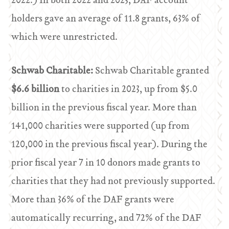
2022.) In both 2022 and 2023, DAF account
holders gave an average of 11.8 grants, 63% of
which were unrestricted.
Schwab Charitable:
Schwab Charitable granted
$6.6 billion
to charities in 2023, up from $5.0
billion in the previous fiscal year. More than
141,000 charities were supported (up from
120,000 in the previous fiscal year). During the
prior fiscal year 7 in 10 donors made grants to
charities that they had not previously supported.
More than 36% of the DAF grants were
automatically recurring, and 72% of the DAF