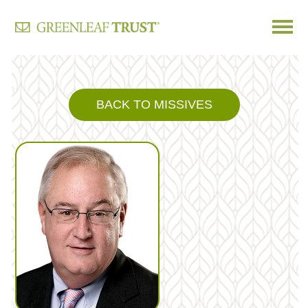
Skip
to
content
BACK TO MISSIVES