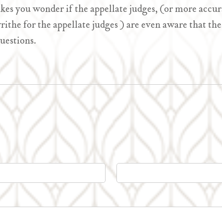
akes you wonder if the appellate judges, (or more accur
rithe for the appellate judges ) are even aware that t
uestions.