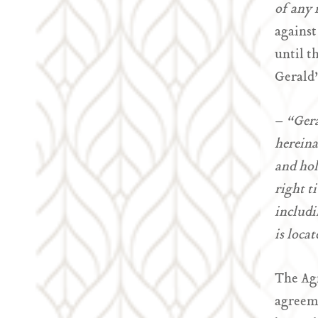
of any r
against
until t
Gerald’
–
“Gera
hereina
and hol
right t
includi
is locat
The Agr
agreeme