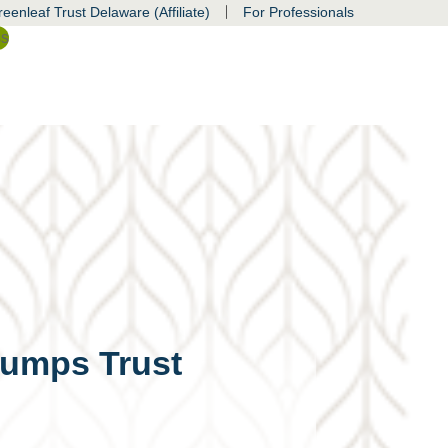
|
eenleaf Trust Delaware (Affiliate)
For Professionals
ss
rumps Trust