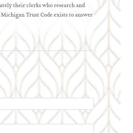
ately their clerks who research and
he Michigan Trust Code exists to answer