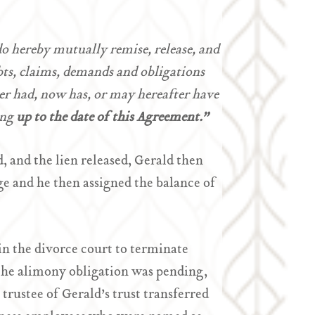
do hereby mutually remise, release, and
ebts, claims, demands and obligations
er had, now has, or may hereafter have
ing
up to the date of this Agreement.”
, and the lien released, Gerald then
ge and he then assigned the balance of
in the divorce court to terminate
the alimony obligation was pending,
trustee of Gerald’s trust transferred