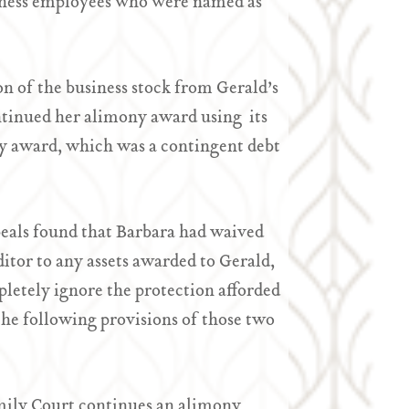
siness employees who were named as
on of the business stock from Gerald’s
ontinued her alimony award using its
ony award, which was a contingent debt
eals found that Barbara had waived
editor to any assets awarded to Gerald,
letely ignore the protection afforded
he following provisions of those two
amily Court continues an alimony