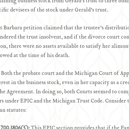
aining business stock from Gerald’s trust to three bu
cific devisees of the stock under Gerald’s trust.
e:
Barbara petition claimed that the trustee’s distributi
endered the trust insolvent, and if the divorce court c
ion, there were no assets available to satisfy her alim
owed at the time of his death.
:
Both the probate court and the Michigan Court of App
erest in the business stock, even in her capacity as a cr
he Agreement. In doing so, both Courts seemed to comp
rs under EPIC and the Michigan Trust Code. Consider t
n statutes:
700.3806(5):
This EPIC section provides that if the F