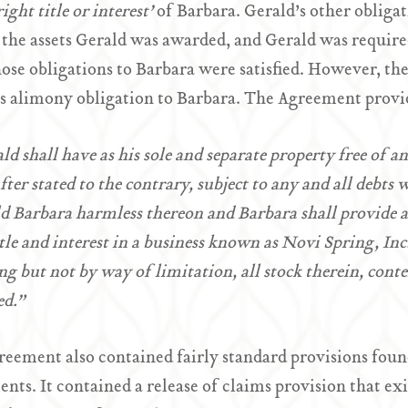
ight title or interest’
of Barbara. Gerald’s other obligat
 the assets Gerald was awarded, and Gerald was required
hose obligations to Barbara were satisfied. However, th
s alimony obligation to Barbara. The Agreement provi
ld shall have as his sole and separate property free of a
fter stated to the contrary, subject to any and all debts
d Barbara harmless thereon and Barbara shall provide a
itle and interest in a business known as Novi Spring, In
ng but not by way of limitation, all stock therein, conten
ed.”
eement also contained fairly standard provisions fou
nts. It contained a release of claims provision that ex