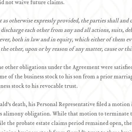
did not waive future claims.
 as otherwise expressly provided, the parties shall and 
 discharge each other from any and all actions, suits, d
ver, both in law and in equity, which either of them ev
 the other, upon or by reason of any matter, cause or th
he other obligations under the Agreement were satisfied
me of the business stock to his son from a prior marria
iness stock to his revocable trust.
ld’s death, his Personal Representative filed a motion 
s alimony obligation. While that motion to terminate 
le the probate estate claims period remained open, the 