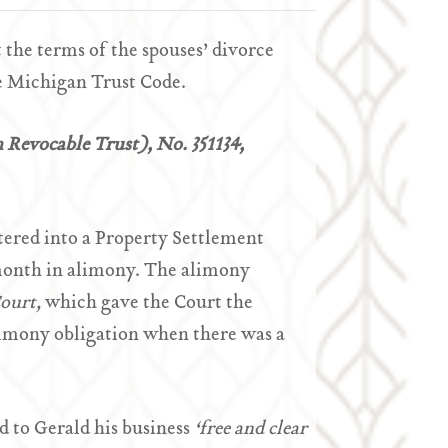
the terms of the spouses’ divorce
e Michigan Trust Code.
n Revocable Trust), No. 351134,
tered into a Property Settlement
month in alimony. The alimony
Court,
which gave the Court the
alimony obligation when there was a
 to Gerald his business
‘free and clear