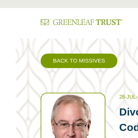
Skip
to
content
BACK TO MISSIVES
28-JUL-
Div
Co