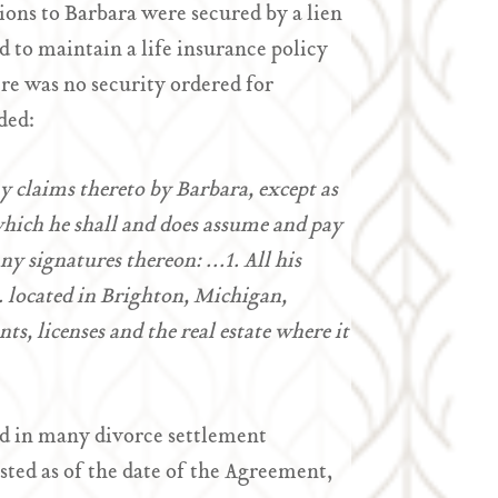
ions to Barbara were secured by a lien
 to maintain a life insurance policy
ere was no security ordered for
ded:
ny claims thereto by Barbara, except as
 which he shall and does assume and pay
ny signatures thereon: …1. All his
c. located in Brighton, Michigan,
ts, licenses and the real estate where it
nd in many divorce settlement
isted as of the date of the Agreement,