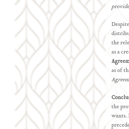
provide
Despite
distrib
the rel
as a cr
Agreem
as of t
Agree
Conclu
the pro
wants.
precede