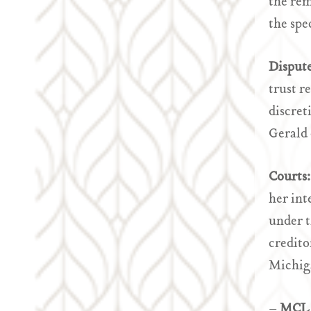
the rem
the spe
Disput
trust r
discret
Gerald 
Courts
her int
under t
credito
Michiga
–
MCL 