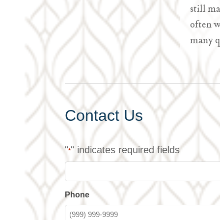
still m
often w
many q
Contact Us
"
" indicates required fields
*
Phone