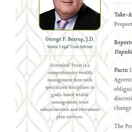
Take-
Propert
George F. Bearup, J.D.
Report
Senior Legal Trust Advisor
Unpubli
Greenleaf Trust is a
Facts:
I
comprehensive wealth
Agreem
management firm with
specialized disciplines in
obligat
goals-based wealth
discret
management, trust
change 
administration and retirement
plan services.
The Pr