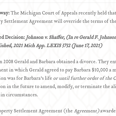
Away:
The Michigan Court of Appeals recently held that 
y Settlement Agreement will override the terms of th
ed Decision:
Johnson v. Shaffer, (In re Gerald F. Johnso
shed, 2021 Mich App. LEXIS 3732 (June 17, 2021)
n 2008 Gerald and Barbara obtained a divorce. They en
ent in which Gerald agreed to pay Barbara $10,000 a 
ion was for Barbara’s life
or until further order of the 
ion in the future to amend, modify, or terminate the 
in circumstances.
operty Settlement Agreement (the
Agreement)
awarded