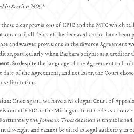
d in Section 7605.”
 these clear provisions of EPIC and the MTC which tell
utions until all debts of the deceased settlor have been 
ease and waiver provisions in the divorce Agreement we
editor, particularly when Barbara’s rights as a creditor 
ent.
So despite the language of the Agreement to limit
he date of the Agreement, and not later, the Court chose
ment
limitation.
sion:
Once again, we have a Michigan Court of Appeals 
visions of EPIC or the Michigan Trust Code as a conveni
 Fortunately the
Johnson
Trust
decision is unpublished,
ntal weight and cannot be cited as legal authority in o