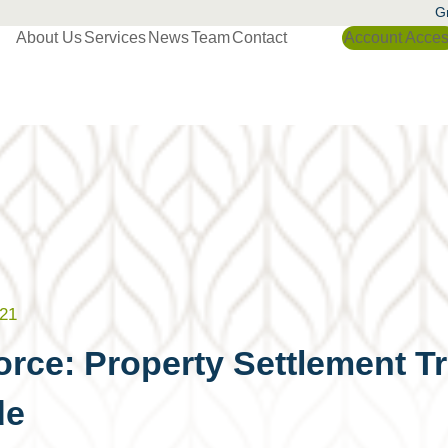
Gr
About Us
Services
News
Team
Contact
Account Acce
21
orce: Property Settlement T
de