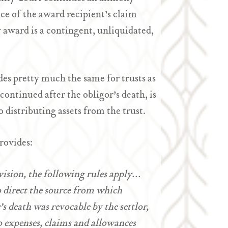
ce of the award recipient’s claim
y award is a contingent, unliquidated,
es pretty much the same for trusts as
ontinued after the obligor’s death, is
o distributing assets from the trust.
rovides:
ovision, the following rules apply…
 to direct the source from which
or’s death was revocable by the settlor,
to expenses, claims and allowances