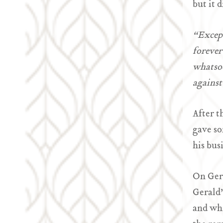
but it 
“Except
forever
whatsoe
against
After t
gave so
his bus
On Gera
Gerald’
and whi