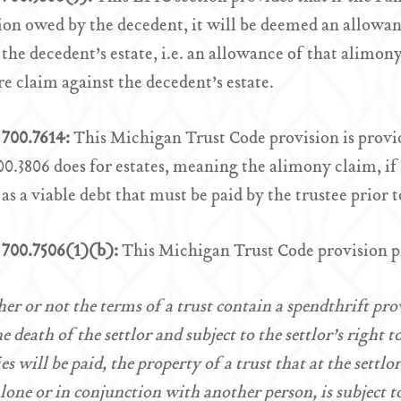
ion owed by the decedent, it will be deemed an allowan
 the decedent’s estate, i.e. an allowance of that alimon
re claim against the decedent’s estate.
700.7614:
This Michigan Trust Code provision is provid
.3806 does for estates, meaning the alimony claim, if c
 as a viable debt that must be paid by the trustee prior t
700.7506(1)(b):
This Michigan Trust Code provision p
er or not the terms of a trust contain a spendthrift pr
he death of the settlor and subject to the settlor’s right
ies will be paid, the property of a trust that at the settl
alone or in conjunction with another person, is subject 