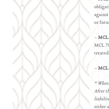
obligat
against
or futu
–
MCL 
MCL 700
treated
–
MCL 
“ Wheth
After t
liabilit
either 