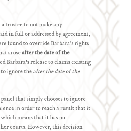
 a trustee to not make any
paid in full or addressed by agreement,
re found to override Barbara’s rights
that arose
after the date of the
ed Barbara’s release to claims existing
 to ignore the
after the date of the
panel that simply chooses to ignore
ence in order to reach a result that it
 which means that it has no
ther courts. However, this decision