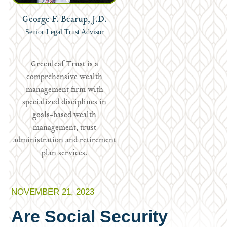
George F. Bearup, J.D.
Senior Legal Trust Advisor
Greenleaf Trust is a
comprehensive wealth
management firm with
specialized disciplines in
goals-based wealth
management, trust
administration and retirement
plan services.
NOVEMBER 21, 2023
Are Social Security