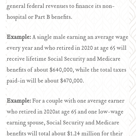
general federal revenues to finance its non-
hospital or Part B benefits.
Example:
A single male earning an average wage
every year and who retired in 2020 at age 65 will
receive lifetime Social Security and Medicare
benefits of about $640,000, while the total taxes
paid-in will be about $470,000.
Example:
For a couple with one average earner
who retired in 2020at age 65 and one low-wage
earning spouse, Social Security and Medicare
benefits will total about $1.24 million for their