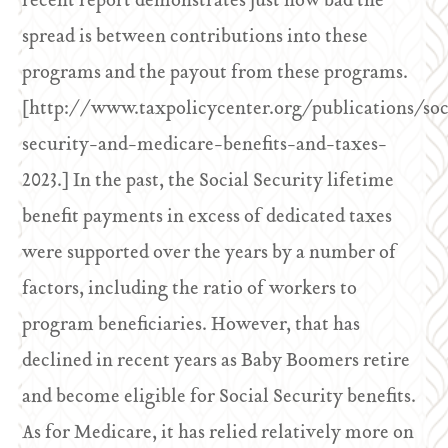
recent report demonstrates just how bad the
spread is between contributions into these
programs and the payout from these programs.
[http://www.taxpolicycenter.org/publications/soc
security-and-medicare-benefits-and-taxes-
2023.] In the past, the Social Security lifetime
benefit payments in excess of dedicated taxes
were supported over the years by a number of
factors, including the ratio of workers to
program beneficiaries. However, that has
declined in recent years as Baby Boomers retire
and become eligible for Social Security benefits.
As for Medicare, it has relied relatively more on