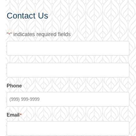
Contact Us
"
" indicates required fields
*
Phone
Email
*