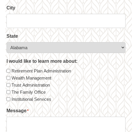
City
State
I would like to learn more about:
Retirement Plan Administration
Wealth Management
Trust Administration
The Family Office
Institutional Services
Message
*