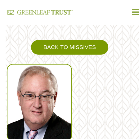
Skip
to
content
BACK TO MISSIVES