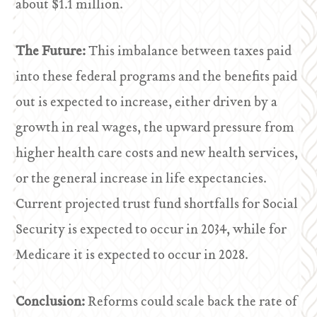
about $1.1 million.
The Future:
This imbalance between taxes paid
into these federal programs and the benefits paid
out is expected to increase, either driven by a
growth in real wages, the upward pressure from
higher health care costs and new health services,
or the general increase in life expectancies.
Current projected trust fund shortfalls for Social
Security is expected to occur in 2034, while for
Medicare it is expected to occur in 2028.
Conclusion:
Reforms could scale back the rate of