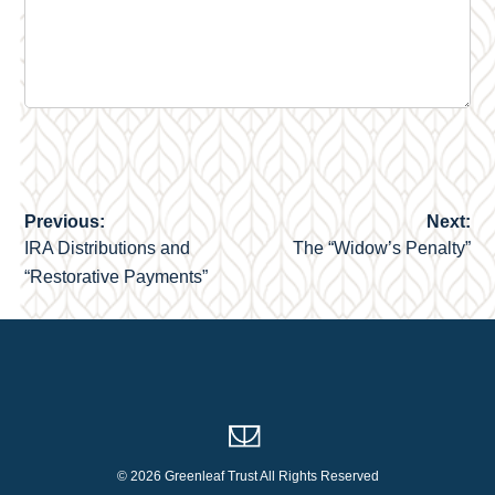
Previous:
Next:
Post
IRA Distributions and
The “Widow’s Penalty”
navigation
“Restorative Payments”
© 2026 Greenleaf Trust All Rights Reserved