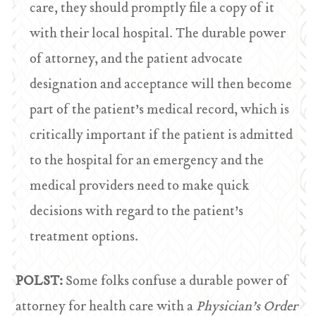
care, they should promptly file a copy of it
with their local hospital. The durable power
of attorney, and the patient advocate
designation and acceptance will then become
part of the patient’s medical record, which is
critically important if the patient is admitted
to the hospital for an emergency and the
medical providers need to make quick
decisions with regard to the patient’s
treatment options.
POLST:
Some folks confuse a durable power of
attorney for health care with a
Physician’s Order