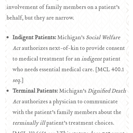
involvement of family members on a patient’s
behalf, but they are narrow.
Indigent Patients:
Michigan’s
Social Welfare
Act
authorizes next-of-kin to provide consent
to medical treatment for an
indigent
patient
who needs essential medical care. [MCL 400.1
seq.
]
Terminal Patients:
Michigan’s
Dignified Death
Act
authorizes a physician to communicate
with the patient’s family members about the
terminally ill
patient’s treatment choices.