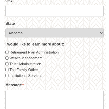
City
State
I would like to learn more about:
Retirement Plan Administration
Wealth Management
Trust Administration
The Family Office
Institutional Services
Message
*