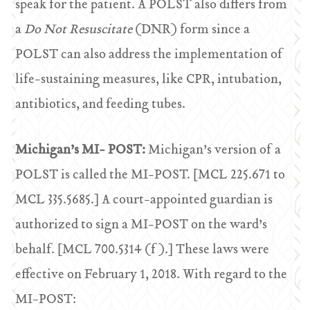
speak for the patient. A POLST also differs from
a
Do Not Resuscitate
(DNR) form since a
POLST can also address the implementation of
life-sustaining measures, like CPR, intubation,
antibiotics, and feeding tubes.
Michigan’s MI- POST:
Michigan’s version of a
POLST is called the MI-POST. [MCL 225.671 to
MCL 335.5685.] A court-appointed guardian is
authorized to sign a MI-POST on the ward’s
behalf. [MCL 700.5314 (f).] These laws were
effective on February 1, 2018. With regard to the
MI-POST: