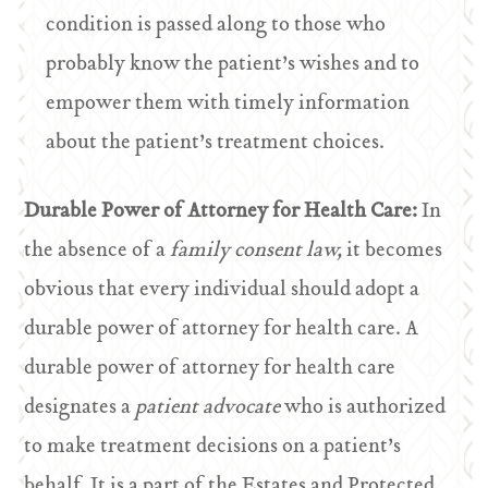
condition is passed along to those who
probably know the patient’s wishes and to
empower them with timely information
about the patient’s treatment choices.
Durable Power of Attorney for Health Care:
In
the absence of a
family consent law,
it becomes
obvious that every individual should adopt a
durable power of attorney for health care. A
durable power of attorney for health care
designates a
patient advocate
who is authorized
to make treatment decisions on a patient’s
behalf. It is a part of the Estates and Protected