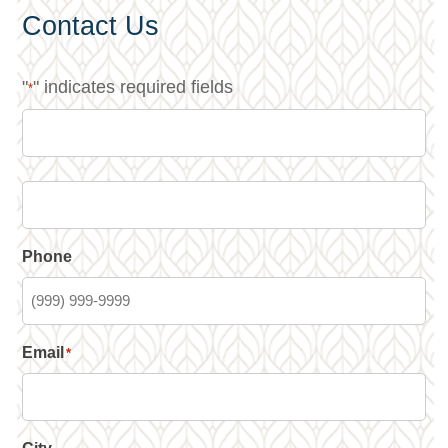
Contact Us
"
" indicates required fields
*
Phone
Email
*