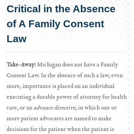
Critical in the Absence
of A Family Consent
Law
Take-Away:
Michigan does not have a Family
Consent Law. In the absence of such a law, even
more, importance is placed on an individual
executing a durable power of attorney for health
care, or an
advance directive
, in which one or
more patient advocates are named to make
decisions for the patient when the patient is