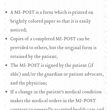
A MI-POST is a form which is printed on
brightly colored paper so that it is easily
noticed;
Copies of a completed MI-POST can be
provided to others, but the original form is
retained by the patient;
The MI-POST is signed by the patient (if
able) and/or the guardian or patient advocate,
and the physician;
If a change in the patient’s medical condition
makes the medical orders in the MI-POST
contrary to generally accepted health care and