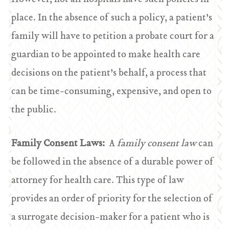
place. In the absence of such a policy, a patient’s
family will have to petition a probate court for a
guardian to be appointed to make health care
decisions on the patient’s behalf, a process that
can be time-consuming, expensive, and open to
the public.
Family Consent Laws:
A
family consent law
can
be followed in the absence of a durable power of
attorney for health care. This type of law
provides an order of priority for the selection of
a surrogate decision-maker for a patient who is