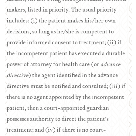
makers, listed in priority. The usual priority
includes: (i) the patient makes his/her own
decisions, so long as he/she is competent to
provide informed consent to treatment; (ii) if
the incompetent patient has executed a durable
power of attorney for health care (or
advance
directive
) the agent identified in the advance
directive must be notified and consulted; (iii) if
there is no agent appointed by the incompetent
patient, then a court-appointed guardian
possesses authority to direct the patient’s
treatment; and (iv) if there is no court-