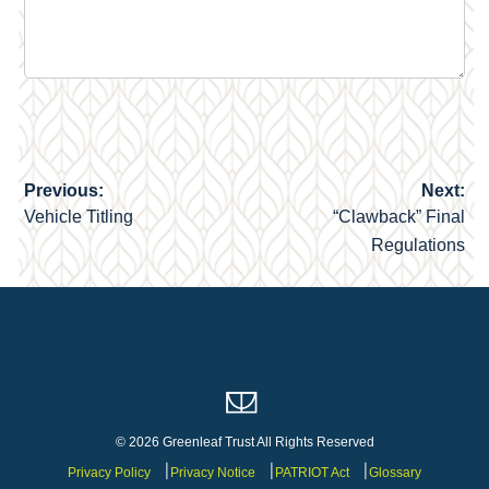
Previous:
Next:
Post
Vehicle Titling
“Clawback” Final
navigation
Regulations
© 2026 Greenleaf Trust All Rights Reserved
Privacy Policy
Privacy Notice
PATRIOT Act
Glossary