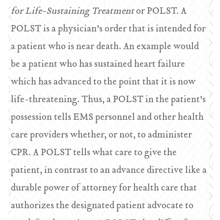
for Life-Sustaining Treatment
or POLST. A
POLST is a physician’s order that is intended for
a patient who is near death. An example would
be a patient who has sustained heart failure
which has advanced to the point that it is now
life-threatening. Thus, a POLST in the patient’s
possession tells EMS personnel and other health
care providers whether, or not, to administer
CPR. A POLST tells what care to give the
patient, in contrast to an advance directive like a
durable power of attorney for health care that
authorizes the designated patient advocate to