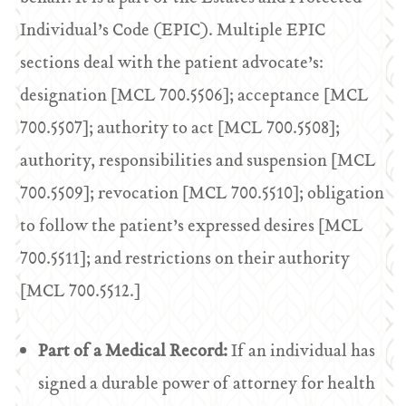
Individual’s Code (EPIC). Multiple EPIC
sections deal with the patient advocate’s:
designation [MCL 700.5506]; acceptance [MCL
700.5507]; authority to act [MCL 700.5508];
authority, responsibilities and suspension [MCL
700.5509]; revocation [MCL 700.5510]; obligation
to follow the patient’s expressed desires [MCL
700.5511]; and restrictions on their authority
[MCL 700.5512.]
Part of a Medical Record:
If an individual has
signed a durable power of attorney for health