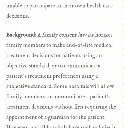
unable to participate in their own health care
decisions
.
Background:
A
family consent law
authorizes
family members to make end-of-life medical
treatment decisions for patients using an
objective standard, or to communicate a
patient’s treatment preferences using a
subjective standard. Some hospitals will allow
family members to communicate a patient’s
treatment decisions without first requiring the
appointment of a guardian for the patient.
However, not all hospitals have such policies in