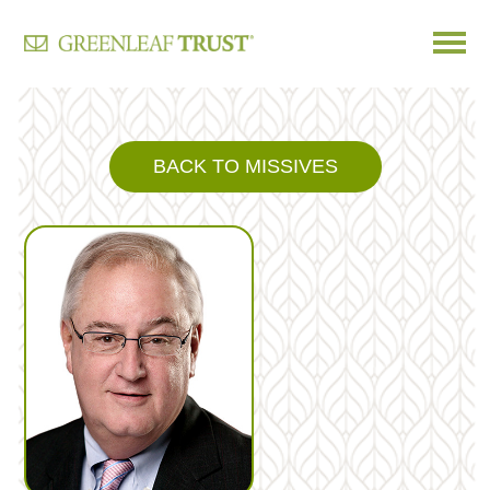
Skip
to
content
BACK TO MISSIVES