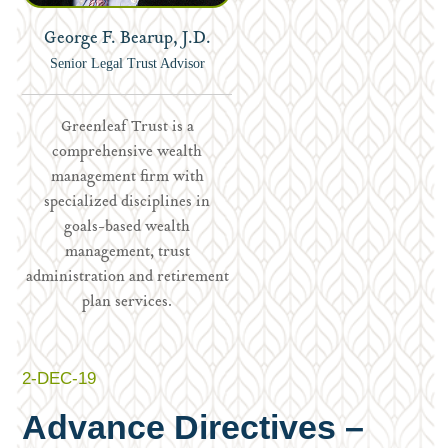
George F. Bearup, J.D.
Senior Legal Trust Advisor
Greenleaf Trust is a
comprehensive wealth
management firm with
specialized disciplines in
goals-based wealth
management, trust
administration and retirement
plan services.
2-DEC-19
Advance Directives –