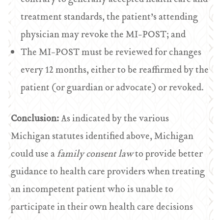
treatment standards, the patient’s attending
physician may revoke the MI-POST; and
The MI-POST must be reviewed for changes
every 12 months, either to be reaffirmed by the
patient (or guardian or advocate) or revoked.
Conclusion:
As indicated by the various
Michigan statutes identified above, Michigan
could use a
family consent law
to provide better
guidance to health care providers when treating
an incompetent patient who is unable to
participate in their own health care decisions