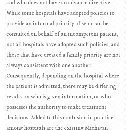
and who does not have an advance directive.
While some hospitals have adopted policies to
provide an informal priority of who can be
consulted on behalf of an incompetent patient,
not all hospitals have adopted such policies, and
those that have created a family priority are not
always consistent with one another.
Consequently, depending on the hospital where
the patient is admitted, there may be differing
results on who is given information, or who
possesses the authority to make treatment
decisions. Added to this confusion in practice
among hospitals are the existing Michigan