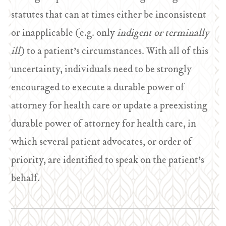
statutes that can at times either be inconsistent
or inapplicable (e.g. only
indigent or terminally
ill
) to a patient’s circumstances. With all of this
uncertainty, individuals need to be strongly
encouraged to execute a durable power of
attorney for health care or update a preexisting
durable power of attorney for health care, in
which several patient advocates, or order of
priority, are identified to speak on the patient’s
behalf.