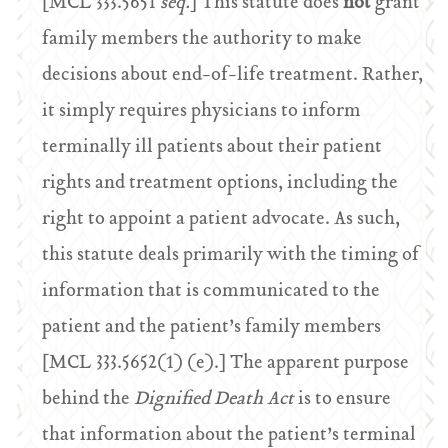
[MCL 333.5651
seq.
] This statute does
not
grant
family members the authority to make
decisions about end-of-life treatment. Rather,
it simply requires physicians to inform
terminally ill patients about their patient
rights and treatment options, including the
right to appoint a patient advocate. As such,
this statute deals primarily with the timing of
information that is communicated to the
patient and the patient’s family members
[MCL 333.5652(1) (e).] The apparent purpose
behind the
Dignified Death Act
is to ensure
that information about the patient’s terminal