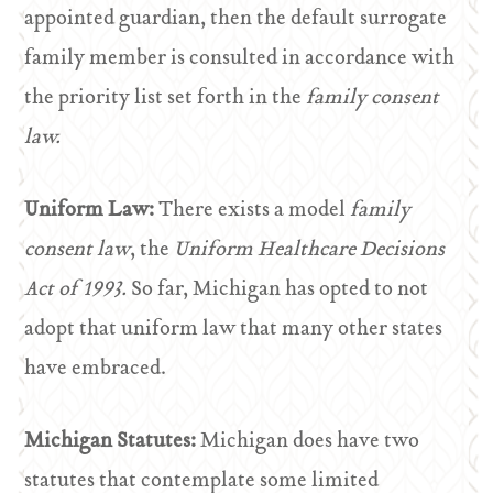
appointed guardian, then the default surrogate
family member is consulted in accordance with
the priority list set forth in the
family consent
law.
Uniform Law:
There exists a model
family
consent law
, the
Uniform Healthcare Decisions
Act of 1993.
So far, Michigan has opted to not
adopt that uniform law that many other states
have embraced.
Michigan Statutes:
Michigan does have two
statutes that contemplate some limited