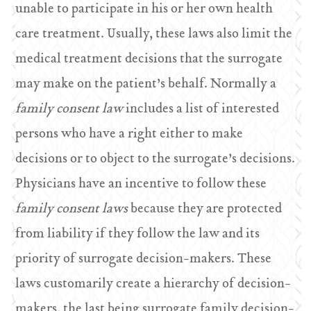
unable to participate in his or her own health
care treatment. Usually, these laws also limit the
medical treatment decisions that the surrogate
may make on the patient’s behalf. Normally a
family consent law
includes a list of interested
persons who have a right either to make
decisions or to object to the surrogate’s decisions.
Physicians have an incentive to follow these
family consent laws
because they are protected
from liability if they follow the law and its
priority of surrogate decision-makers. These
laws customarily create a hierarchy of decision-
makers, the last being surrogate family decision-