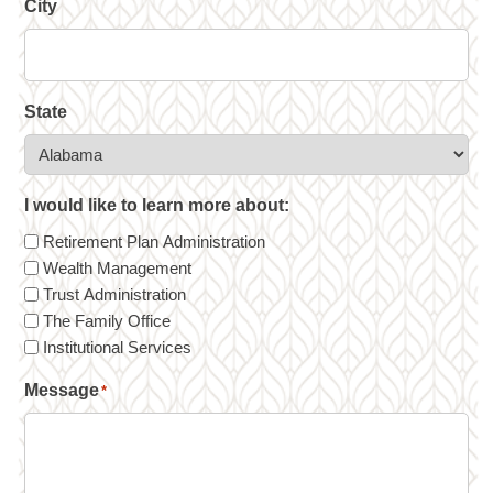
City
State
I would like to learn more about:
Retirement Plan Administration
Wealth Management
Trust Administration
The Family Office
Institutional Services
Message
*