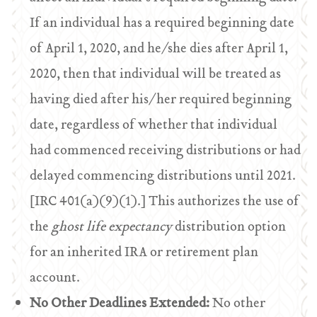
If an individual has a required beginning date
of April 1, 2020, and he/she dies after April 1,
2020, then that individual will be treated as
having died after his/her required beginning
date, regardless of whether that individual
had commenced receiving distributions or had
delayed commencing distributions until 2021.
[IRC 401(a)(9)(1).] This authorizes the use of
the
ghost life expectancy
distribution option
for an inherited IRA or retirement plan
account.
No Other Deadlines Extended:
No other