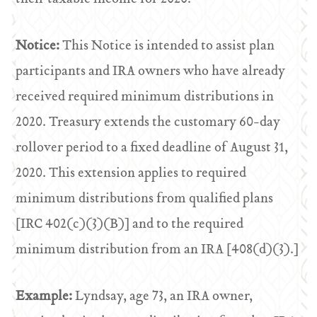
Notice:
This Notice is intended to assist plan
participants and IRA owners who have already
received required minimum distributions in
2020. Treasury extends the customary 60-day
rollover period to a fixed deadline of August 31,
2020. This extension applies to required
minimum distributions from qualified plans
[IRC 402(c)(3)(B)] and to the required
minimum distribution from an IRA [408(d)(3).]
Example:
Lyndsay, age 73, an IRA owner,