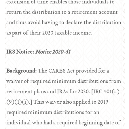
extension of time enables those individuals to
return the distribution to a retirement account
and thus avoid having to declare the distribution
as part of their 2020 taxable income.
IRS Notice:
Notice 2020-51
Background:
The CARES Act provided for a
waiver of required minimum distributions from
retirement plans and IRAs for 2020. [IRC 401(a)
(9)(1)(i).] This waiver also applied to 2019
required minimum distributions for an
individual who had a required beginning date of