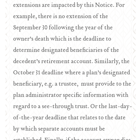
extensions are impacted by this Notice. For
example, there is no extension of the
September 30 following the year of the
owner’s death which is the deadline to
determine designated beneficiaries of the
decedent’s retirement account. Similarly, the
October 31 deadline where a plan’s designated
beneficiary, e.g. a trustee, must provide to the
plan administrator specific information with
regard to a see-through trust. Or the last-day-
of-the-year deadline that relates to the date
by which separate accounts must be