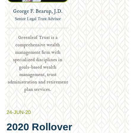
George F. Bearup, J.D.
Senior Legal Trust Advisor
Greenleaf Trust is a
comprehensive wealth
management firm with
specialized disciplines in
goals-based wealth
management, trust
administration and retirement
plan services.
24-JUN-20
2020 Rollover