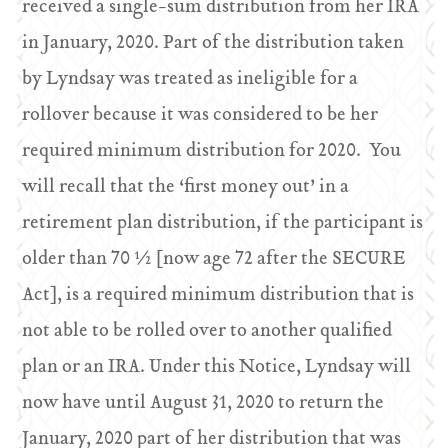
received a single-sum distribution from her IRA
in January, 2020. Part of the distribution taken
by Lyndsay was treated as ineligible for a
rollover because it was considered to be her
required minimum distribution for 2020. You
will recall that the ‘first money out’ in a
retirement plan distribution, if the participant is
older than 70 ½ [now age 72 after the SECURE
Act], is a required minimum distribution that is
not able to be rolled over to another qualified
plan or an IRA. Under this Notice, Lyndsay will
now have until August 31, 2020 to return the
January, 2020 part of her distribution that was