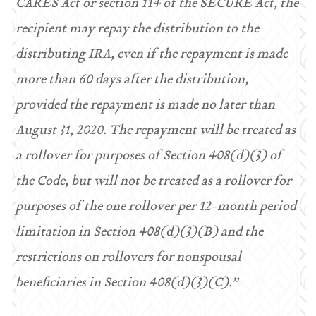
CARES Act or section 114 of the SECURE Act, the
recipient may repay the distribution to the
distributing IRA, even if the repayment is made
more than 60 days after the distribution,
provided the repayment is made no later than
August 31, 2020. The repayment will be treated as
a rollover for purposes of Section 408(d)(3) of
the Code, but will not be treated as a rollover for
purposes of the one rollover per 12-month period
limitation in Section 408(d)(3)(B) and the
restrictions on rollovers for nonspousal
beneficiaries in Section 408(d)(3)(C).”