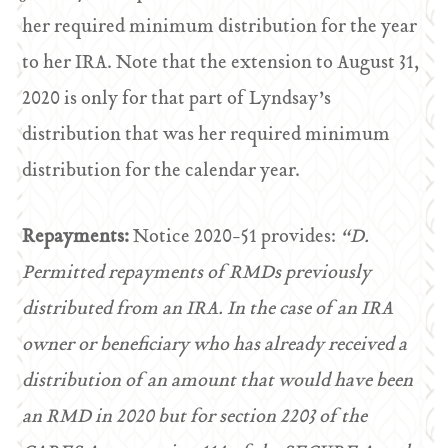
her required minimum distribution for the year
to her IRA. Note that the extension to August 31,
2020 is only for that part of Lyndsay’s
distribution that was her required minimum
distribution for the calendar year.
Repayments:
Notice 2020-51 provides:
“D.
Permitted repayments of RMDs previously
distributed from an IRA.
In the case of an IRA
owner or beneficiary who has already received a
distribution of an amount that would have been
an RMD in 2020 but for section 2203 of the