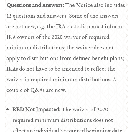
Questions and Answers:
The Notice also includes
12 questions and answers. Some of the answers
are not new, e.g. the IRA custodian must inform
IRA owners of the 2020 waiver of required
minimum distributions; the waiver does not
apply to distributions from defined benefit plans;
IRAs do not have to be amended to reflect the
waiver in required minimum distributions. A
couple of Q&As are new.
RBD Not Impacted:
The waiver of 2020
required minimum distributions does not
affect an individual’s required beginning date.