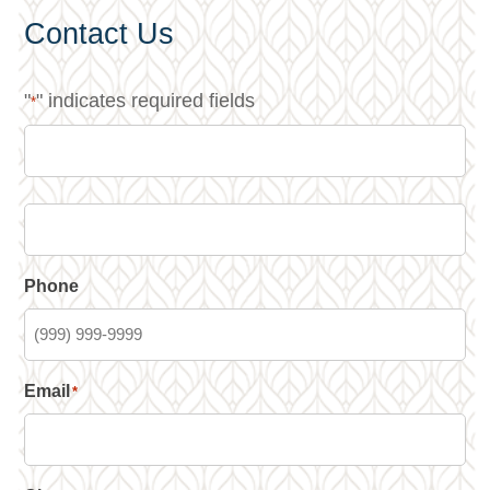
Contact Us
"
" indicates required fields
*
Phone
Email
*