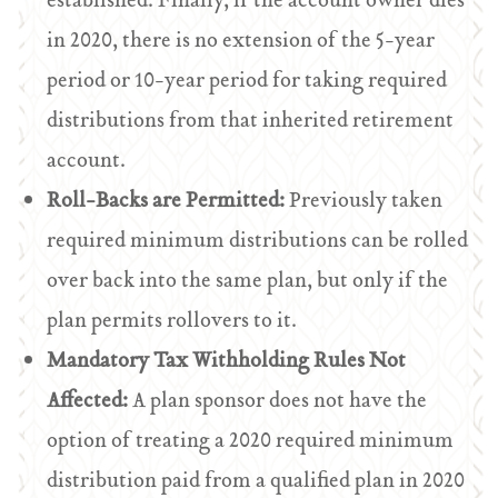
established. Finally, if the account owner dies
in 2020, there is no extension of the 5-year
period or 10-year period for taking required
distributions from that inherited retirement
account.
Roll-Backs are Permitted:
Previously taken
required minimum distributions can be rolled
over back into the same plan, but only if the
plan permits rollovers to it.
Mandatory Tax Withholding Rules Not
Affected:
A plan sponsor does not have the
option of treating a 2020 required minimum
distribution paid from a qualified plan in 2020