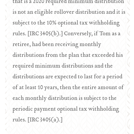
that is a 2020 required minimum distribution
is not an eligible rollover distribution and it is
subject to the 10% optional tax withholding
rules. [IRC 3405(b).] Conversely, if Tom as a
retiree, had been receiving monthly
distributions from the plan that exceeded his
required minimum distributions and the
distributions are expected to last for a period
of at least 10 years, then the entire amount of
each monthly distribution is subject to the
periodic payment optional tax withholding
rules. [IRC 3405(a).]