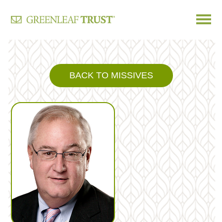
Skip
to
content
BACK TO MISSIVES