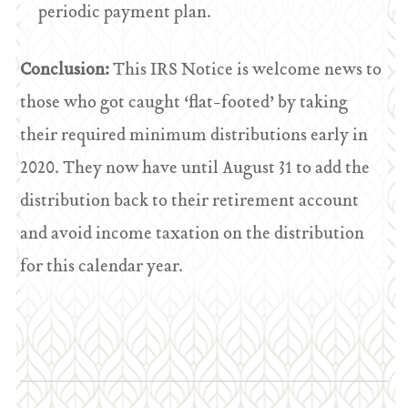
periodic payment plan.
Conclusion:
This IRS Notice is welcome news to
those who got caught ‘flat-footed’ by taking
their required minimum distributions early in
2020. They now have until August 31 to add the
distribution back to their retirement account
and avoid income taxation on the distribution
for this calendar year.