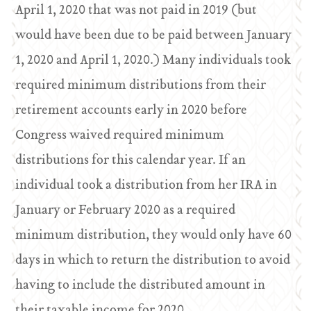
April 1, 2020 that was not paid in 2019 (but
would have been due to be paid between January
1, 2020 and April 1, 2020.) Many individuals took
required minimum distributions from their
retirement accounts early in 2020 before
Congress waived required minimum
distributions for this calendar year. If an
individual took a distribution from her IRA in
January or February 2020 as a required
minimum distribution, they would only have 60
days in which to return the distribution to avoid
having to include the distributed amount in
their taxable income for 2020.