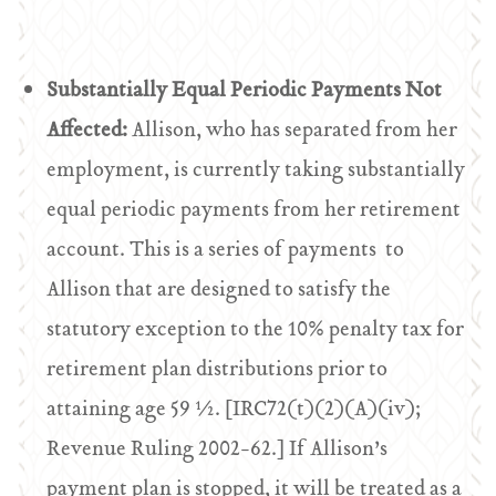
Substantially Equal Periodic Payments Not
Affected:
Allison, who has separated from her
employment, is currently taking substantially
equal periodic payments from her retirement
account. This is a series of payments to
Allison that are designed to satisfy the
statutory exception to the 10% penalty tax for
retirement plan distributions prior to
attaining age 59 ½. [IRC72(t)(2)(A)(iv);
Revenue Ruling 2002-62.] If Allison’s
payment plan is stopped, it will be treated as a