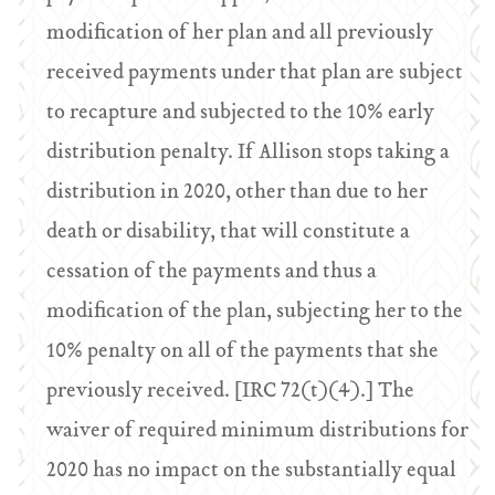
modification of her plan and all previously
received payments under that plan are subject
to recapture and subjected to the 10% early
distribution penalty. If Allison stops taking a
distribution in 2020, other than due to her
death or disability, that will constitute a
cessation of the payments and thus a
modification of the plan, subjecting her to the
10% penalty on all of the payments that she
previously received. [IRC 72(t)(4).] The
waiver of required minimum distributions for
2020 has no impact on the substantially equal