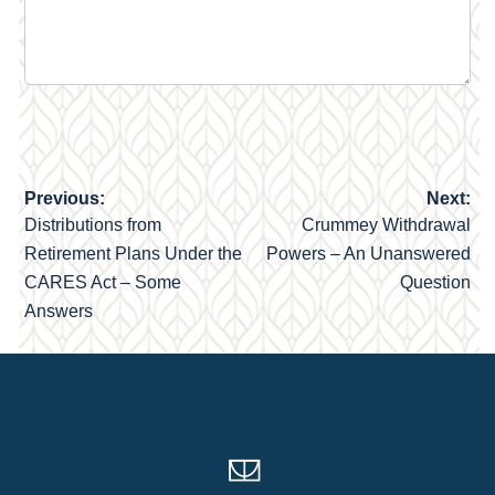
Previous:
Next:
Post
Distributions from
Crummey Withdrawal
navigation
Retirement Plans Under the
Powers – An Unanswered
CARES Act – Some
Question
Answers