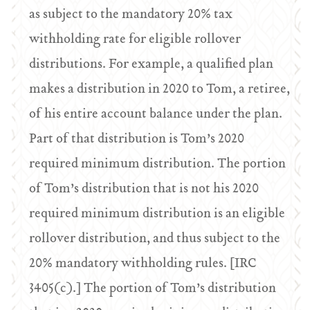
as subject to the mandatory 20% tax
withholding rate for eligible rollover
distributions. For example, a qualified plan
makes a distribution in 2020 to Tom, a retiree,
of his entire account balance under the plan.
Part of that distribution is Tom’s 2020
required minimum distribution. The portion
of Tom’s distribution that is not his 2020
required minimum distribution is an eligible
rollover distribution, and thus subject to the
20% mandatory withholding rules. [IRC
3405(c).] The portion of Tom’s distribution