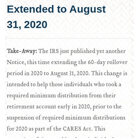
Extended to August
31, 2020
Take-Away:
The IRS just published yet another
Notice, this time extending the 60-day rollover
period in 2020 to August 31, 2020. This change is
intended to help those individuals who took a
required minimum distribution from their
retirement account early in 2020, prior to the
suspension of required minimum distributions
for 2020 as part of the CARES Act. This