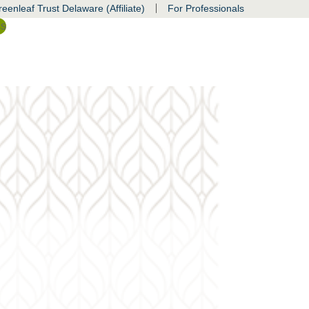
|
eenleaf Trust Delaware (Affiliate)
For Professionals
ss