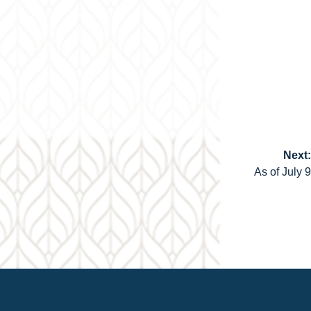
Next:
As of July 9