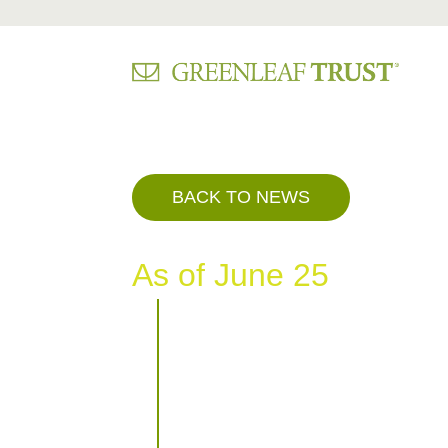
Skip
to
content
BACK TO NEWS
As of June 25