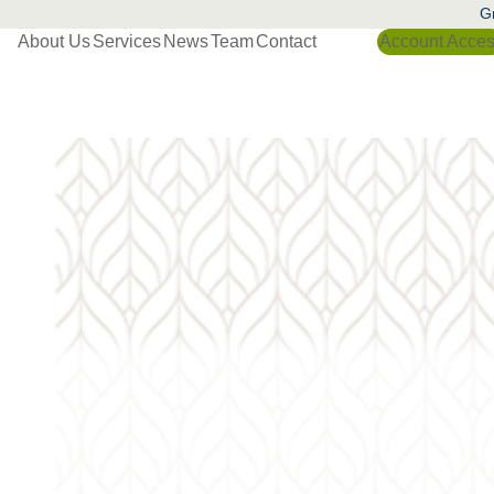
Gr
About Us
Services
News
Team
Contact
Account Acce