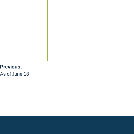
Previous:
Post
As of June 18
navigation