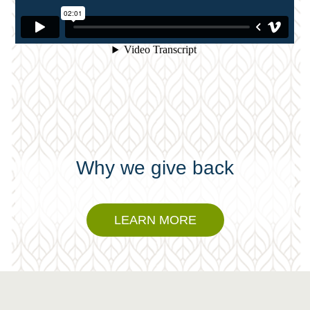
Why we give back
LEARN MORE