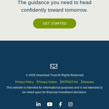
The guidance you need to head
confidently toward tomorrow.
GET STARTED
© 2026 Greenleaf Trust All Rights Reserved
Privacy Policy
Privacy Notice
PATRIOT Act
Glossary
This website is intended for informational purposes and is not intended to
be relied upon for financial investment decisions.
Linkedin
Youtube
Facebook
Instagram