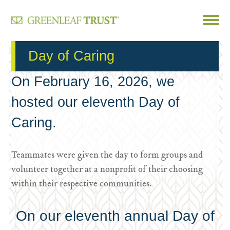
Skip
Day of Caring
to
content
On February 16, 2026, we
hosted our eleventh Day of
Caring.
Teammates were given the day to form groups and
volunteer together at a nonprofit of their choosing
within their respective communities.
On our eleventh annual Day of