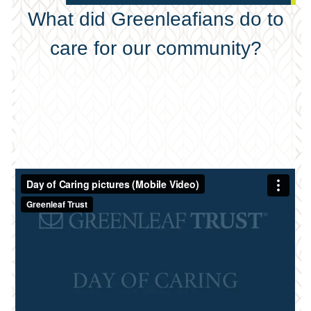
What did Greenleafians do to
care for our community?