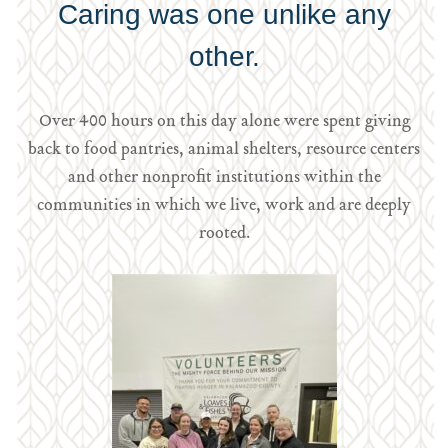
Caring was one unlike any
other.
Over 400 hours on this day alone were spent giving
back to food pantries, animal shelters, resource centers
and other nonprofit institutions within the
communities in which we live, work and are deeply
rooted.